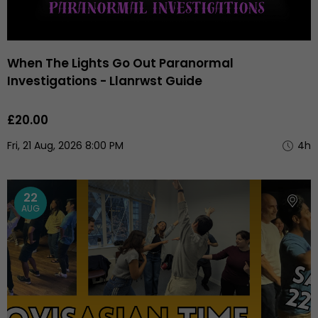
When The Lights Go Out Paranormal
Investigations - Llanrwst Guide
£20.00
Fri, 21 Aug, 2026 8:00 PM
4h
22
AUG