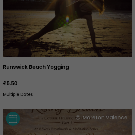
Runswick Beach Yogging
£5.50
Multiple Dates
Moreton Valence