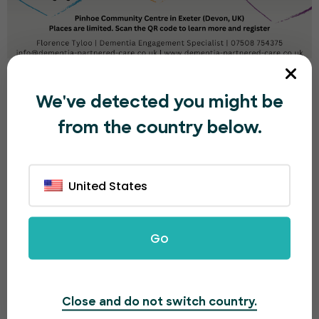
CANCELLED! Time to Shine Group CST
Programme - August
We've detected you might be
from the country below.
£0.00
Booking Ended
Multiple Dates
Multiple Sessions
United States
15
AUG
Go
Close and do not switch country.