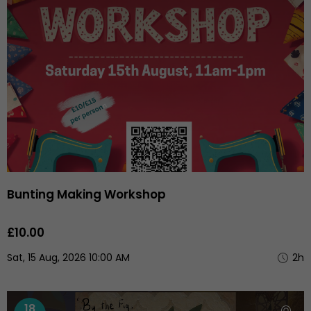
Bunting Making Workshop
£10.00
Sat, 15 Aug, 2026 10:00 AM
2h
18