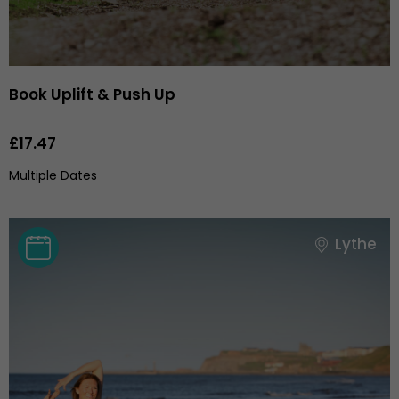
Book Uplift & Push Up
£17.47
Multiple Dates
Lythe