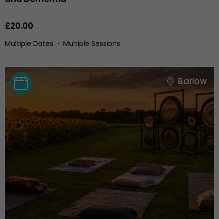
£20.00
Multiple Dates
Multiple Sessions
Barlow