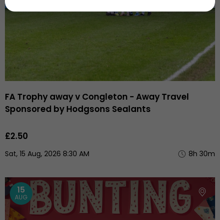
FA Trophy away v Congleton - Away Travel
Sponsored by Hodgsons Sealants
£2.50
Sat, 15 Aug, 2026 8:30 AM
8h 30m
15
AUG