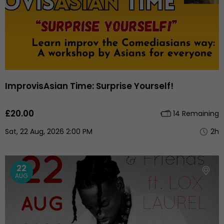
ImprovisAsian Time: Surprise Yourself!
£20.00
14 Remaining
Sat, 22 Aug, 2026 2:00 PM
2h
22
AUG