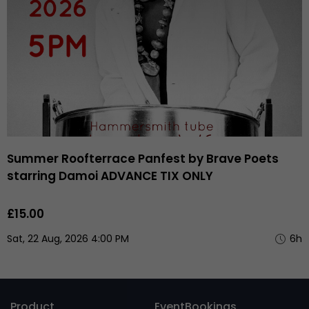
Summer Roofterrace Panfest by Brave Poets
starring Damoi ADVANCE TIX ONLY
£15.00
Sat, 22 Aug, 2026 4:00 PM
6h
Product
EventBookings