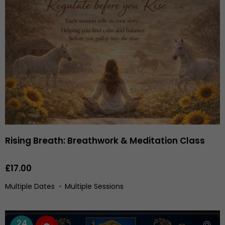
Rising Breath: Breathwork & Meditation Class
£17.00
Multiple Dates
Multiple Sessions
24