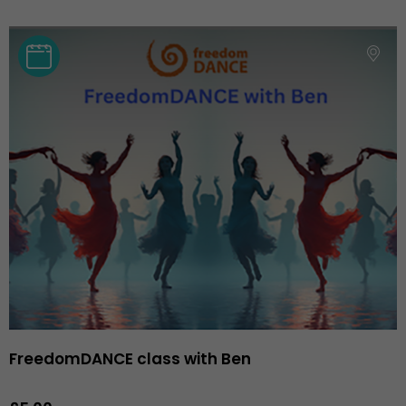
FreedomDANCE class with Ben