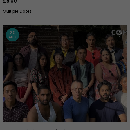
£5.00
Multiple Dates
20
AUG