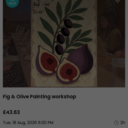
AUG
Fig & Olive Painting workshop
£43.63
Tue, 18 Aug, 2026 6:00 PM
2h