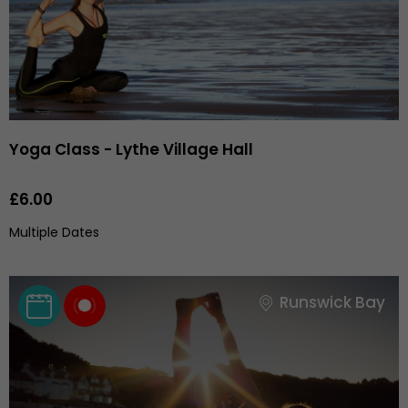
Yoga Class - Lythe Village Hall
£6.00
Multiple Dates
Runswick Bay