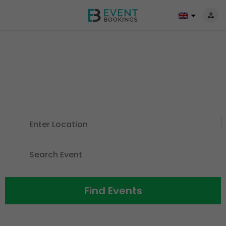
Discover Events For All The
Things
You Love
Find Events