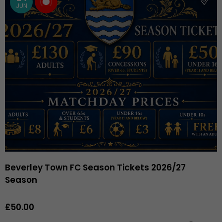
JUN
Beverley Town FC Season Tickets 2026/27
Season
£50.00