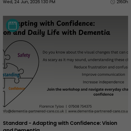
Wed, 24 Jun, 2026 1:30 PM
2160h
Standard - Adapting with Confidence: Vision
and Dementia