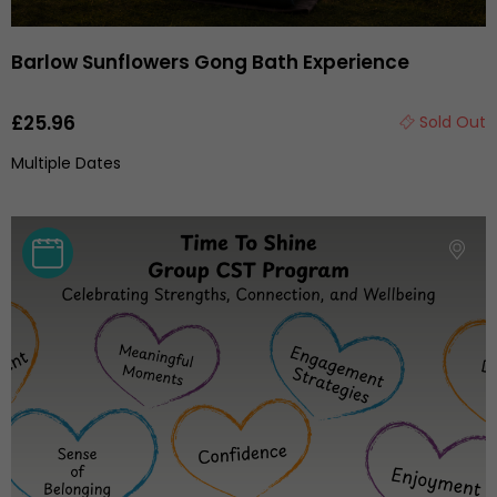
Barlow Sunflowers Gong Bath Experience
£25.96
Sold Out
Multiple Dates