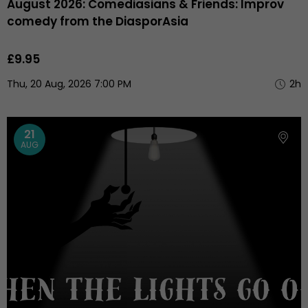
August 2026: Comediasians & Friends: Improv
comedy from the DiasporAsia
£9.95
Thu, 20 Aug, 2026 7:00 PM
2h
21
AUG