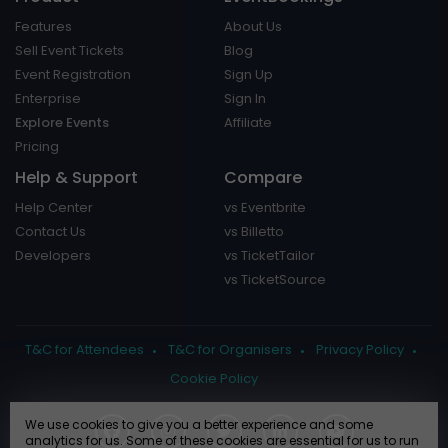
Features
About Us
Sell Event Tickets
Blog
Event Registration
Sign Up
Enterprise
Sign In
Explore Events
Affiliate
Pricing
Help & Support
Compare
Help Center
vs Eventbrite
Contact Us
vs Billetto
Developers
vs TicketTailor
vs TicketSource
T&C for Attendees
T&C for Organisers
Privacy Policy
Cookie Policy
We use cookies to give you a better experience and some
analytics for us. Some of these cookies are essential for us to run