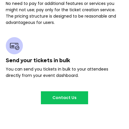
No need to pay for additional features or services you
might not use; pay only for the ticket creation service.
The pricing structure is designed to be reasonable and
advantageous for users.
Send your tickets in bulk
You can send you tickets in bulk to your attendees
directly from your event dashboard.
Contact Us