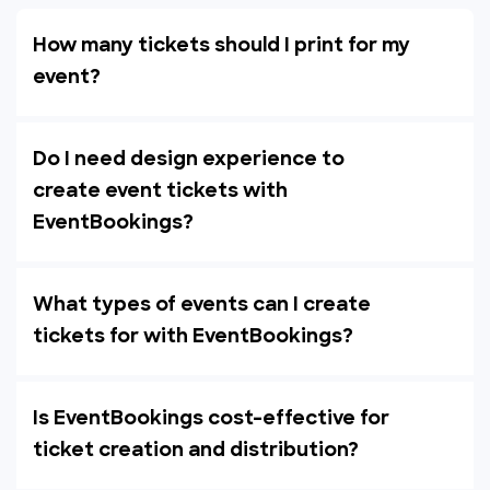
How many tickets should I print for my
event?
Do I need design experience to
create event tickets with
EventBookings?
What types of events can I create
tickets for with EventBookings?
Is EventBookings cost-effective for
ticket creation and distribution?