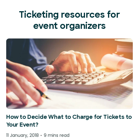
Ticketing resources for
event organizers
How to Decide What to Charge for Tickets to
Your Event?
11 January, 2018
9 mins read