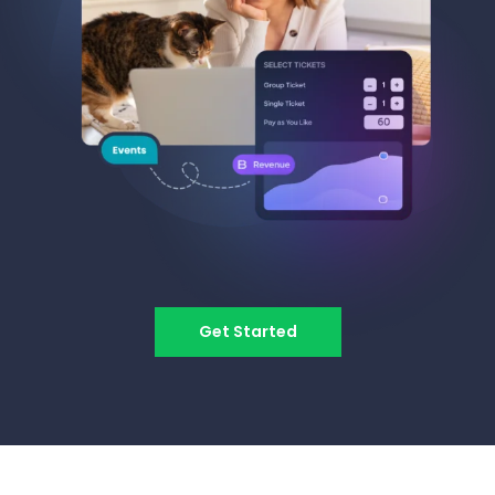
Get Started