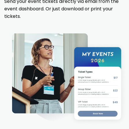
Send your event tickets directly via email from the
event dashboard. Or just download or print your
tickets.