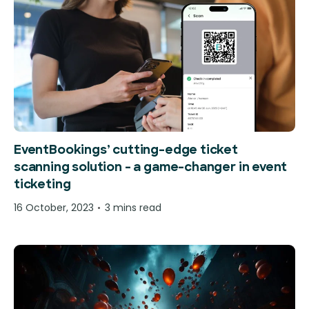
EventBookings’ cutting-edge ticket
scanning solution – a game-changer in event
ticketing
16 October, 2023
3 mins read