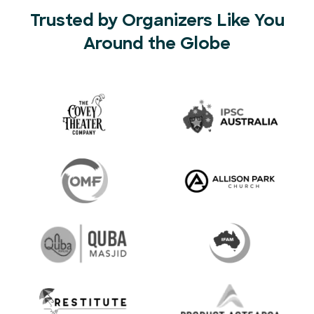
Trusted by Organizers Like You
Around the Globe