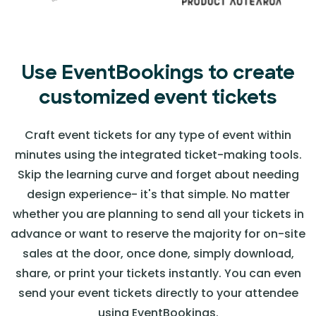
Use EventBookings to create
customized event tickets
Craft event tickets for any type of event within
minutes using the integrated ticket-making tools.
Skip the learning curve and forget about needing
design experience- it's that simple. No matter
whether you are planning to send all your tickets in
advance or want to reserve the majority for on-site
sales at the door, once done, simply download,
share, or print your tickets instantly. You can even
send your event tickets directly to your attendee
using EventBookings.