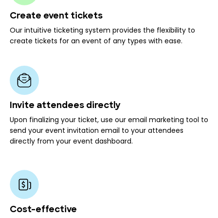
Create event tickets
Our intuitive ticketing system provides the flexibility to
create tickets for an event of any types with ease.
Invite attendees directly
Upon finalizing your ticket, use our email marketing tool to
send your event invitation email to your attendees
directly from your event dashboard.
Cost-effective