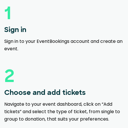
1
Sign in
Sign in to your EventBookings account and create an
event.
2
Choose and add tickets
Navigate to your event dashboard, click on “Add
tickets” and select the type of ticket, from single to
group to donation, that suits your preferences.