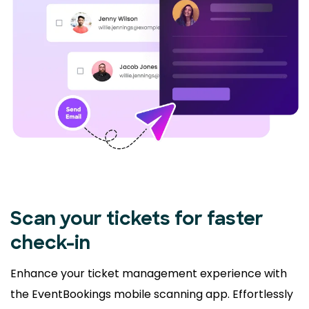
Scan your tickets for faster
check-in
Enhance your ticket management experience with
the EventBookings mobile scanning app. Effortlessly