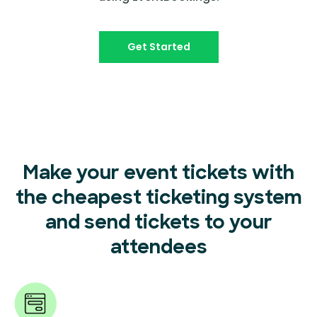
Get Started
Make your event tickets with
the cheapest ticketing system
and send tickets to your
attendees