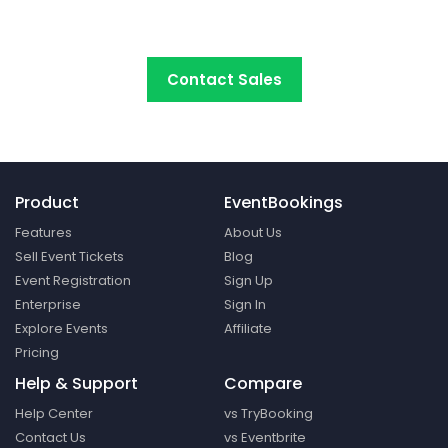
platform around.
Contact Sales
Product
EventBookings
Features
About Us
Sell Event Tickets
Blog
Event Registration
Sign Up
Enterprise
Sign In
Explore Events
Affiliate
Pricing
Help & Support
Compare
Help Center
vs TryBooking
Contact Us
vs Eventbrite