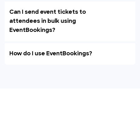
Can I send event tickets to
attendees in bulk using
EventBookings?
How do I use EventBookings?
Empower your events with
EventBookings
The simplest and most affordable ticketing