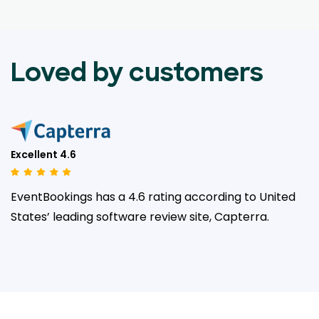
Loved by customers
Excellent 4.6
EventBookings has a 4.6 rating according to United
States’ leading
software review site, Capterra.