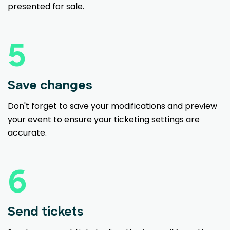
presented for sale.
5
Save changes
Don't forget to save your modifications and preview
your event to ensure your ticketing settings are
accurate.
6
Send tickets