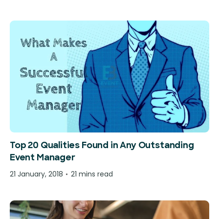
Top 20 Qualities Found in Any Outstanding
Event Manager
21 January, 2018
21 mins read