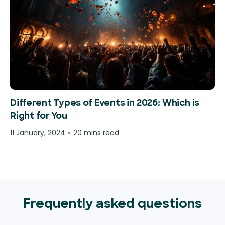
Different Types of Events in 2026: Which is
Right for You
11 January, 2024
20 mins read
Frequently asked questions