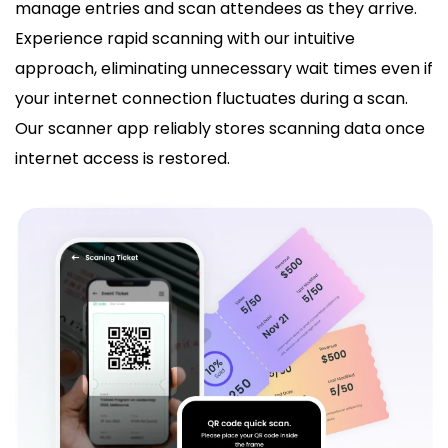
manage entries and scan attendees as they arrive.
Experience rapid scanning with our intuitive
approach, eliminating unnecessary wait times even if
your internet connection fluctuates during a scan.
Our scanner app reliably stores scanning data once
internet access is restored.