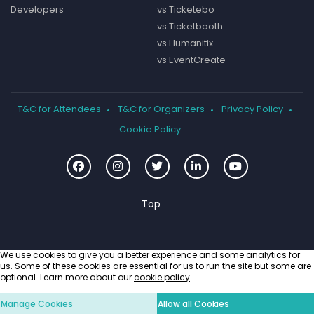
Developers
vs Ticketebo
vs Ticketbooth
vs Humanitix
vs EventCreate
T&C for Attendees
T&C for Organizers
Privacy Policy
Cookie Policy
We use cookies to give you a better experience and some analytics for
us. Some of these cookies are essential for us to run the site but some are
optional. Learn more about our
cookie policy
Manage Cookies
Allow all Cookies