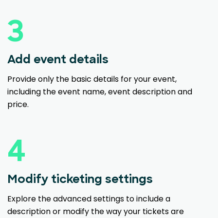
3
Add event details
Provide only the basic details for your event,
including the event name, event description and
price.
4
Modify ticketing settings
Explore the advanced settings to include a
description or modify the way your tickets are