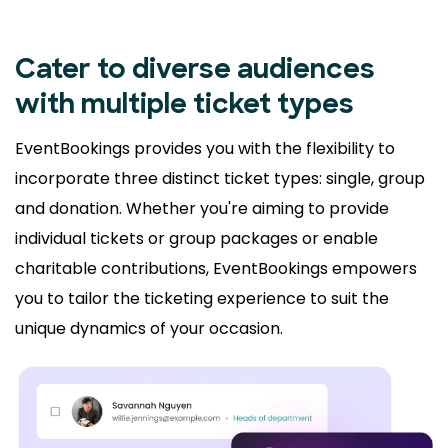
Cater to diverse audiences
with multiple ticket types
EventBookings provides you with the flexibility to
incorporate three distinct ticket types: single, group
and donation. Whether you're aiming to provide
individual tickets or group packages or enable
charitable contributions, EventBookings empowers
you to tailor the ticketing experience to suit the
unique dynamics of your occasion.