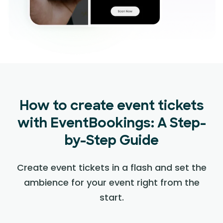
How to create event tickets
with EventBookings: A Step-
by-Step Guide
Create event tickets in a flash and set the
ambience for your event right from the
start.