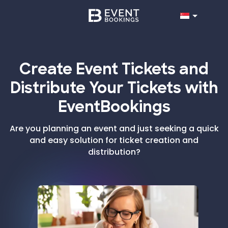
Create Event Tickets and
Distribute Your Tickets with
EventBookings
Are you planning an event and just seeking a quick
and easy solution for ticket creation and
distribution?