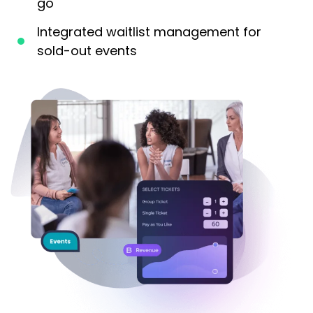
go
Integrated waitlist management for
sold-out events