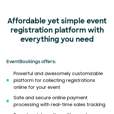
Affordable yet simple event
registration platform with
everything you need
EventBookings offers:
Powerful and awesomely customizable
platform for collecting registrations
online for your event
Safe and secure online payment
processing with real-time sales tracking