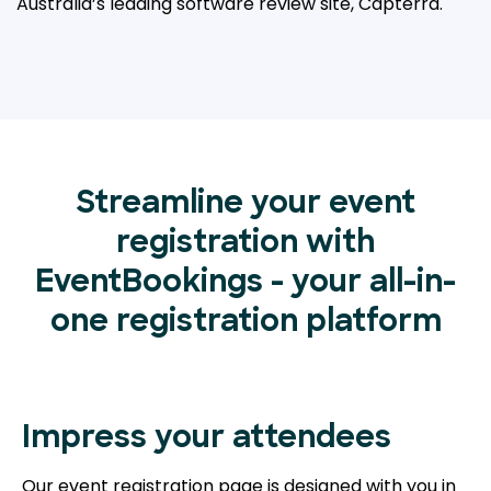
Australia’s leading
software review site, Capterra.
Streamline your event
registration with
EventBookings - your all-in-
one registration platform
Impress your attendees
Our event registration page is designed with you in