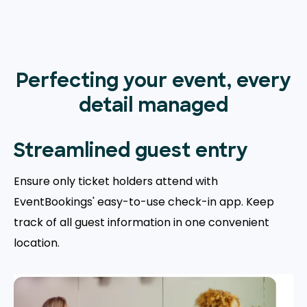
Perfecting your event, every
detail managed
Streamlined guest entry
Ensure only ticket holders attend with
EventBookings' easy-to-use check-in app. Keep
track of all guest information in one convenient
location.