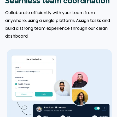
Seamless team coordination
Collaborate efficiently with your team from
anywhere, using a single platform. Assign tasks and
build a strong team experience through our clean
dashboard.