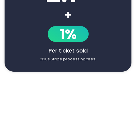
+
1%
Per ticket sold
*Plus Stripe processing fees.
Say goodbye to manual event