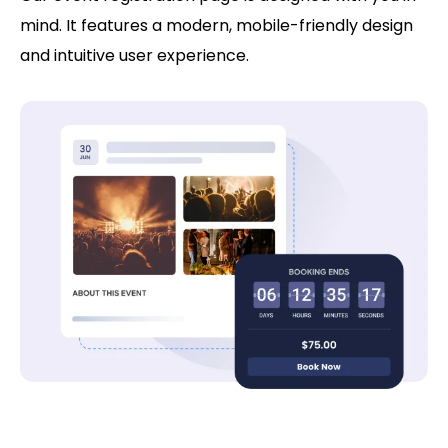
mind. It features a modern, mobile-friendly design
and intuitive user experience.