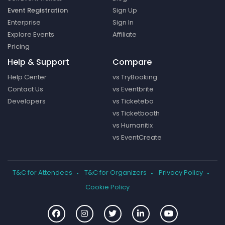
Event Registration
Sign Up
Enterprise
Sign In
Explore Events
Affiliate
Pricing
Help & Support
Compare
Help Center
vs TryBooking
Contact Us
vs Eventbrite
Developers
vs Ticketebo
vs Ticketbooth
vs Humanitix
vs EventCreate
T&C for Attendees
T&C for Organizers
Privacy Policy
Cookie Policy