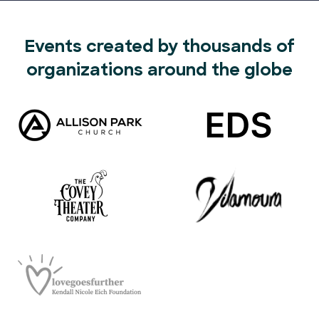
Events created by thousands of
organizations around the globe