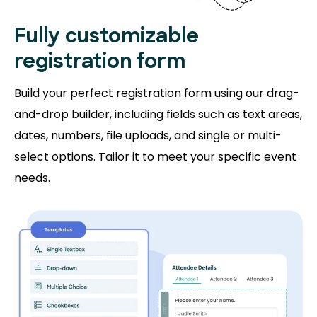
Fully customizable
registration form
Build your perfect registration form using our drag-
and-drop builder, including fields such as text areas,
dates, numbers, file uploads, and single or multi-
select options. Tailor it to meet your specific event
needs.