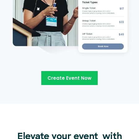
Create Event Now
Elevate your event
with