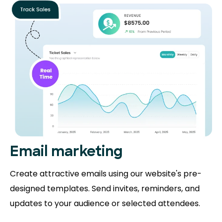
Email marketing
Create attractive emails using our website's pre-
designed templates. Send invites, reminders, and
updates to your audience or selected attendees.