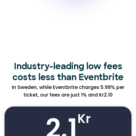
Industry-leading low
fees
costs less than Eventbrite
In Sweden, while Eventbrite charges 5.99% per
ticket, our fees are just 1% and Kr2.10
2.1
Kr