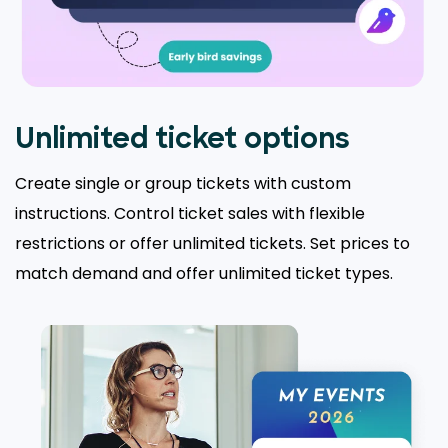
Unlimited ticket options
Create single or group tickets with custom
instructions. Control ticket sales with flexible
restrictions or offer unlimited tickets. Set prices to
match demand and offer unlimited ticket types.