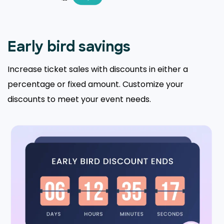
Early bird savings
Increase ticket sales with discounts in either a
percentage or fixed amount. Customize your
discounts to meet your event needs.