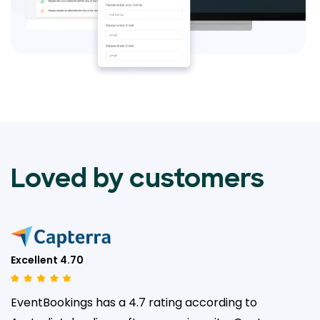
Loved by customers
Excellent 4.70
EventBookings has a 4.7 rating according to