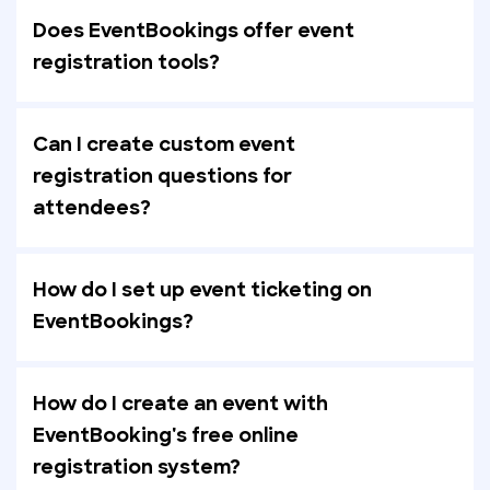
Does EventBookings offer event
registration tools?
Can I create custom event
registration questions for
attendees?
How do I set up event ticketing on
EventBookings?
How do I create an event with
EventBooking's free online
registration system?