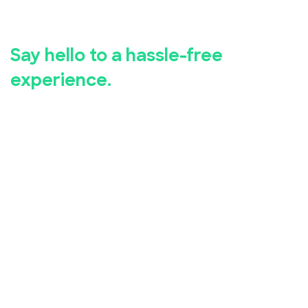
registration.
Say hello to a hassle-free
experience.
Whether you're hosting a business seminar, concert,
conference, or community event, EventBookings has
you covered.
Our user-friendly event registration app makes it
simple for you to set up and manage your event,
while our advanced security measures ensure the
safety of your attendees' personal and financial
information.
Take advantage of our free online event registration