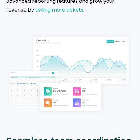
advanced reporting features and grow your
revenue by
selling more tickets
.