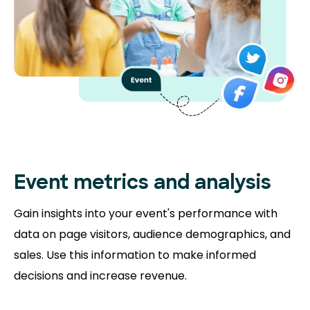
Event metrics and analysis
Gain insights into your event's performance with
data on page visitors, audience demographics, and
sales. Use this information to make informed
decisions and increase revenue.