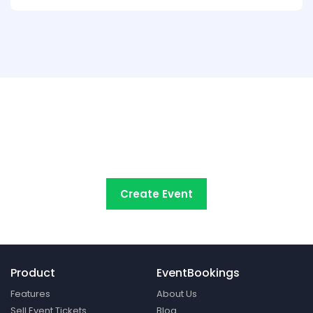
Try EventBookings' event
registration system free
Create Event
Product
EventBookings
Features
About Us
Sell Event Tickets
Blog