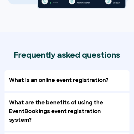
Frequently asked questions
What is an online event registration?
What are the benefits of using the
EventBookings event registration
system?