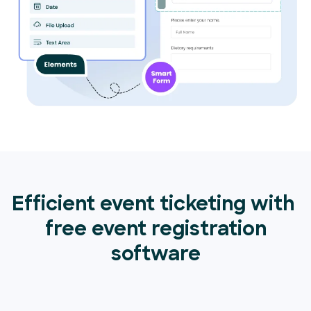
Efficient event ticketing with
free event registration
software