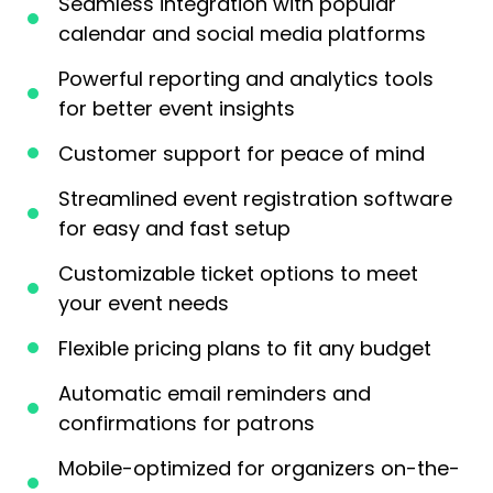
Seamless integration with popular
calendar and social media platforms
Powerful reporting and analytics tools
for better event insights
Customer support for peace of mind
Streamlined event registration software
for easy and fast setup
Customizable ticket options to meet
your event needs
Flexible pricing plans to fit any budget
Automatic email reminders and
confirmations for patrons
Mobile-optimized for organizers on-the-