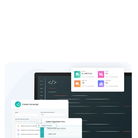
system and see the difference it can make for your
event success.
Sign up now and join the thousands of satisfied event
coordinators who trust us for their event registration
needs.