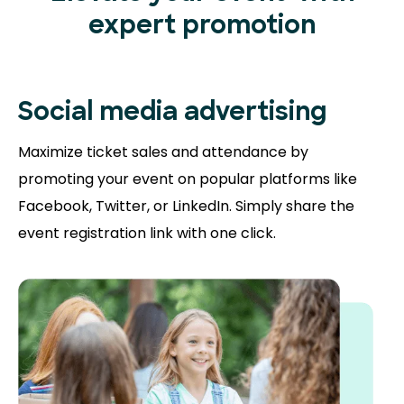
expert promotion
Social media advertising
Maximize ticket sales and attendance by
promoting your event on popular platforms like
Facebook, Twitter, or LinkedIn. Simply share the
event registration link with one click.