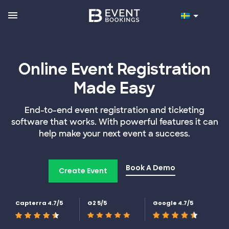
Online Event Registration
Made Easy
End-to-end event registration and ticketing
software that works. With powerful features it can
help make your next event a success.
Book A Demo
Create Event
Capterra 4.7/5
G2 5/5
Google 4.7/5