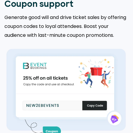
Coupon support
Generate good will and drive ticket sales by offering
coupon codes to loyal attendees. Boost your
audience with last-minute coupon promotions.