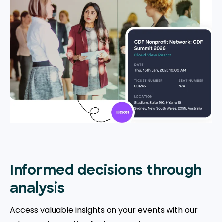
Informed decisions through
analysis
Access valuable insights on your events with our