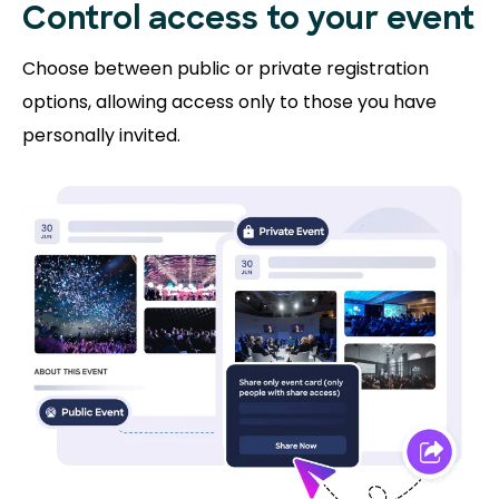
Control access to
your event
Choose between public or private registration
options, allowing access only to those you have
personally invited.