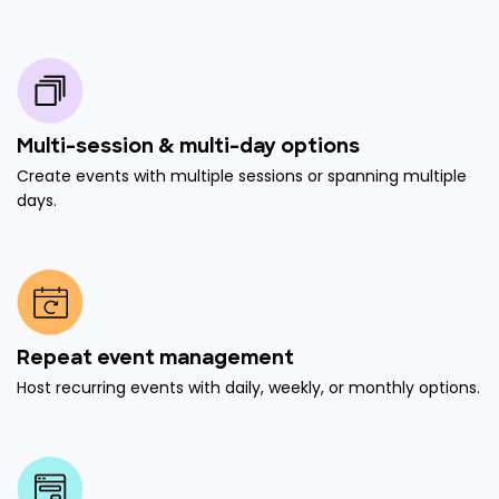
Multi-session & multi-day options
Create events with multiple sessions or spanning multiple
days.
Repeat event management
Host recurring events with daily, weekly, or monthly options.