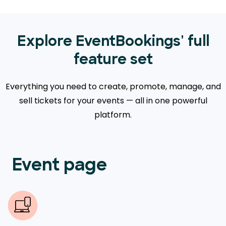
Explore EventBookings' full
feature set
Everything you need to create, promote, manage, and
sell tickets for your events — all in one powerful
platform.
Event page