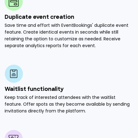
Duplicate event creation
Save time and effort with EventBookings' duplicate event
feature. Create identical events in seconds while still
retaining the option to customize as needed. Receive
separate analytics reports for each event.
Waitlist functionality
Keep track of interested attendees with the waitlist
feature. Offer spots as they become available by sending
invitations directly from the platform.