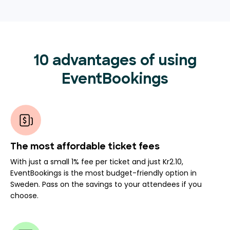
10 advantages of using
EventBookings
The most affordable ticket fees
With just a small 1% fee per ticket and just Kr2.10,
EventBookings is the most budget-friendly option in
Sweden. Pass on the savings to your attendees if you
choose.