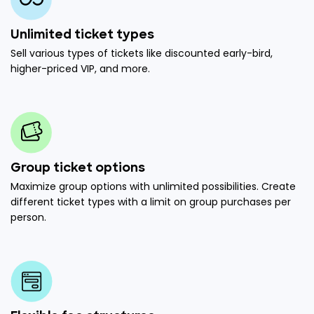
Unlimited ticket types
Sell various types of tickets like discounted early-bird,
higher-priced VIP, and more.
Group ticket options
Maximize group options with unlimited possibilities. Create
different ticket types with a limit on group purchases per
person.