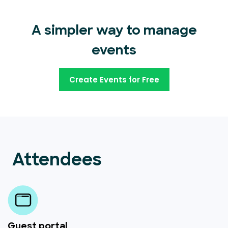
A simpler way to manage
events
Create Events for Free
Attendees
Guest portal