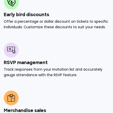
Early bird discounts
Offer a percentage or dollar discount on tickets to specific
individuals. Customize these discounts to suit your needs.
RSVP management
Track responses from your invitation list and accurately
gauge attendance with the RSVP feature.
Merchandise sales