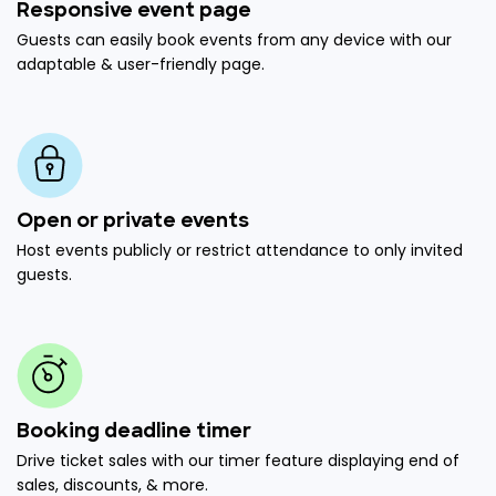
Responsive event page
Guests can easily book events from any device with our
adaptable & user-friendly page.
Open or private events
Host events publicly or restrict attendance to only invited
guests.
Booking deadline timer
Drive ticket sales with our timer feature displaying end of
sales, discounts, & more.