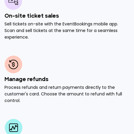
On-site ticket sales
Sell tickets on-site with the EventBookings mobile app.
Scan and sell tickets at the same time for a seamless
experience.
Manage refunds
Process refunds and return payments directly to the
customer's card. Choose the amount to refund with full
control.