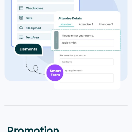
Promotion