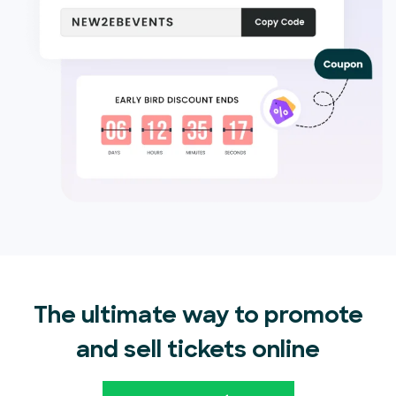
The ultimate way to promote
and sell tickets online