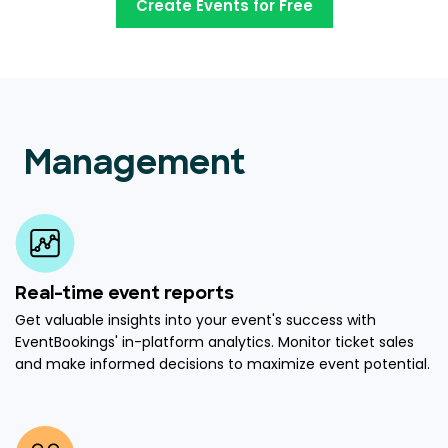
Create Events for Free
Management
Real-time event reports
Get valuable insights into your event's success with
EventBookings' in-platform analytics. Monitor ticket sales
and make informed decisions to maximize event potential.