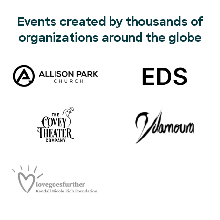
Events created by thousands of
organizations around the globe