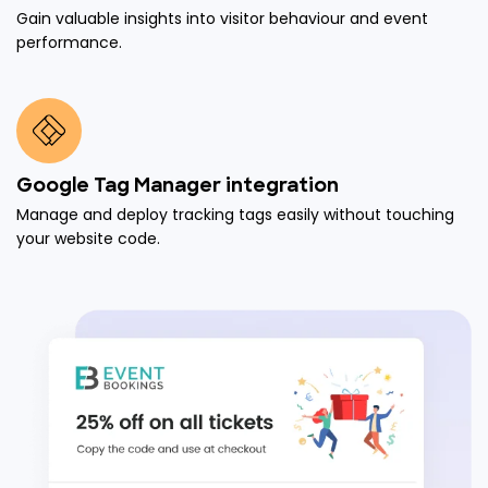
Gain valuable insights into visitor behaviour and event
performance.
Google Tag Manager integration
Manage and deploy tracking tags easily without touching
your website code.