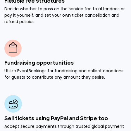
Flexible fee structures
Decide whether to pass on the service fee to attendees or
pay it yourself, and set your own ticket cancellation and
refund policies.
Fundraising opportunities
Utilize EventBookings for fundraising and collect donations
for guests to contribute any amount they desire.
Sell tickets using PayPal and Stripe too
Accept secure payments through trusted global payment