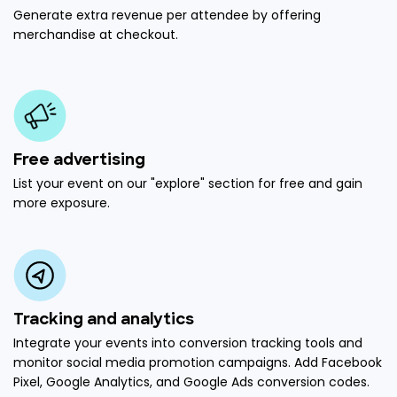
Generate extra revenue per attendee by offering
merchandise at checkout.
Free advertising
List your event on our "explore" section for free and gain
more exposure.
Tracking and analytics
Integrate your events into conversion tracking tools and
monitor social media promotion campaigns. Add Facebook
Pixel, Google Analytics, and Google Ads conversion codes.