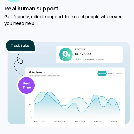
Real human support
Get friendly, reliable support from real people whenever
you need help.