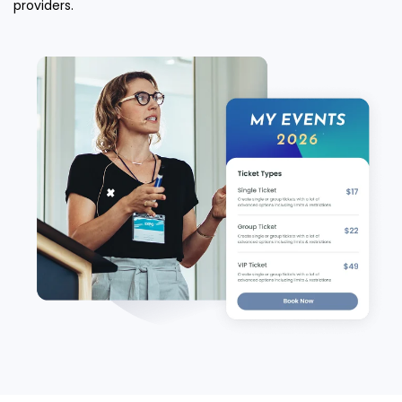
providers.