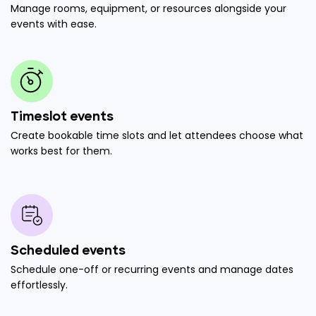
Manage rooms, equipment, or resources alongside your
events with ease.
Timeslot events
Create bookable time slots and let attendees choose what
works best for them.
Scheduled events
Schedule one-off or recurring events and manage dates
effortlessly.