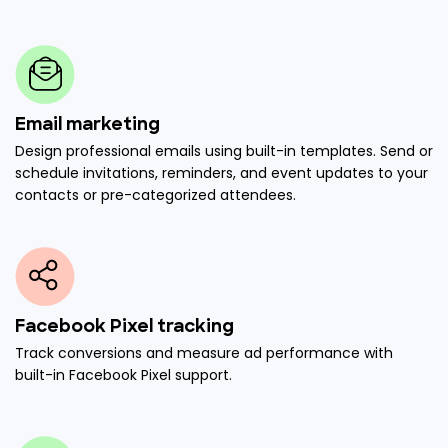
Email marketing
Design professional emails using built-in templates. Send or
schedule invitations, reminders, and event updates to your
contacts or pre-categorized attendees.
Facebook Pixel tracking
Track conversions and measure ad performance with
built-in Facebook Pixel support.