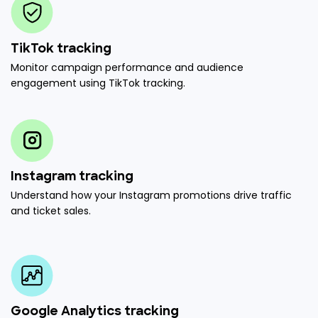
TikTok tracking
Monitor campaign performance and audience
engagement using TikTok tracking.
Instagram tracking
Understand how your Instagram promotions drive traffic
and ticket sales.
Google Analytics tracking