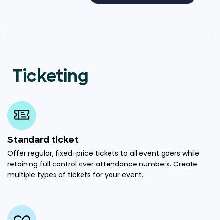
Ticketing
Standard ticket
Offer regular, fixed-price tickets to all event goers while
retaining full control over attendance numbers. Create
multiple types of tickets for your event.