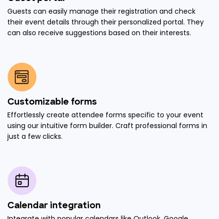
Guests can easily manage their registration and check
their event details through their personalized portal. They
can also receive suggestions based on their interests.
Customizable forms
Effortlessly create attendee forms specific to your event
using our intuitive form builder. Craft professional forms in
just a few clicks.
Calendar integration
Integrate with popular calendars like Outlook, Google,