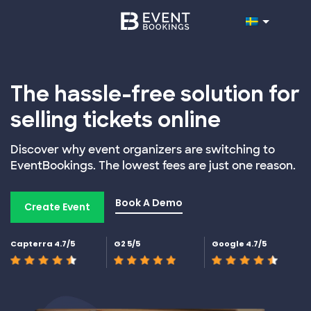
The hassle-free solution for
selling tickets online
Discover why event organizers are switching to
EventBookings. The lowest fees are just one reason.
Book A Demo
Create Event
Capterra 4.7/5
G2 5/5
Google 4.7/5