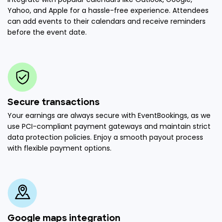
Yahoo, and Apple for a hassle-free experience. Attendees
can add events to their calendars and receive reminders
before the event date.
Secure transactions
Your earnings are always secure with EventBookings, as we
use PCI-compliant payment gateways and maintain strict
data protection policies. Enjoy a smooth payout process
with flexible payment options.
Google maps integration