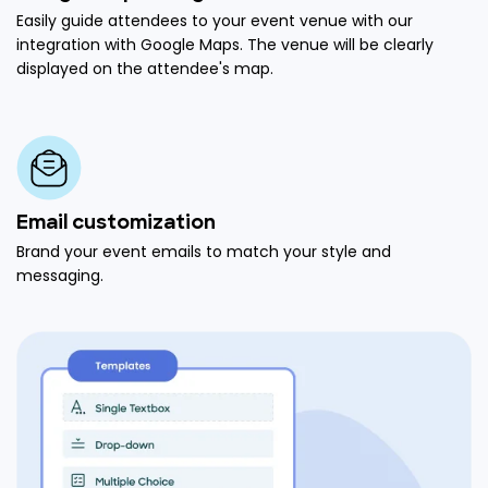
Easily guide attendees to your event venue with our
integration with Google Maps. The venue will be clearly
displayed on the attendee's map.
Email customization
Brand your event emails to match your style and
messaging.