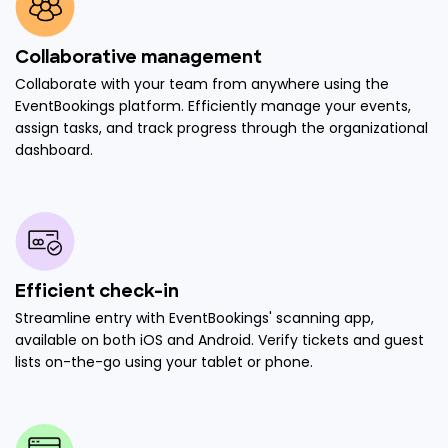
Collaborative management
Collaborate with your team from anywhere using the
EventBookings platform. Efficiently manage your events,
assign tasks, and track progress through the organizational
dashboard.
Efficient check-in
Streamline entry with EventBookings' scanning app,
available on both iOS and Android. Verify tickets and guest
lists on-the-go using your tablet or phone.