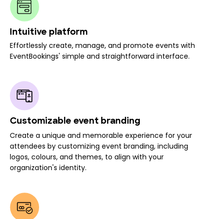
Intuitive platform
Effortlessly create, manage, and promote events with
EventBookings' simple and straightforward interface.
Customizable event branding
Create a unique and memorable experience for your
attendees by customizing event branding, including
logos, colours, and themes, to align with your
organization's identity.