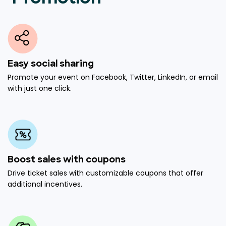
Easy social sharing
Promote your event on Facebook, Twitter, LinkedIn, or email
with just one click.
Boost sales with coupons
Drive ticket sales with customizable coupons that offer
additional incentives.