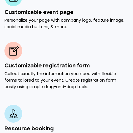
Customizable event page
Personalize your page with company logo, feature image,
social media buttons, & more.
Customizable registration form
Collect exactly the information you need with flexible
forms tailored to your event. Create registration form
easily using simple drag-and-drop tools.
Resource booking