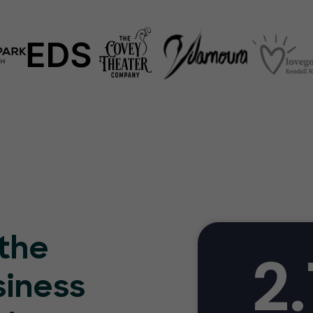
 the
2.
siness