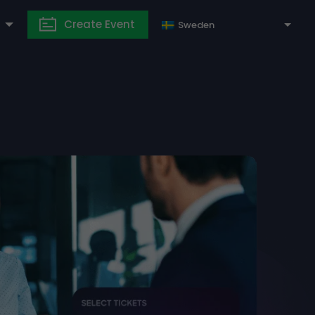
Create Event
Sweden