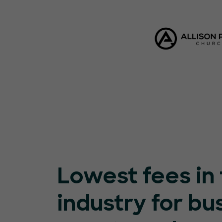
Lowest fees in
industry for bu