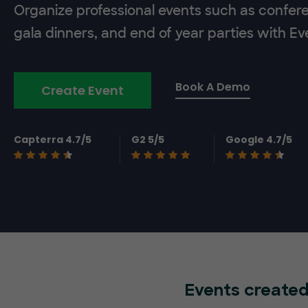
Organize professional events such as confer
gala dinners, and end of year parties with E
Book A Demo
Create Event
Capterra 4.7/5
G2 5/5
Google 4.7/5
Events created