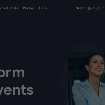
lore Events
Pricing
Help
Greetings!
Sign in
form
vents