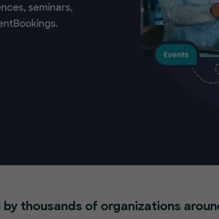
ences, seminars,
ventBookings.
 by thousands of organizations aroun