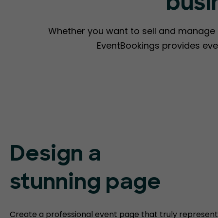
busi
Whether you want to sell and manage ti
EventBookings provides eve
Design a
stunning page
Create a professional event page that truly represent