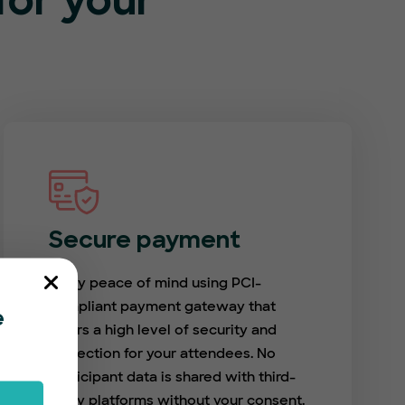
or your
Secure payment
Enjoy peace of mind using PCI-
compliant payment gateway that
e
offers a high level of security and
protection for your attendees. No
participant data is shared with third-
party platforms without your consent.