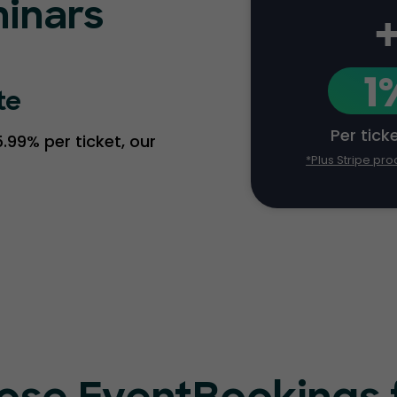
inars
1
te
Per tick
.99% per ticket, our
*Plus Stripe pro