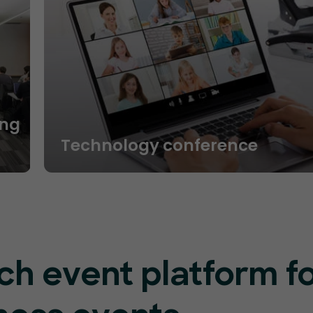
ng
Technology conference
ch event platform f