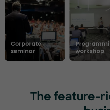
Corporate
Programmi
seminar
workshop
The feature-ri