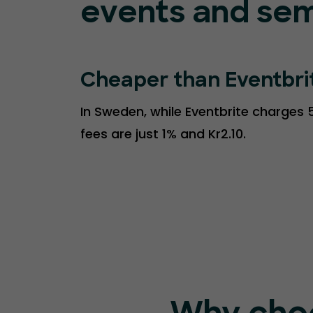
events and sem
Cheaper than Eventbri
In Sweden, while Eventbrite charges 5
fees are just 1% and Kr2.10.