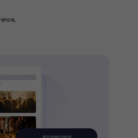
rence,