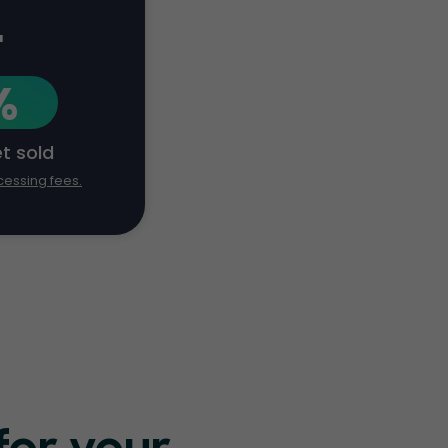
+
%
et sold
cessing fees.