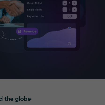
d the globe