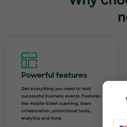
Why choo
n
Powerful features
Get everything you need to host
successful business events. Features
like mobile ticket scanning, team
collaboration, promotional tools,
analytics and more.