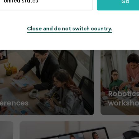
United States
Go
Close and do not switch country.
Robotic
ferences
worksh