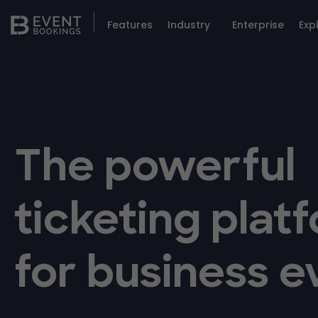
Features
Industry
Enterprise
Exp
The powerful
ticketing plat
for business e