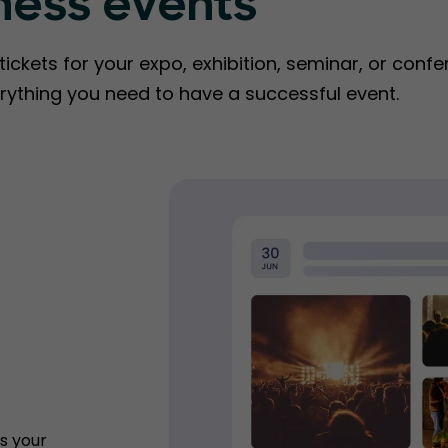
ness events
ckets for your expo, exhibition, seminar, or confe
rything you need to have a successful event.
s your