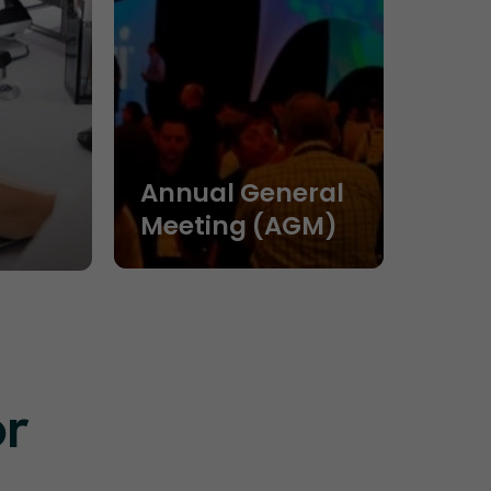
Annual General
Meeting (AGM)
or