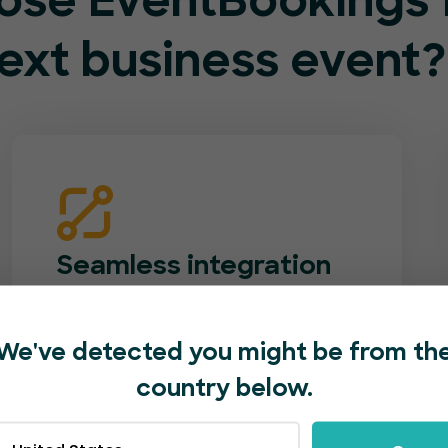
se EventBookings f
ext business event?
Seamless integration
Match your event booking page to your
company’s brand. Add logos, photos,
We've detected you might be from th
videos and custom forms. Easily
country below.
promote your event with one-click
social shares.