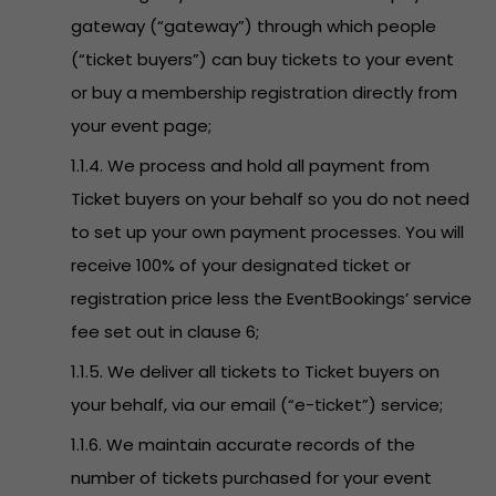
gateway (“gateway”) through which people
(“ticket buyers”) can buy tickets to your event
or buy a membership registration directly from
your event page;
1.1.4. We process and hold all payment from
Ticket buyers on your behalf so you do not need
to set up your own payment processes. You will
receive 100% of your designated ticket or
registration price less the EventBookings’ service
fee set out in clause 6;
1.1.5. We deliver all tickets to Ticket buyers on
your behalf, via our email (“e-ticket”) service;
1.1.6. We maintain accurate records of the
number of tickets purchased for your event