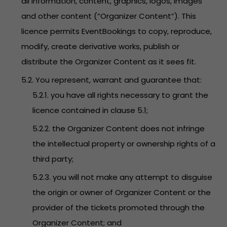
all information, content, graphics, logos, images
and other content (“Organizer Content”). This
licence permits EventBookings to copy, reproduce,
modify, create derivative works, publish or
distribute the Organizer Content as it sees fit.
5.2. You represent, warrant and guarantee that:
5.2.1. you have all rights necessary to grant the
licence contained in clause 5.1;
5.2.2. the Organizer Content does not infringe
the intellectual property or ownership rights of a
third party;
5.2.3. you will not make any attempt to disguise
the origin or owner of Organizer Content or the
provider of the tickets promoted through the
Organizer Content; and