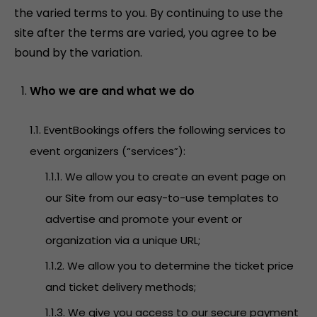
the varied terms to you. By continuing to use the
site after the terms are varied, you agree to be
bound by the variation.
Who we are and what we do
1.1. EventBookings offers the following services to
event organizers (“services”):
1.1.1. We allow you to create an event page on
our Site from our easy-to-use templates to
advertise and promote your event or
organization via a unique URL;
1.1.2. We allow you to determine the ticket price
and ticket delivery methods;
1.1.3. We give you access to our secure payment