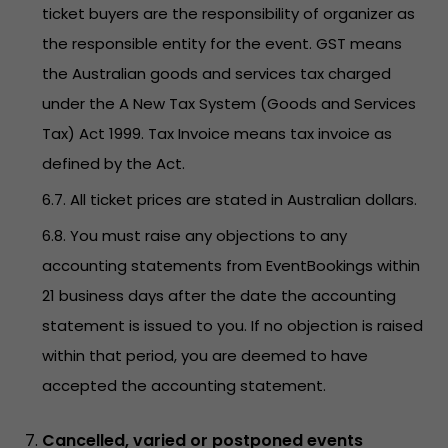
ticket buyers are the responsibility of organizer as
the responsible entity for the event. GST means
the Australian goods and services tax charged
under the A New Tax System (Goods and Services
Tax) Act 1999. Tax Invoice means tax invoice as
defined by the Act.
6.7. All ticket prices are stated in Australian dollars.
6.8. You must raise any objections to any
accounting statements from EventBookings within
21 business days after the date the accounting
statement is issued to you. If no objection is raised
within that period, you are deemed to have
accepted the accounting statement.
Cancelled, varied or postponed events