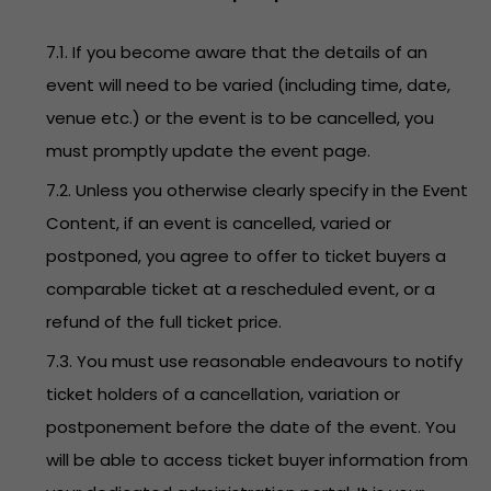
7.1. If you become aware that the details of an
event will need to be varied (including time, date,
venue etc.) or the event is to be cancelled, you
must promptly update the event page.
7.2. Unless you otherwise clearly specify in the Event
Content, if an event is cancelled, varied or
postponed, you agree to offer to ticket buyers a
comparable ticket at a rescheduled event, or a
refund of the full ticket price.
7.3. You must use reasonable endeavours to notify
ticket holders of a cancellation, variation or
postponement before the date of the event. You
will be able to access ticket buyer information from