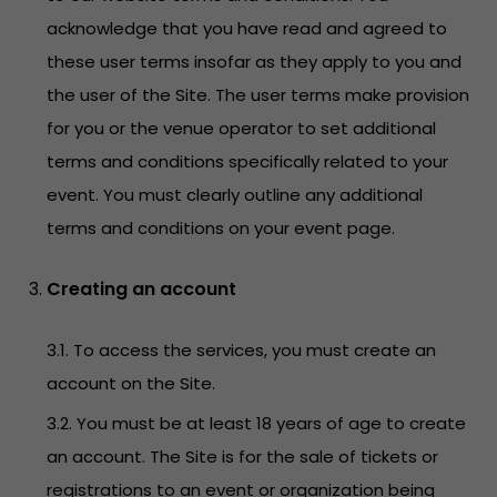
acknowledge that you have read and agreed to
these user terms insofar as they apply to you and
the user of the Site. The user terms make provision
for you or the venue operator to set additional
terms and conditions specifically related to your
event. You must clearly outline any additional
terms and conditions on your event page.
Creating an account
3.1. To access the services, you must create an
account on the Site.
3.2. You must be at least 18 years of age to create
an account. The Site is for the sale of tickets or
registrations to an event or organization being