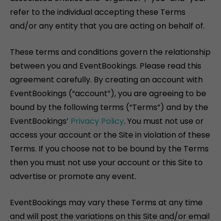
refer to the individual accepting these Terms
and/or any entity that you are acting on behalf of.
These terms and conditions govern the relationship
between you and EventBookings. Please read this
agreement carefully. By creating an account with
EventBookings (“account”), you are agreeing to be
bound by the following terms (“Terms”) and by the
EventBookings’
Privacy Policy
. You must not use or
access your account or the Site in violation of these
Terms. If you choose not to be bound by the Terms
then you must not use your account or this Site to
advertise or promote any event.
EventBookings may vary these Terms at any time
and will post the variations on this Site and/or email