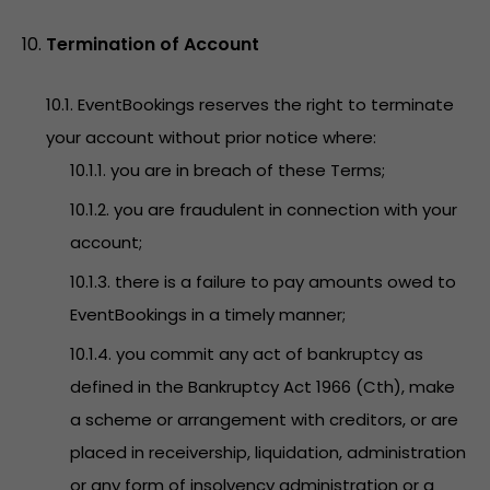
Termination of Account
10.1. EventBookings reserves the right to terminate
your account without prior notice where:
10.1.1. you are in breach of these Terms;
10.1.2. you are fraudulent in connection with your
account;
10.1.3. there is a failure to pay amounts owed to
EventBookings in a timely manner;
10.1.4. you commit any act of bankruptcy as
defined in the Bankruptcy Act 1966 (Cth), make
a scheme or arrangement with creditors, or are
placed in receivership, liquidation, administration
or any form of insolvency administration or a