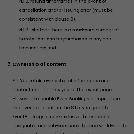
4.1.3. refund timeframes in the event of
cancellation and/or issuing error (must be
consistent with clause 8);
4.1.4. whether there is a maximum number of
tickets that can be purchased in any one
transaction; and
Ownership of content
5.1. You retain ownership of information and
content uploaded by you to the event page.
However, to enable EventBookings to reproduce
the event content on the Site, you grant to
EventBookings a non-exclusive, transferable,
assignable and sub-licensable licence worldwide to