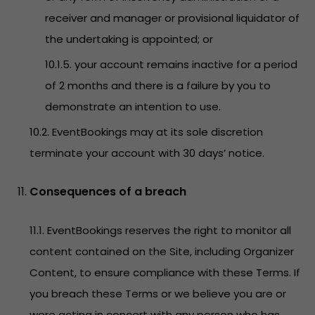
receiver and manager or provisional liquidator of
the undertaking is appointed; or
10.1.5. your account remains inactive for a period
of 2 months and there is a failure by you to
demonstrate an intention to use.
10.2. EventBookings may at its sole discretion
terminate your account with 30 days’ notice.
Consequences of a breach
11.1. EventBookings reserves the right to monitor all
content contained on the Site, including Organizer
Content, to ensure compliance with these Terms. If
you breach these Terms or we believe you are or
were acting in concert with any person who has