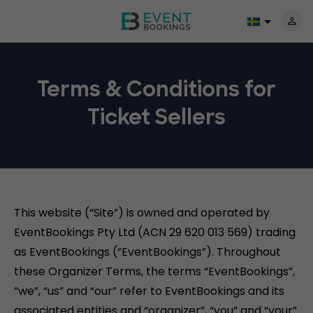
Terms & Conditions for
Ticket Sellers
This website (“Site”) is owned and operated by
EventBookings Pty Ltd (ACN 29 620 013 569) trading
as EventBookings (“EventBookings”). Throughout
these Organizer Terms, the terms “EventBookings”,
“we”, “us” and “our” refer to EventBookings and its
associated entities and “organizer”, “you” and “your”