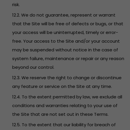
risk.
12.2. We do not guarantee, represent or warrant
that the Site will be free of defects or bugs, or that
your access will be uninterrupted, timely or error-
free. Your access to the Site and/or your account
may be suspended without notice in the case of
system failure, maintenance or repair or any reason
beyond our control.
12.3. We reserve the right to change or discontinue
any feature or service on the Site at any time.
12.4. To the extent permitted by law, we exclude all
conditions and warranties relating to your use of
the Site that are not set out in these Terms.
12.5. To the extent that our liability for breach of