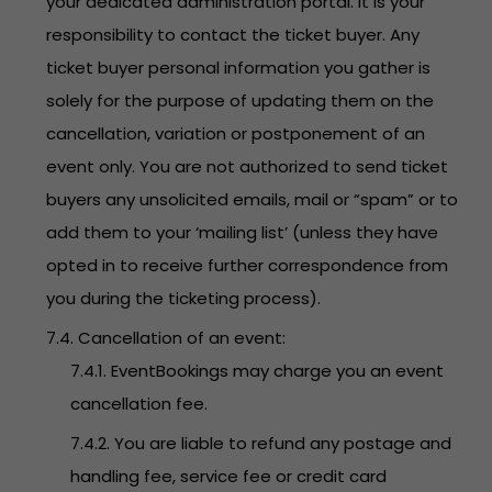
your dedicated administration portal. It is your
responsibility to contact the ticket buyer. Any
ticket buyer personal information you gather is
solely for the purpose of updating them on the
cancellation, variation or postponement of an
event only. You are not authorized to send ticket
buyers any unsolicited emails, mail or “spam” or to
add them to your ‘mailing list’ (unless they have
opted in to receive further correspondence from
you during the ticketing process).
7.4. Cancellation of an event:
7.4.1. EventBookings may charge you an event
cancellation fee.
7.4.2. You are liable to refund any postage and
handling fee, service fee or credit card