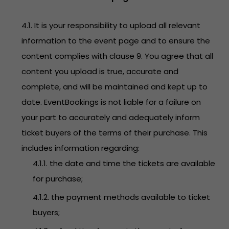
4.1. It is your responsibility to upload all relevant
information to the event page and to ensure the
content complies with clause 9. You agree that all
content you upload is true, accurate and
complete, and will be maintained and kept up to
date. EventBookings is not liable for a failure on
your part to accurately and adequately inform
ticket buyers of the terms of their purchase. This
includes information regarding:
4.1.1. the date and time the tickets are available
for purchase;
4.1.2. the payment methods available to ticket
buyers;