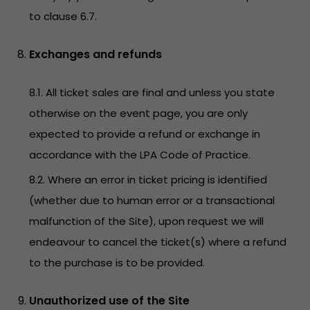
to clause 6.7.
Exchanges and refunds
8.1. All ticket sales are final and unless you state
otherwise on the event page, you are only
expected to provide a refund or exchange in
accordance with the LPA Code of Practice.
8.2. Where an error in ticket pricing is identified
(whether due to human error or a transactional
malfunction of the Site), upon request we will
endeavour to cancel the ticket(s) where a refund
to the purchase is to be provided.
Unauthorized use of the Site