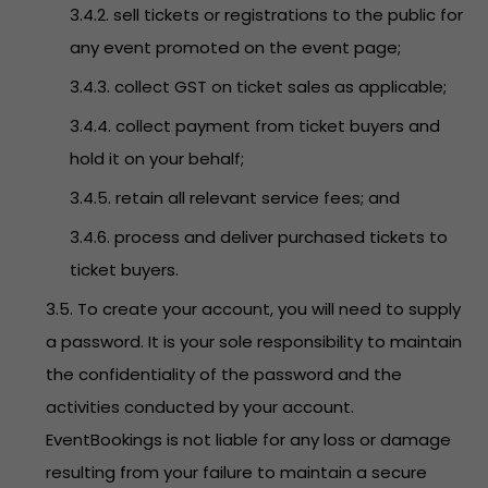
3.4.2. sell tickets or registrations to the public for
any event promoted on the event page;
3.4.3. collect GST on ticket sales as applicable;
3.4.4. collect payment from ticket buyers and
hold it on your behalf;
3.4.5. retain all relevant service fees; and
3.4.6. process and deliver purchased tickets to
ticket buyers.
3.5. To create your account, you will need to supply
a password. It is your sole responsibility to maintain
the confidentiality of the password and the
activities conducted by your account.
EventBookings is not liable for any loss or damage
resulting from your failure to maintain a secure