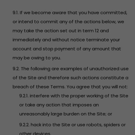
9.1. If we become aware that you have committed,
or intend to commit any of the actions below, we
may take the action set out in term 12 and
immediately and without notice terminate your
account and stop payment of any amount that
may be owing to you.
9.2. The following are examples of unauthorized use
of the Site and therefore such actions constitute a
breach of these Terms. You agree that you will not:
9.2.1. interfere with the proper working of the Site
or take any action that imposes an
unreasonably large burden on the Site; or
9.2.2. hack into the Site or use robots, spiders or
other devices.