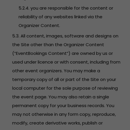
5.2.4. you are responsible for the content or
reliability of any websites linked via the
Organizer Content.
5.3. All content, images, software and designs on
the Site other than the Organizer Content
(“EventBookings Content”) are owned by us or
used under licence or with consent, including from
other event organizers. You may make a
temporary copy of all or part of the Site on your
local computer for the sole purpose of reviewing
the event page. You may also retain a single
permanent copy for your business records. You
may not otherwise in any form copy, reproduce,
modify, create derivative works, publish or