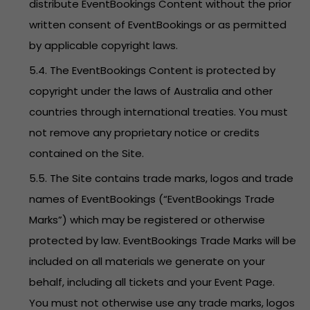
distribute EventBookings Content without the prior
written consent of EventBookings or as permitted
by applicable copyright laws.
5.4. The EventBookings Content is protected by
copyright under the laws of Australia and other
countries through international treaties. You must
not remove any proprietary notice or credits
contained on the Site.
5.5. The Site contains trade marks, logos and trade
names of EventBookings (“EventBookings Trade
Marks”) which may be registered or otherwise
protected by law. EventBookings Trade Marks will be
included on all materials we generate on your
behalf, including all tickets and your Event Page.
You must not otherwise use any trade marks, logos