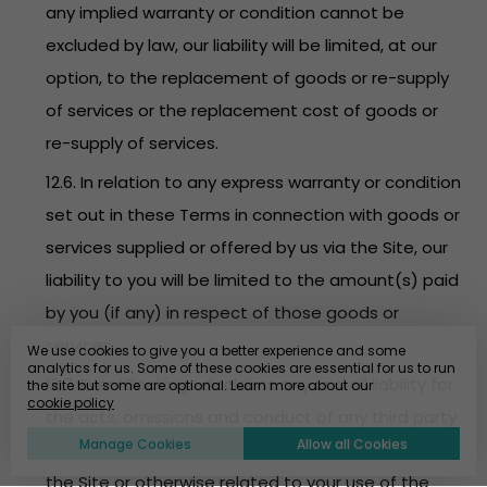
any implied warranty or condition cannot be
excluded by law, our liability will be limited, at our
option, to the replacement of goods or re-supply
of services or the replacement cost of goods or
re-supply of services.
12.6. In relation to any express warranty or condition
set out in these Terms in connection with goods or
services supplied or offered by us via the Site, our
liability to you will be limited to the amount(s) paid
by you (if any) in respect of those goods or
services.
We use cookies to give you a better experience and some
analytics for us. Some of these cookies are essential for us to run
12.7. EventBookings disclaims any and all liability for
the site but some are optional. Learn more about our
cookie policy
the acts, omissions and conduct of any third party
Manage Cookies
Allow all Cookies
users, promoters, advertisers and/or sponsors on
the Site or otherwise related to your use of the