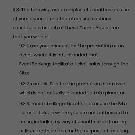
9.3. The following are examples of unauthorized use
of your account and therefore such actions
constitute a breach of these Terms. You agree
that you will not:
9.3.1. use your account for the promotion of an
event where it is not intended that
EventBookings facilitate ticket sales through the
Site;
9.3.2. use this Site for the promotion of an event
which is not actually intended to take place; or
9.3.3. facilitate illegal ticket sales or use the Site
to resell tickets where you are not authorized to
do so, including by way of unauthorized framing
or links to other sites for the purpose of reselling.