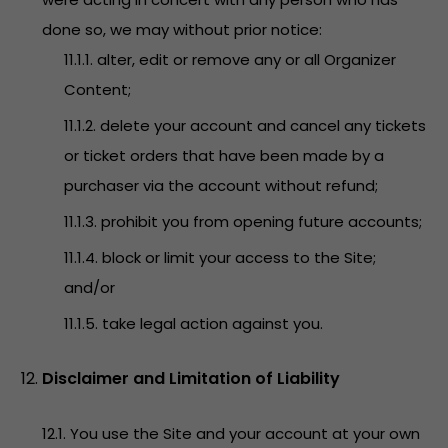
done so, we may without prior notice:
11.1.1. alter, edit or remove any or all Organizer
Content;
11.1.2. delete your account and cancel any tickets
or ticket orders that have been made by a
purchaser via the account without refund;
11.1.3. prohibit you from opening future accounts;
11.1.4. block or limit your access to the Site;
and/or
11.1.5. take legal action against you.
Disclaimer and Limitation of Liability
12.1. You use the Site and your account at your own