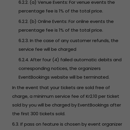
6.2.2. (a) Venue Events: For venue events the
percentage fee is 1% of the total price.
6.2.2. (b) Online Events: For online events the
percentage fee is 1% of the total price.
6.2.3. In the case of any customer refunds, the
service fee will be charged
6.2.4. After four (4) failed automatic debits and
corresponding notices, the organizers
EventBookings website will be terminated.
In the event that your tickets are sold free of
charge, a minimum service fee of Kr2.10 per ticket
sold by you will be charged by EventBookings after
the first 300 tickets sold.
6.3. If pass on feature is chosen by event organizer