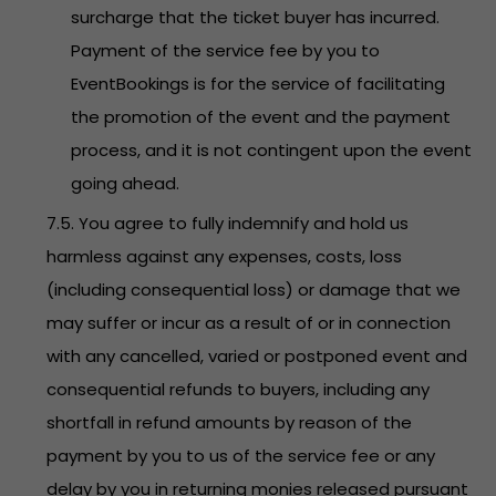
surcharge that the ticket buyer has incurred.
Payment of the service fee by you to
EventBookings is for the service of facilitating
the promotion of the event and the payment
process, and it is not contingent upon the event
going ahead.
7.5. You agree to fully indemnify and hold us
harmless against any expenses, costs, loss
(including consequential loss) or damage that we
may suffer or incur as a result of or in connection
with any cancelled, varied or postponed event and
consequential refunds to buyers, including any
shortfall in refund amounts by reason of the
payment by you to us of the service fee or any
delay by you in returning monies released pursuant