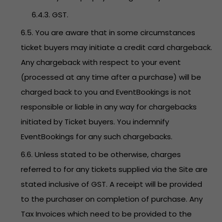
6.4.3. GST.
6.5. You are aware that in some circumstances
ticket buyers may initiate a credit card chargeback.
Any chargeback with respect to your event
(processed at any time after a purchase) will be
charged back to you and EventBookings is not
responsible or liable in any way for chargebacks
initiated by Ticket buyers. You indemnify
EventBookings for any such chargebacks.
6.6. Unless stated to be otherwise, charges
referred to for any tickets supplied via the Site are
stated inclusive of GST. A receipt will be provided
to the purchaser on completion of purchase. Any
Tax Invoices which need to be provided to the