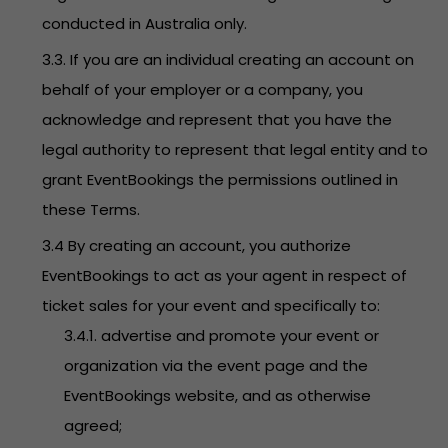
conducted in Australia only.
3.3. If you are an individual creating an account on
behalf of your employer or a company, you
acknowledge and represent that you have the
legal authority to represent that legal entity and to
grant EventBookings the permissions outlined in
these Terms.
3.4 By creating an account, you authorize
EventBookings to act as your agent in respect of
ticket sales for your event and specifically to:
3.4.1. advertise and promote your event or
organization via the event page and the
EventBookings website, and as otherwise
agreed;