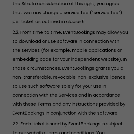
the Site. In consideration of this right, you agree
that we may charge a service fee (“service fee”)
per ticket as outlined in clause 6.
2.2. From time to time, EventBookings may allow you
to download or use software in connection with
the services (for example, mobile applications or
embedding code for your independent website). In
those circumstances, EventBookings grants you a
non-transferable, revocable, non-exclusive licence
to use such software solely for your use in
connection with the Services and in accordance
with these Terms and any instructions provided by
EventBookings in conjunction with the software.
2.3. Each ticket issued by EventBookings is subject
to our website terms and conditions. You