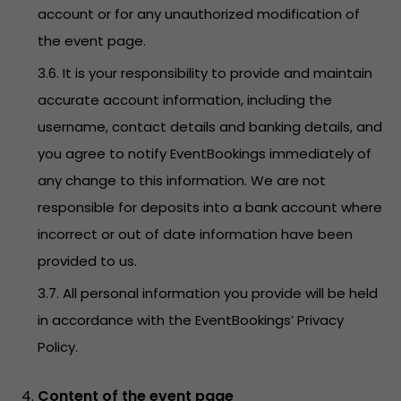
account or for any unauthorized modification of
the event page.
3.6. It is your responsibility to provide and maintain
accurate account information, including the
username, contact details and banking details, and
you agree to notify EventBookings immediately of
any change to this information. We are not
responsible for deposits into a bank account where
incorrect or out of date information have been
provided to us.
3.7. All personal information you provide will be held
in accordance with the EventBookings’
Privacy
Policy
.
Content of the event page