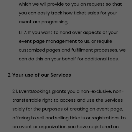
which we will provide to you on request so that
you can easily track how ticket sales for your
event are progressing;
1.1.7. If you want to hand over aspects of your
event page management to us, or require
customized pages and fulfillment processes, we
can do this on your behalf for additional fees.
Your use of our Services
2.1. EventBookings grants you a non-exclusive, non-
transferrable right to access and use the Services
solely for the purposes of creating an event page,
offering to sell and selling tickets or registrations to
an event or organization you have registered on