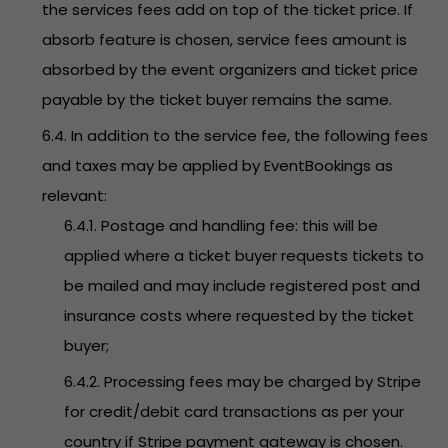
the services fees add on top of the ticket price. If
absorb feature is chosen, service fees amount is
absorbed by the event organizers and ticket price
payable by the ticket buyer remains the same.
6.4. In addition to the service fee, the following fees
and taxes may be applied by EventBookings as
relevant:
6.4.1. Postage and handling fee: this will be
applied where a ticket buyer requests tickets to
be mailed and may include registered post and
insurance costs where requested by the ticket
buyer;
6.4.2. Processing fees may be charged by Stripe
for credit/debit card transactions as per your
country if Stripe payment gateway is chosen.