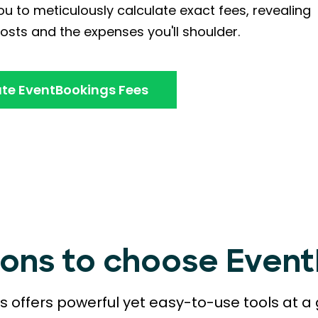
u to meticulously calculate exact fees, revealing
osts and the expenses you'll shoulder.
te EventBookings Fees
sons to choose Even
 offers powerful yet easy-to-use tools at a 