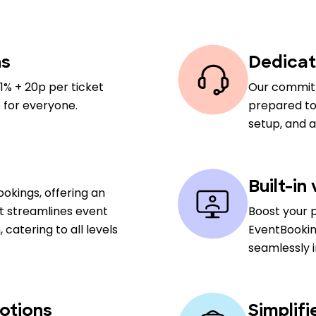
ns
Dedicat
1% + 20p per ticket
Our committ
 for everyone.
prepared to 
setup, and 
Built-in
okings, offering an
at streamlines event
Boost your 
atering to all levels
EventBookin
seamlessly 
otions
Simplif