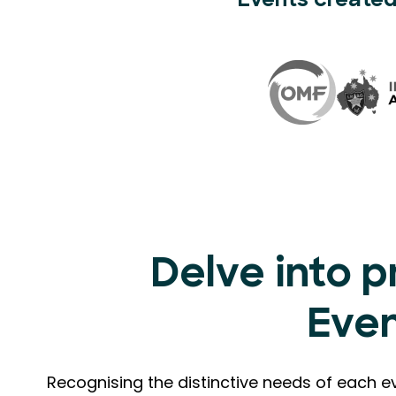
Events created
Delve into p
Eve
Recognising the distinctive needs of each e