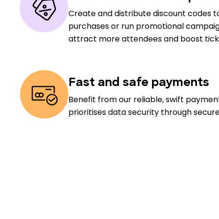
Create and distribute discount codes to
purchases or run promotional campaig
attract more attendees and boost ticke
Fast and safe payments
Benefit from our reliable, swift payme
prioritises data security through secur