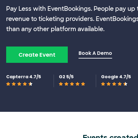
Pay Less with EventBookings. People pay up t
revenue to ticketing providers. EventBooking
than any other platform available.
Book A Demo
Create Event
Capterra 4.7/5
G2 5/5
Google 4.7/5