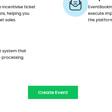
 incentivise ticket
EventBookin
ns, helping you
execute imp
t sales.
the platfor
nt system that
e processing.
Create Event