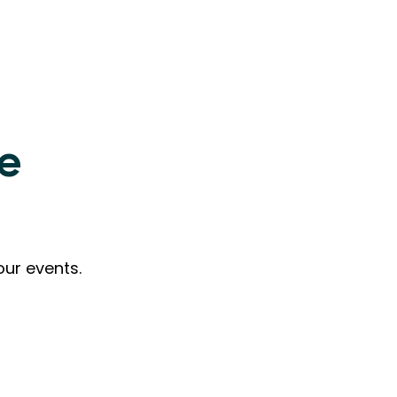
ne
our events.