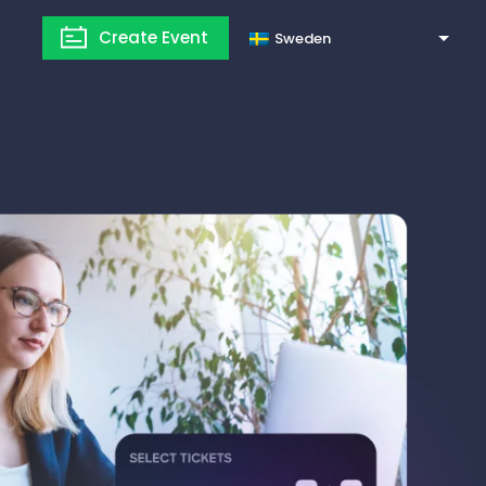
Create Event
Sweden