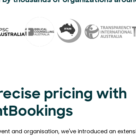
 by thousands of organizations aroun
recise pricing with
ntBookings
vent and organisation, we've introduced an extensi