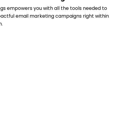
gs empowers you with all the tools needed to
actful email marketing campaigns right within
m.