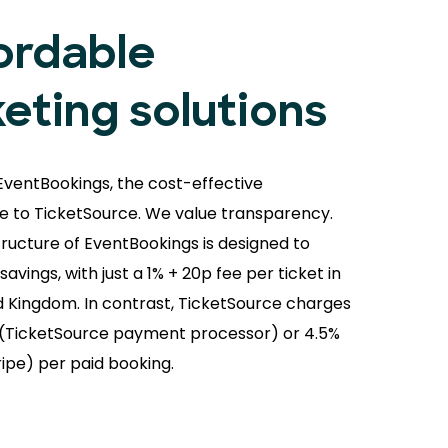
ordable
keting solutions
EventBookings, the cost-effective
ve to TicketSource. We value transparency.
tructure of EventBookings is designed to
avings, with just a 1% + 20p fee per ticket in
d Kingdom. In contrast, TicketSource charges
(TicketSource payment processor) or 4.5%
ripe) per paid booking.