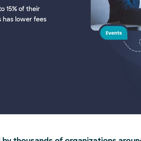
o 15% of their
s has lower fees