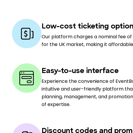
Low-cost ticketing optio
Our platform charges a nominal fee of 
for the UK market, making it affordable
Easy-to-use interface
Experience the convenience of EventBo
intuitive and user-friendly platform th
planning, management, and promotion, c
of expertise.
Discount codes and prom