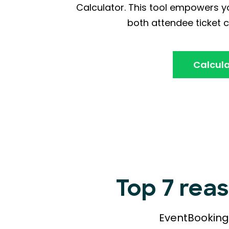
Calculator. This tool empowers yo
both attendee ticket c
Calcula
Top 7 rea
EventBookings