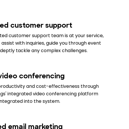
ed customer support
ed customer support team is at your service,
assist with inquiries, guide you through event
adeptly tackle any complex challenges.
 video conferencing
productivity and cost-effectiveness through
gs' integrated video conferencing platform
integrated into the system.
ied email marketing