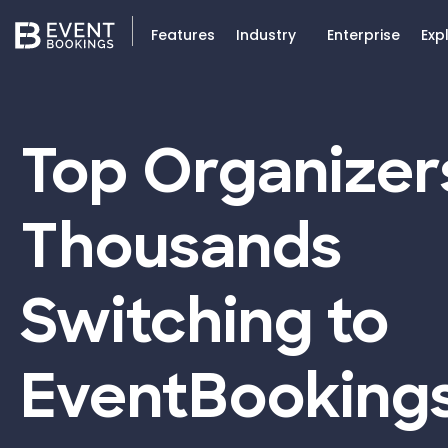
Features
Industry
Enterprise
Exp
Top Organizer
Thousands
Switching to
EventBooking