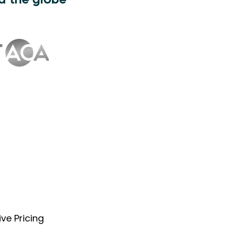
d the globe
ve Pricing