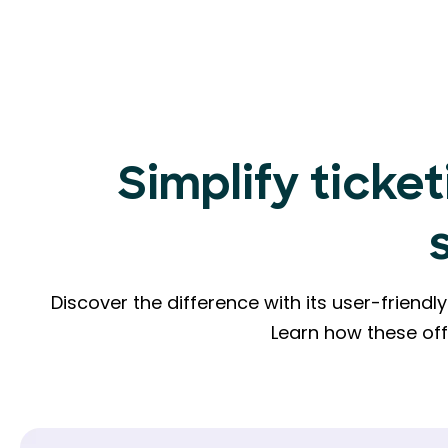
Simplify ticket
Discover the difference with its user-friend
Learn how these of