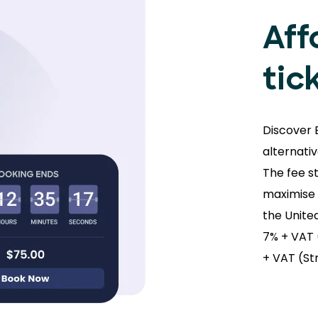
Aff
tic
Discover 
alternati
The fee s
maximise s
the Unite
7% + VAT 
+ VAT (St