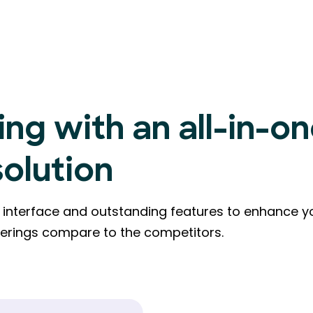
ing with an all-in-o
solution
ly interface and outstanding features to enhance y
ferings compare to the competitors.