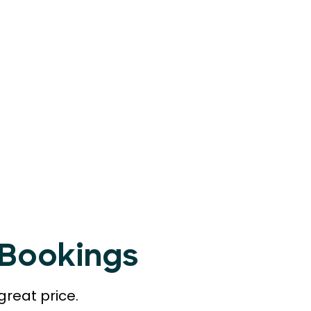
tBookings
great price.