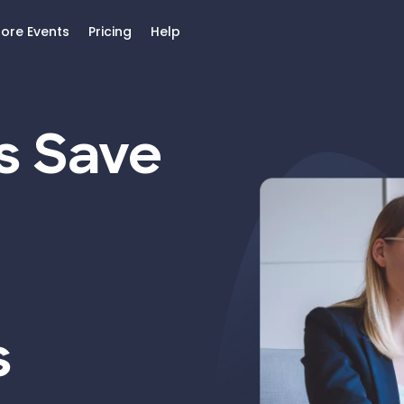
lore Events
Pricing
Help
s Save
s