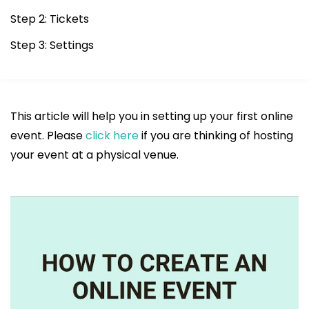
Step 2: Tickets
Step 3: Settings
This article will help you in setting up your first online
event. Please
click here
if you are thinking of hosting
your event at a physical venue.