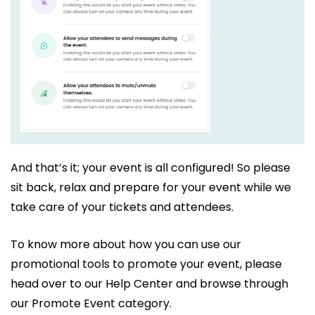
And that’s it; your event is all configured! So please
sit back, relax and prepare for your event while we
take care of your tickets and attendees.
To know more about how you can use our
promotional tools to promote your event, please
head over to our Help Center and browse through
our Promote Event category.