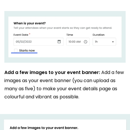
Add a few images to your event banner:
Add a few
images as your event banner (you can upload as
many as five) to make your event details page as
colourful and vibrant as possible.