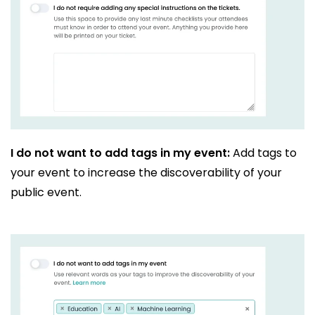
I do not want to add tags in my event:
Add tags to
your event to increase the discoverability of your
public event.