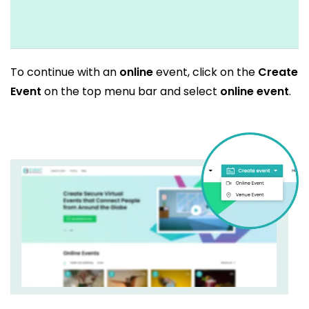
To continue with an
online
event, click on the
Create
Event
on the top menu bar and select
online event
.