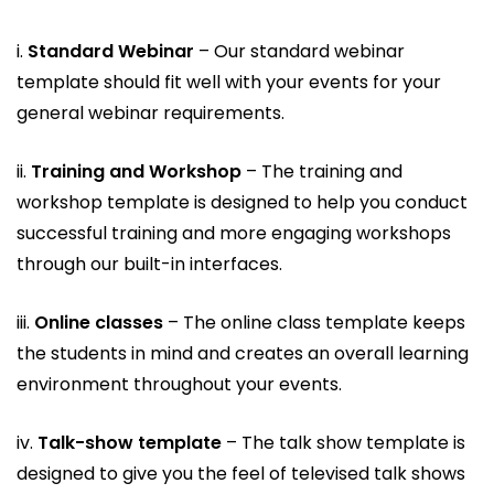
i.
Standard Webinar
– Our standard webinar
template should fit well with your events for your
general webinar requirements.
ii.
Training and Workshop
– The training and
workshop template is designed to help you conduct
successful training and more engaging workshops
through our built-in interfaces.
iii.
Online classes
– The online class template keeps
the students in mind and creates an overall learning
environment throughout your events.
iv.
Talk-show template
– The talk show template is
designed to give you the feel of televised talk shows