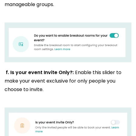
manageable groups.
f.
Is your event Invite Only?:
Enable this slider to
make your event exclusive for only people you
choose to invite.