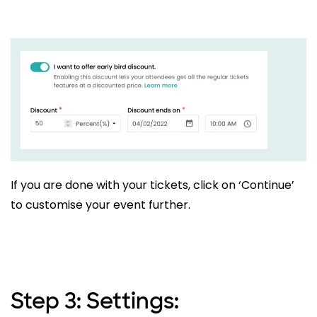
If you are done with your tickets, click on ‘Continue’
to customise your event further.
Step 3: Settings: