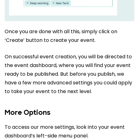
Once you are done with all this, simply click on
‘Create’ button to create your event.
On successful event creation, you will be directed to
the event dashboard, where you will find your event
ready to be published. But before you publish, we
have a few more advanced settings you could apply
to take your event to the next level.
More Options
To access our more settings, look into your event
dashboard’s left-side menu panel.