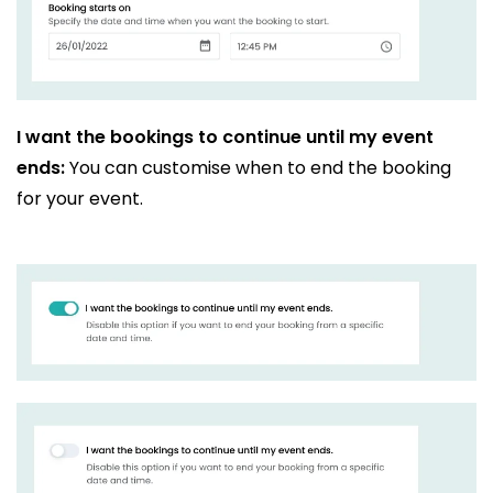
I want the bookings to continue until my event
ends:
You can customise when to end the booking
for your event.