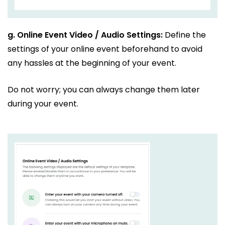
g.
Online Event Video / Audio Settings:
Define the
settings of your online event beforehand to avoid
any hassles at the beginning of your event.
Do not worry; you can always change them later
during your event.