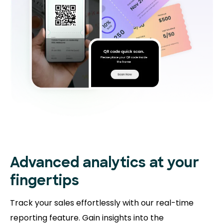
Advanced analytics at your
fingertips
Track your sales effortlessly with our real-time
reporting feature. Gain insights into the