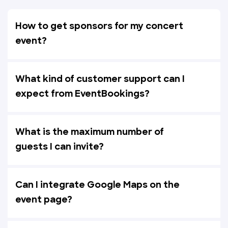
How to get sponsors for my concert
event?
What kind of customer support can I
expect from EventBookings?
What is the maximum number of
guests I can invite?
Can I integrate Google Maps on the
event page?