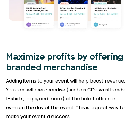
Maximize profits by offering
branded merchandise
Adding items to your event will help boost revenue.
You can sell merchandise (such as CDs, wristbands,
t-shirts, caps, and more) at the ticket office or
even on the day of the event. This is a great way to
make your event a success.