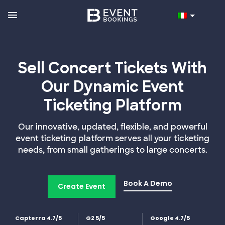
Sell Concert Tickets With
Our Dynamic Event
Ticketing Platform
Our innovative, updated, flexible, and powerful
event ticketing platform serves all your ticketing
needs, from small gatherings to large concerts.
Book A Demo
Create Event
Capterra 4.7/5
G2 5/5
Google 4.7/5