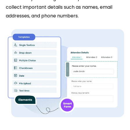
collect important details such as names, email
addresses, and phone numbers.