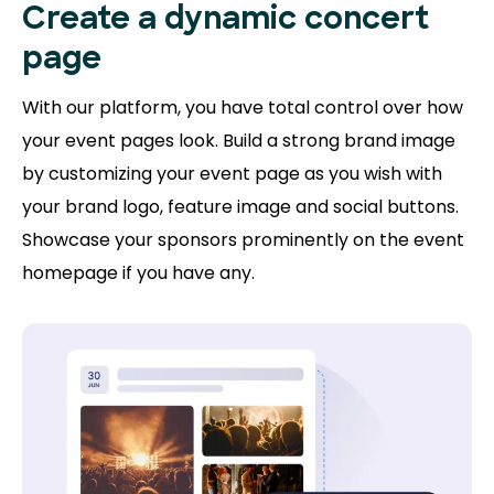
Create a dynamic concert
page
With our platform, you have total control over how
your event pages look. Build a strong brand image
by customizing your event page as you wish with
your brand logo, feature image and social buttons.
Showcase your sponsors prominently on the event
homepage if you have any.