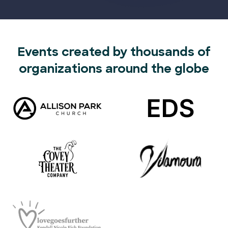
Events created by thousands of
organizations around the globe