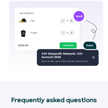
Frequently asked questions