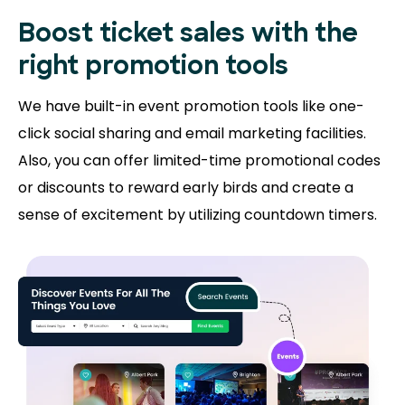
Boost ticket sales with the
right promotion tools
We have built-in event promotion tools like one-
click social sharing and email marketing facilities.
Also, you can offer limited-time promotional codes
or discounts to reward early birds and create a
sense of excitement by utilizing countdown timers.