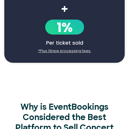
+
1%
Per ticket sold
*Plus Stripe processing fees.
Why is EventBookings
Considered the Best
Platform to Sell Concert