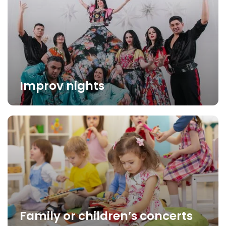
Improv nights
Family or children’s concerts