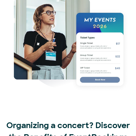
Organizing a concert? Discover