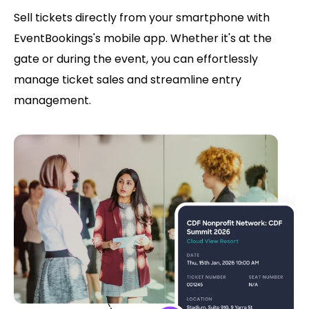
Sell tickets directly from your smartphone with
EventBookings's mobile app. Whether it's at the
gate or during the event, you can effortlessly
manage ticket sales and streamline entry
management.