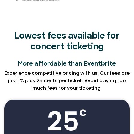
Lowest fees available for
concert ticketing
More affordable than Eventbrite
Experience competitive pricing with us. Our fees are
just 1% plus 25 cents per ticket. Avoid paying too
much fees for your ticketing.
25
¢