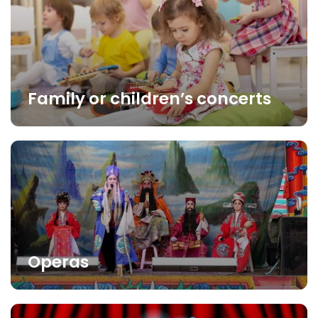
Family or children’s concerts
Operas