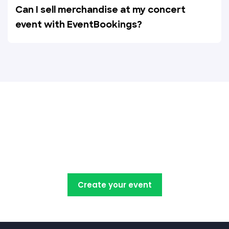
Can I sell merchandise at my concert
event with EventBookings?
Create, manage, promote and
sell your concert tickets with
EventBookings
Create your event