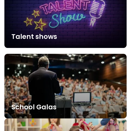
Talent shows
School Galas