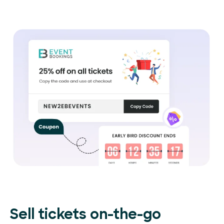
Sell tickets on-the-go