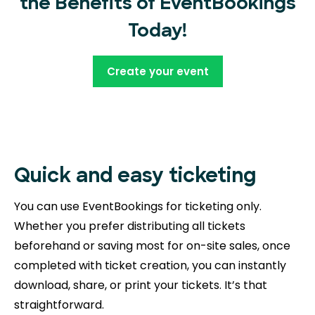
the Benefits of EventBookings
Today!
Create your event
Quick and easy ticketing
You can use EventBookings for ticketing only.
Whether you prefer distributing all tickets
beforehand or saving most for on-site sales, once
completed with ticket creation, you can instantly
download, share, or print your tickets. It’s that
straightforward.