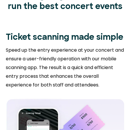
run the best concert events
Ticket scanning
made simple
Speed up the entry experience at your concert and
ensure a user-friendly operation with our mobile
scanning app. The result is a quick and efficient
entry process that enhances the overall
experience for both staff and attendees.