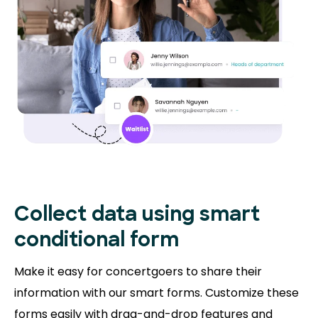
Collect data using smart
conditional form
Make it easy for concertgoers to share their
information with our smart forms. Customize these
forms easily with drag-and-drop features and