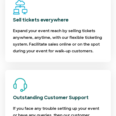
Sell tickets everywhere
Expand your event reach by selling tickets
anywhere, anytime, with our flexible ticketing
system. Facilitate sales online or on the spot
during your event for walk-up customers.
Outstanding Customer Support
If you face any trouble setting up your event
or have any queries, then our customer