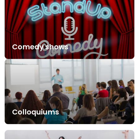
Comedy shows
Colloquiums