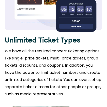
Unlimited Ticket Types
We have all the required concert ticketing options
like single-price tickets, multi-price tickets, group
tickets, discounts, and coupons. In addition, you
have the power to limit ticket numbers and create
unlimited categories of tickets. You can even set up
separate ticket classes for other people or groups,
such as media representatives.