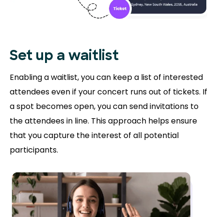
Set up a waitlist
Enabling a waitlist, you can keep a list of interested
attendees even if your concert runs out of tickets. If
a spot becomes open, you can send invitations to
the attendees in line. This approach helps ensure
that you capture the interest of all potential
participants.