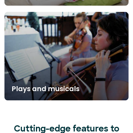
Plays and musicals
Cutting-edge features to