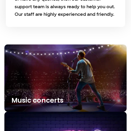
support team is always ready to help you out.
Our staff are highly experienced and friendly.
Music concerts