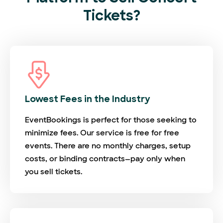
Tickets?
Lowest Fees in the Industry
EventBookings is perfect for those seeking to
minimize fees. Our service is free for free
events. There are no monthly charges, setup
costs, or binding contracts—pay only when
you sell tickets.