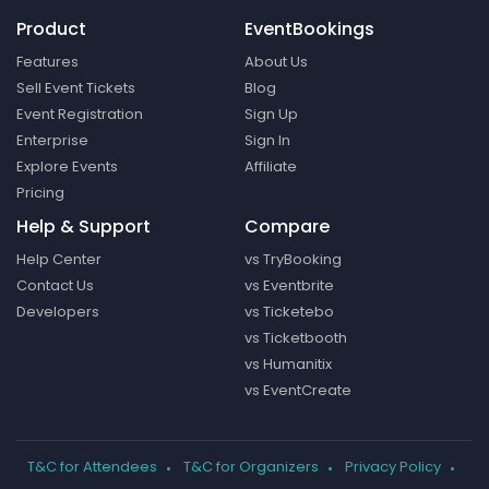
Product
EventBookings
Features
About Us
Sell Event Tickets
Blog
Event Registration
Sign Up
Enterprise
Sign In
Explore Events
Affiliate
Pricing
Help & Support
Compare
Help Center
vs TryBooking
Contact Us
vs Eventbrite
Developers
vs Ticketebo
vs Ticketbooth
vs Humanitix
vs EventCreate
T&C for Attendees
T&C for Organizers
Privacy Policy