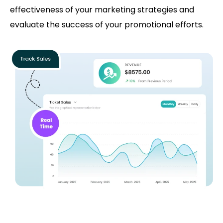
effectiveness of your marketing strategies and
evaluate the success of your promotional efforts.