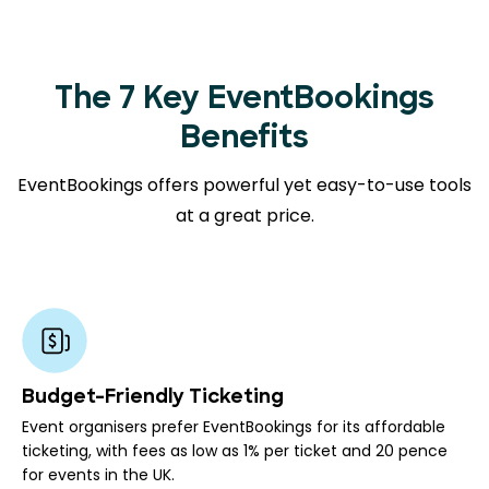
The 7 Key EventBookings
Benefits
EventBookings offers powerful yet easy-to-use tools
at a great price.
Budget-Friendly Ticketing
Event organisers prefer EventBookings for its affordable
ticketing, with fees as low as 1% per ticket and 20 pence
for events in the UK.