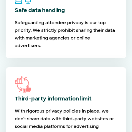
Safe data handling
Safeguarding attendee privacy is our top
priority. We strictly prohibit sharing their data
with marketing agencies or online
advertisers.
Third-party information limit
With rigorous privacy policies in place, we
don't share data with third-party websites or
social media platforms for advertising