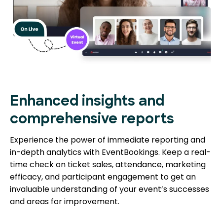
Enhanced insights and
comprehensive reports
Experience the power of immediate reporting and
in-depth analytics with EventBookings. Keep a real-
time check on ticket sales, attendance, marketing
efficacy, and participant engagement to get an
invaluable understanding of your event’s successes
and areas for improvement.