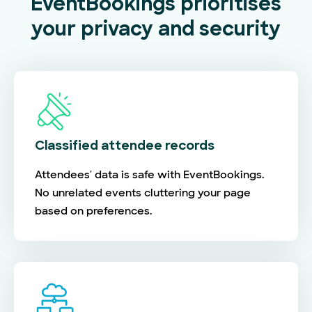
EventBookings prioritises
your privacy and security
Classified attendee records
Attendees' data is safe with EventBookings.
No unrelated events cluttering your page
based on preferences.