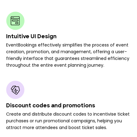
Intuitive UI Design
EventBookings effectively simplifies the process of event
creation, promotion, and management, offering a user-
friendly interface that guarantees streamlined efficiency
throughout the entire event planning journey.
Discount codes and promotions
Create and distribute discount codes to incentivise ticket
purchases or run promotional campaigns, helping you
attract more attendees and boost ticket sales.