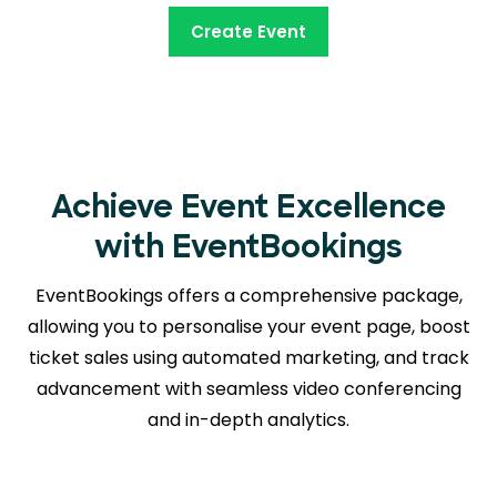
Create Event
Achieve Event Excellence
with EventBookings
EventBookings offers a comprehensive package,
allowing you to personalise your event page, boost
ticket sales using automated marketing, and track
advancement with seamless
video conferencing
and in-depth analytics.