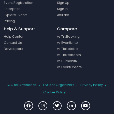
Event Registration
Sign Up
Enterprise
Sign In
Explore Events
Affiliate
Pricing
Help & Support
Compare
Help Center
vs TryBooking
Contact Us
vs Eventbrite
Developers
vs Ticketebo
vs Ticketbooth
vs Humanitix
vs EventCreate
T&C for Attendees
T&C for Organizers
Privacy Policy
Cookie Policy