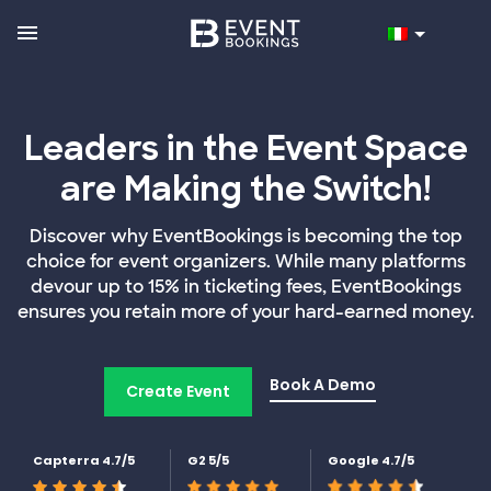
Leaders in the Event Space
are Making the Switch!
Discover why EventBookings is becoming the top
choice for event organizers. While many platforms
devour up to 15% in ticketing fees, EventBookings
ensures you retain more of your hard-earned money.
Book A Demo
Create Event
Capterra 4.7/5
G2 5/5
Google 4.7/5