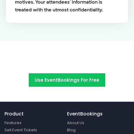
motives. Your attendees' information is
treated with the utmost confidentiality.
Switch to EventBookings today
Use EventBookings For Free
Product
EventBookings
Features
About Us
Sell Event Tickets
Blog