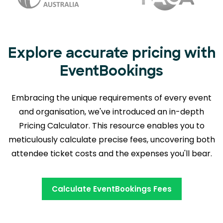
Explore accurate pricing with
EventBookings
Embracing the unique requirements of every event
and organisation, we've introduced an in-depth
Pricing Calculator. This resource enables you to
meticulously calculate precise fees,
uncovering both
attendee ticket costs and the expenses you'll bear.
Calculate EventBookings Fees