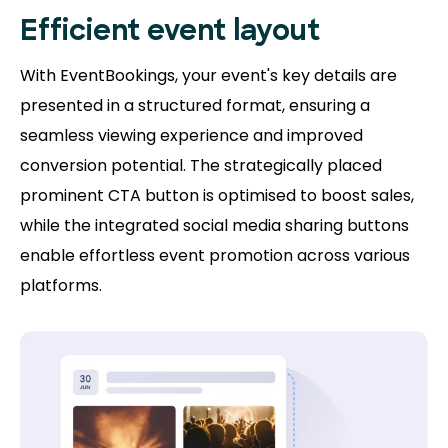
Efficient event layout
With EventBookings, your event's key details are
presented in a structured format, ensuring a
seamless viewing experience and improved
conversion potential. The strategically placed
prominent CTA button is optimised to boost sales,
while the integrated social media sharing buttons
enable effortless event promotion across various
platforms.