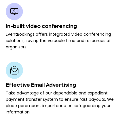
In-built video conferencing
EventBookings offers integrated video conferencing
solutions, saving the valuable time and resources of
organisers.
Effective Email Advertising
Take advantage of our dependable and expedient
payment transfer system to ensure fast payouts. We
place paramount importance on safeguarding your
information.