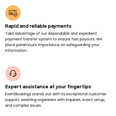
Rapid and reliable payments
Take advantage of our dependable and expedient
payment transfer system to ensure fast payouts. We
place paramount importance on safeguarding your
information.
Expert assistance at your fingertips
EventBookings stands out with its exceptional customer
support, assisting organisers with inquiries, event setup,
and complex issues.