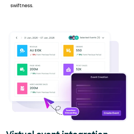
swiftness.