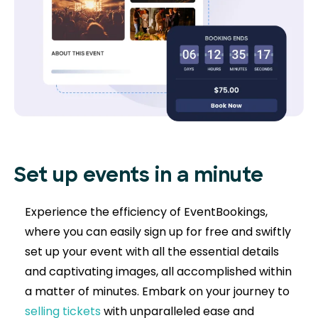
Set up events in a minute
Experience the efficiency of EventBookings,
where you can easily sign up for free and swiftly
set up your event with all the essential details
and captivating images, all accomplished within
a matter of minutes. Embark on your journey to
selling tickets
with unparalleled ease and