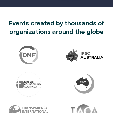
Events created by thousands of
organizations around the globe