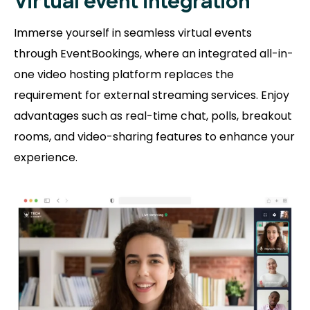
Virtual event integration
Immerse yourself in seamless virtual events
through EventBookings, where an integrated all-in-
one video hosting platform replaces the
requirement for external streaming services. Enjoy
advantages such as real-time chat, polls, breakout
rooms, and video-sharing features to enhance your
experience.