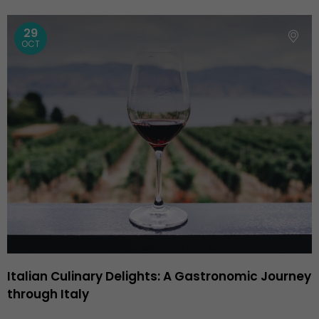
29
OCT
Italian Culinary Delights: A Gastronomic Journey
through Italy