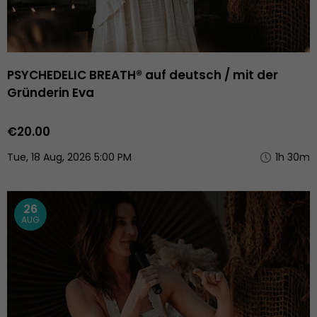
PSYCHEDELIC BREATH® auf deutsch / mit der
Gründerin Eva
€20.00
Tue, 18 Aug, 2026 5:00 PM
1h 30m
26
AUG