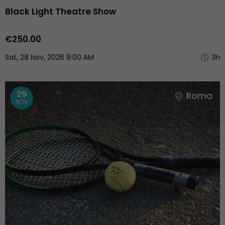
Black Light Theatre Show
€250.00
Sat, 28 Nov, 2026 9:00 AM
3h
29
Roma
NOV