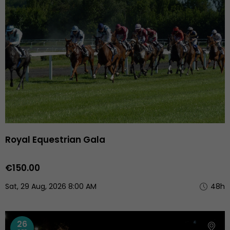
Royal Equestrian Gala
€150.00
Sat, 29 Aug, 2026 8:00 AM
48h
26