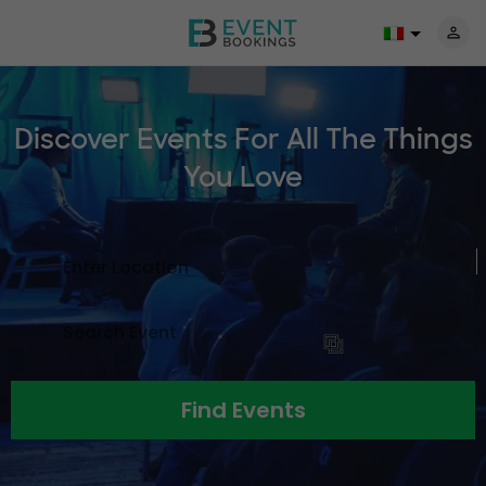
Discover Events For All The
Things
You Love
Find Events