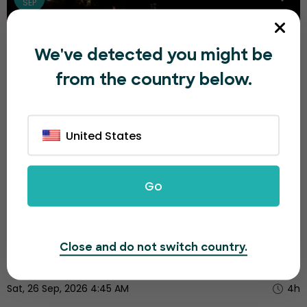
SEP
We've detected you might be
from the country below.
United States
Go
A Night of Elegance
Close and do not switch country.
€20.00
Sat, 26 Sep, 2026 4:45 AM
4h