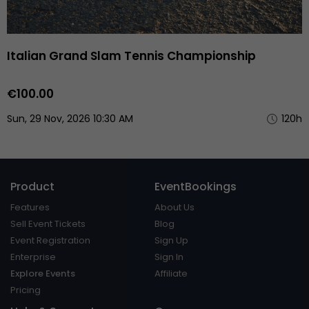
Italian Grand Slam Tennis Championship
€100.00
Sun, 29 Nov, 2026 10:30 AM
120h
Product
EventBookings
Features
About Us
Sell Event Tickets
Blog
Event Registration
Sign Up
Enterprise
Sign In
Explore Events
Affiliate
Pricing