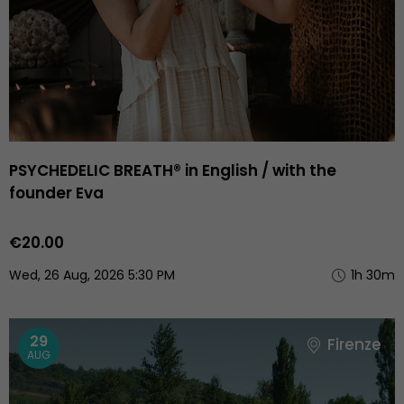
PSYCHEDELIC BREATH® in English / with the
founder Eva
€20.00
Wed, 26 Aug, 2026 5:30 PM
1h 30m
29
Firenze
AUG