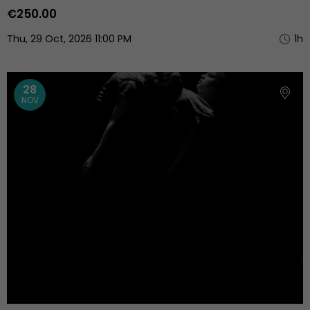
€250.00
Thu, 29 Oct, 2026 11:00 PM
1h
28
NOV