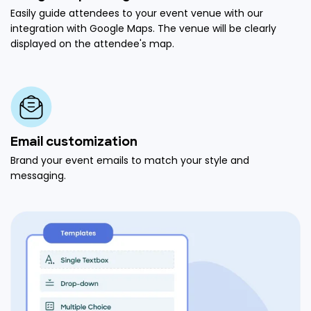
Easily guide attendees to your event venue with our
integration with Google Maps. The venue will be clearly
displayed on the attendee's map.
Email customization
Brand your event emails to match your style and
messaging.