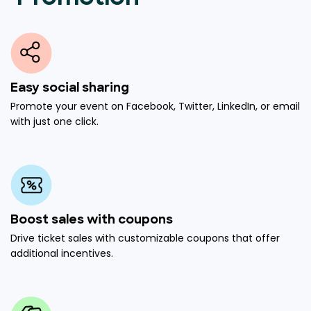
Easy social sharing
Promote your event on Facebook, Twitter, LinkedIn, or email
with just one click.
Boost sales with coupons
Drive ticket sales with customizable coupons that offer
additional incentives.