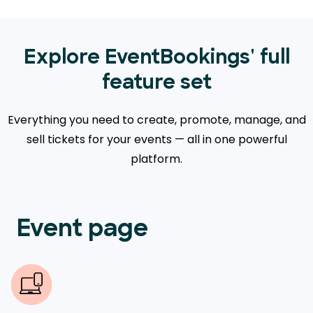
Explore EventBookings' full
feature set
Everything you need to create, promote, manage, and
sell tickets for your events — all in one powerful
platform.
Event page