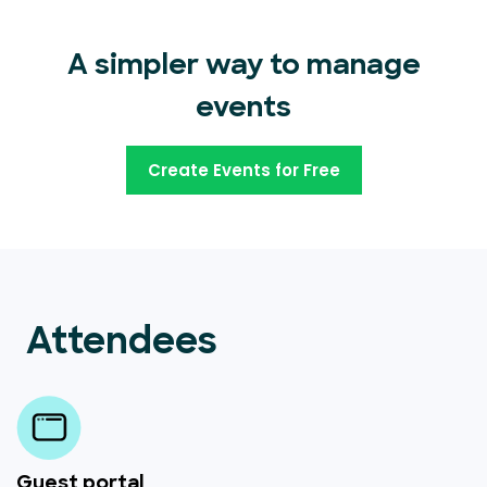
A simpler way to manage
events
Create Events for Free
Attendees
Guest portal