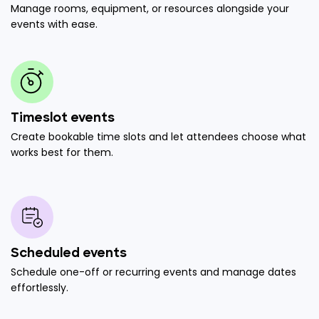
Manage rooms, equipment, or resources alongside your
events with ease.
Timeslot events
Create bookable time slots and let attendees choose what
works best for them.
Scheduled events
Schedule one-off or recurring events and manage dates
effortlessly.