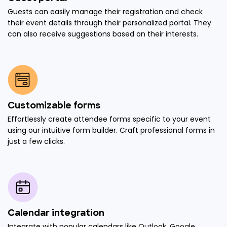
Guests can easily manage their registration and check
their event details through their personalized portal. They
can also receive suggestions based on their interests.
Customizable forms
Effortlessly create attendee forms specific to your event
using our intuitive form builder. Craft professional forms in
just a few clicks.
Calendar integration
Integrate with popular calendars like Outlook, Google,