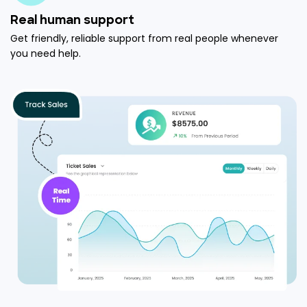
Real human support
Get friendly, reliable support from real people whenever
you need help.