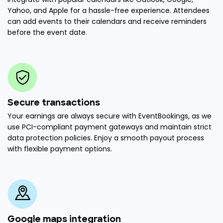
Yahoo, and Apple for a hassle-free experience. Attendees
can add events to their calendars and receive reminders
before the event date.
Secure transactions
Your earnings are always secure with EventBookings, as we
use PCI-compliant payment gateways and maintain strict
data protection policies. Enjoy a smooth payout process
with flexible payment options.
Google maps integration