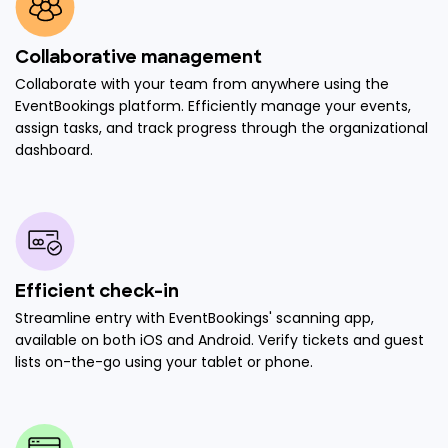
Collaborative management
Collaborate with your team from anywhere using the
EventBookings platform. Efficiently manage your events,
assign tasks, and track progress through the organizational
dashboard.
Efficient check-in
Streamline entry with EventBookings' scanning app,
available on both iOS and Android. Verify tickets and guest
lists on-the-go using your tablet or phone.