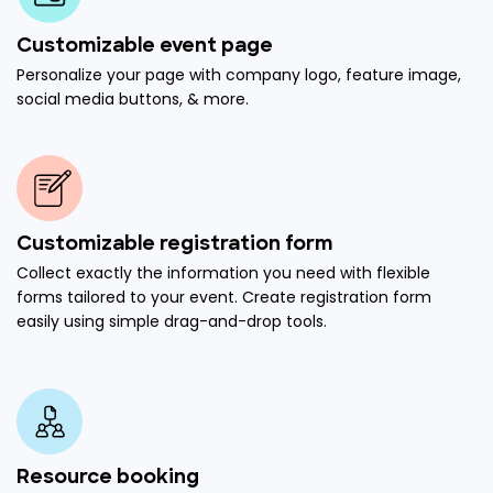
Customizable event page
Personalize your page with company logo, feature image,
social media buttons, & more.
Customizable registration form
Collect exactly the information you need with flexible
forms tailored to your event. Create registration form
easily using simple drag-and-drop tools.
Resource booking