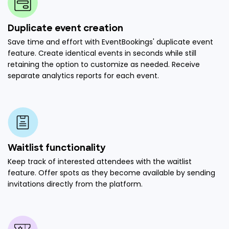
Duplicate event creation
Save time and effort with EventBookings' duplicate event
feature. Create identical events in seconds while still
retaining the option to customize as needed. Receive
separate analytics reports for each event.
Waitlist functionality
Keep track of interested attendees with the waitlist
feature. Offer spots as they become available by sending
invitations directly from the platform.