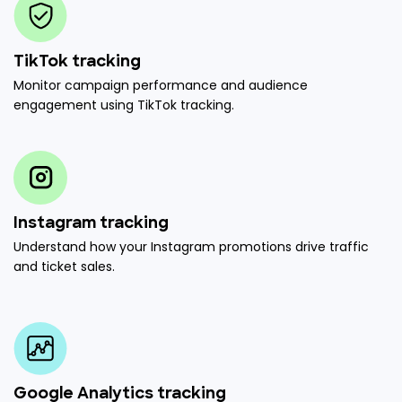
TikTok tracking
Monitor campaign performance and audience
engagement using TikTok tracking.
Instagram tracking
Understand how your Instagram promotions drive traffic
and ticket sales.
Google Analytics tracking