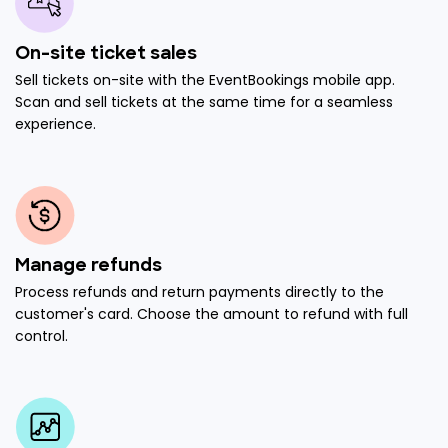
On-site ticket sales
Sell tickets on-site with the EventBookings mobile app.
Scan and sell tickets at the same time for a seamless
experience.
Manage refunds
Process refunds and return payments directly to the
customer's card. Choose the amount to refund with full
control.