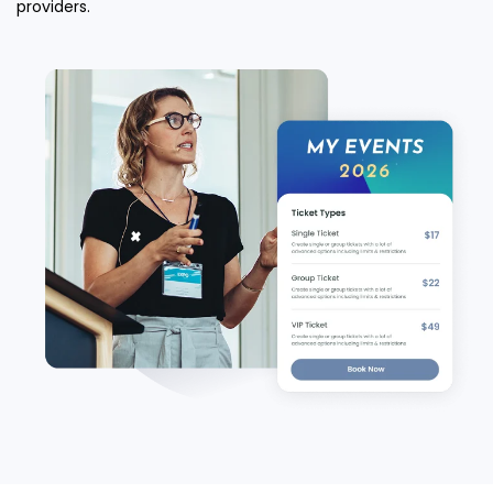
providers.