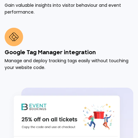
Gain valuable insights into visitor behaviour and event
performance.
Google Tag Manager integration
Manage and deploy tracking tags easily without touching
your website code.