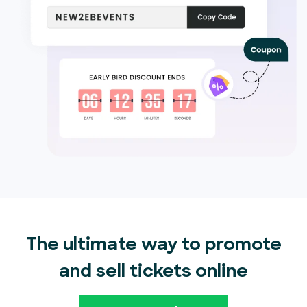
The ultimate way to promote
and sell tickets online