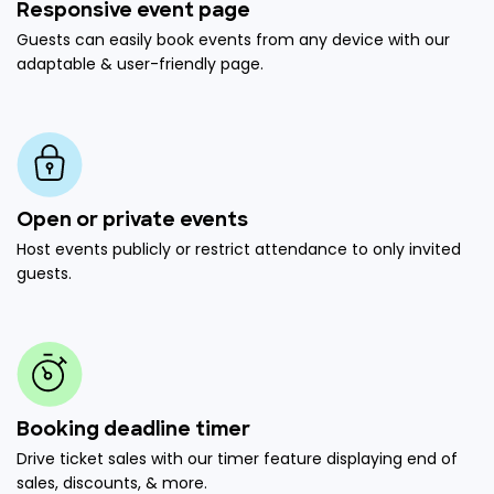
Responsive event page
Guests can easily book events from any device with our
adaptable & user-friendly page.
Open or private events
Host events publicly or restrict attendance to only invited
guests.
Booking deadline timer
Drive ticket sales with our timer feature displaying end of
sales, discounts, & more.