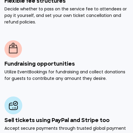
Flexible fee structures
Decide whether to pass on the service fee to attendees or
pay it yourself, and set your own ticket cancellation and
refund policies.
Fundraising opportunities
Utilize EventBookings for fundraising and collect donations
for guests to contribute any amount they desire.
Sell tickets using PayPal and Stripe too
Accept secure payments through trusted global payment