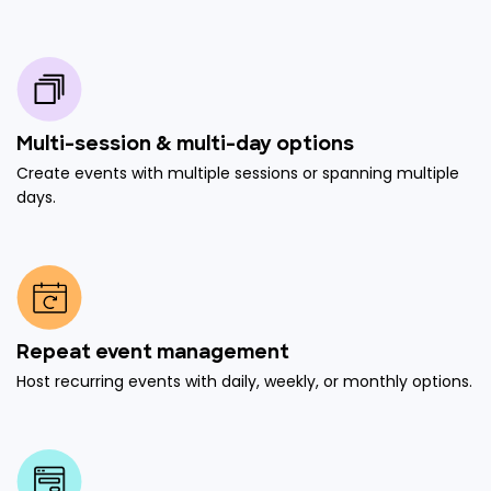
Multi-session & multi-day options
Create events with multiple sessions or spanning multiple
days.
Repeat event management
Host recurring events with daily, weekly, or monthly options.