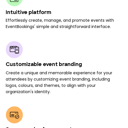
Intuitive platform
Effortlessly create, manage, and promote events with
EventBookings' simple and straightforward interface.
Customizable event branding
Create a unique and memorable experience for your
attendees by customizing event branding, including
logos, colours, and themes, to align with your
organization's identity.