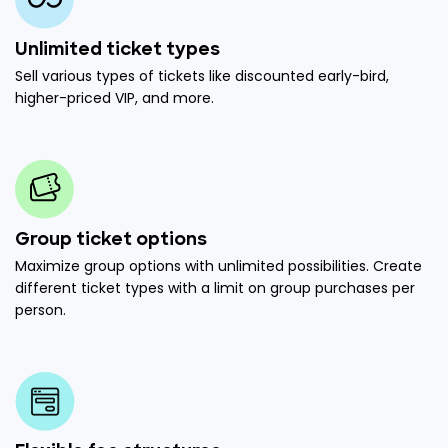
Unlimited ticket types
Sell various types of tickets like discounted early-bird,
higher-priced VIP, and more.
Group ticket options
Maximize group options with unlimited possibilities. Create
different ticket types with a limit on group purchases per
person.