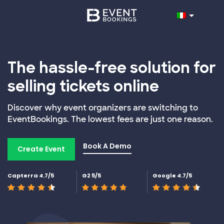
The hassle-free solution for
selling tickets online
Discover why event organizers are switching to
EventBookings. The lowest fees are just one reason.
Book A Demo
Create Event
Capterra 4.7/5
G2 5/5
Google 4.7/5