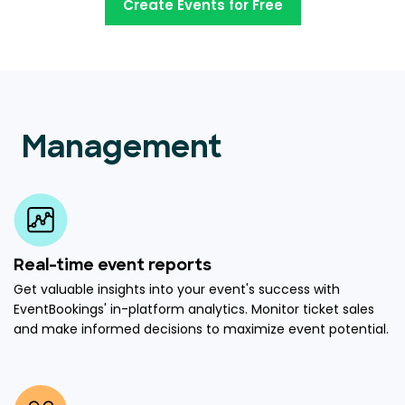
Create Events for Free
Management
Real-time event reports
Get valuable insights into your event's success with
EventBookings' in-platform analytics. Monitor ticket sales
and make informed decisions to maximize event potential.