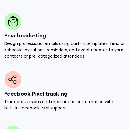
Email marketing
Design professional emails using built-in templates. Send or
schedule invitations, reminders, and event updates to your
contacts or pre-categorized attendees.
Facebook Pixel tracking
Track conversions and measure ad performance with
built-in Facebook Pixel support.