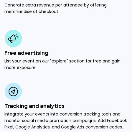
Generate extra revenue per attendee by offering
merchandise at checkout.
Free advertising
List your event on our "explore" section for free and gain
more exposure.
Tracking and analytics
Integrate your events into conversion tracking tools and
monitor social media promotion campaigns. Add Facebook
Pixel, Google Analytics, and Google Ads conversion codes.