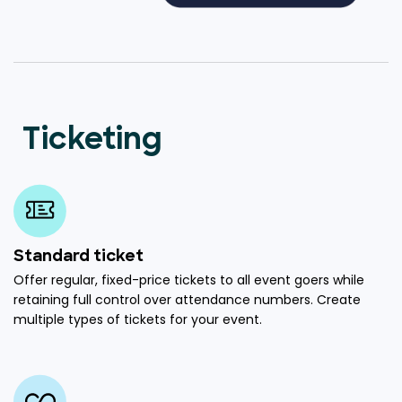
Ticketing
Standard ticket
Offer regular, fixed-price tickets to all event goers while
retaining full control over attendance numbers. Create
multiple types of tickets for your event.