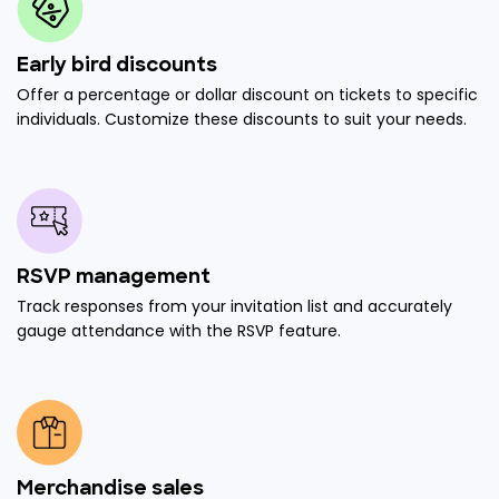
Early bird discounts
Offer a percentage or dollar discount on tickets to specific
individuals. Customize these discounts to suit your needs.
RSVP management
Track responses from your invitation list and accurately
gauge attendance with the RSVP feature.
Merchandise sales