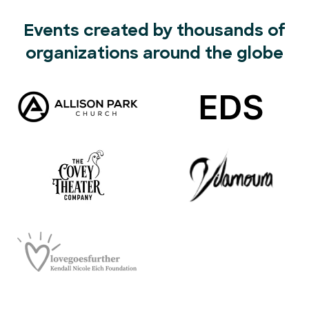
Events created by thousands of
organizations around the globe