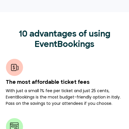
10 advantages of using
EventBookings
The most affordable ticket fees
With just a small 1% fee per ticket and just 25 cents,
EventBookings is the most budget-friendly option in Italy.
Pass on the savings to your attendees if you choose.