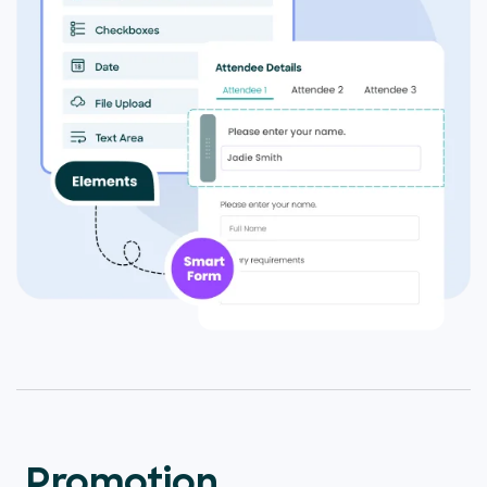
Promotion