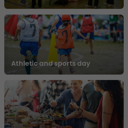
Athletic and sports day