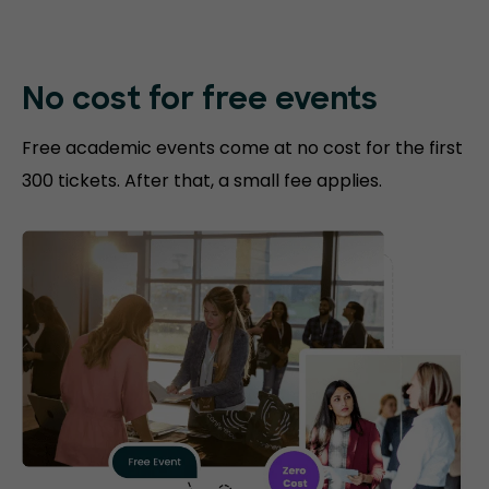
No cost for free events
Free academic events come at no cost for the first
300 tickets. After that, a small fee applies.