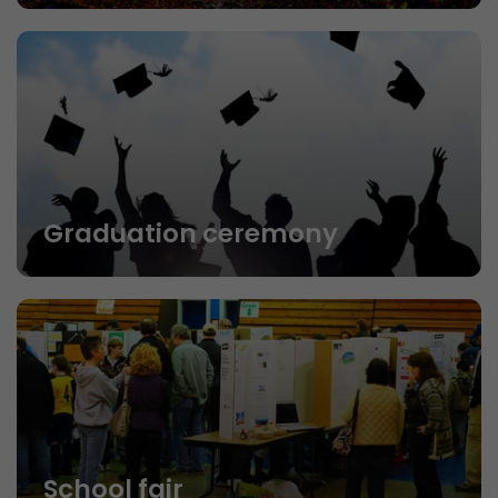
Graduation ceremony
School fair