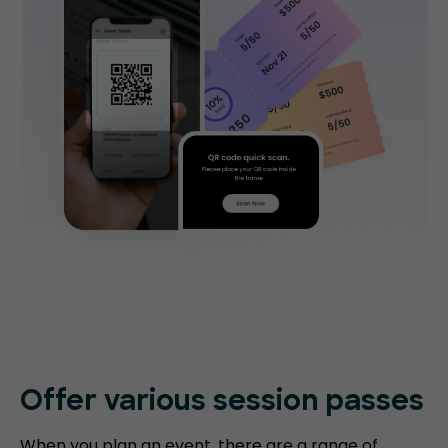
Offer various session passes
When you plan an event, there are a range of