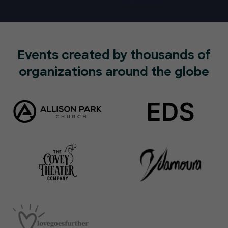
Events created by thousands of
organizations around the globe