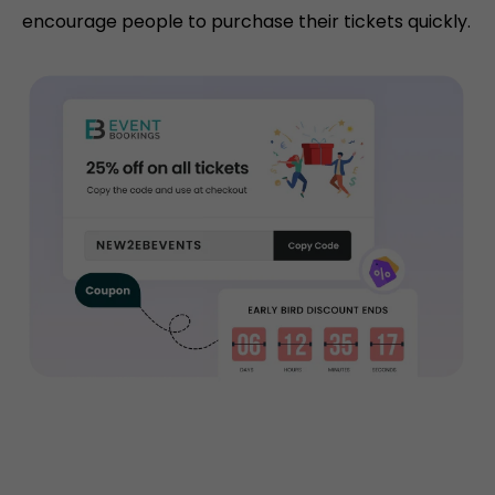
encourage people to purchase their tickets quickly.