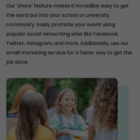
Our 'share' feature makes it incredibly easy to get
the word out into your school or university
community. Easily promote your event using
popular social networking sites like Facebook,
Twitter, Instagram, and more. Additionally, use our
email marketing service for a faster way to get the
job done.