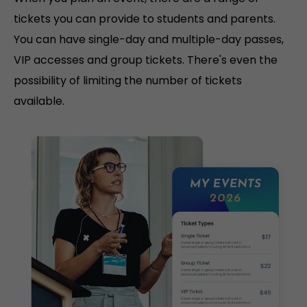
tickets you can provide to students and parents.
You can have single-day and multiple-day passes,
VIP accesses and group tickets. There's even the
possibility of limiting the number of tickets
available.