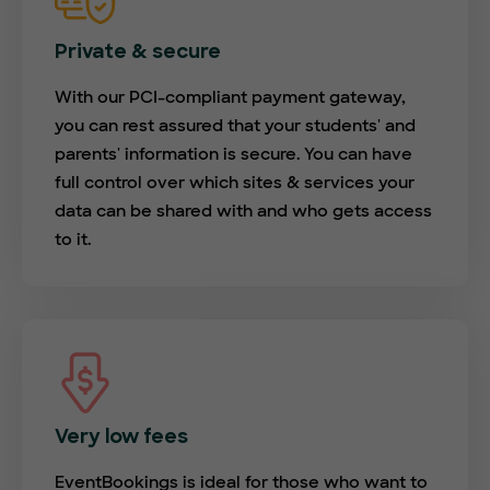
Private & secure
With our PCI-compliant payment gateway,
you can rest assured that your students' and
parents' information is secure. You can have
full control over which sites & services your
data can be shared with and who gets access
to it.
Very low fees
EventBookings is ideal for those who want to