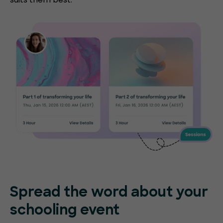
Spread the word about your
schooling event