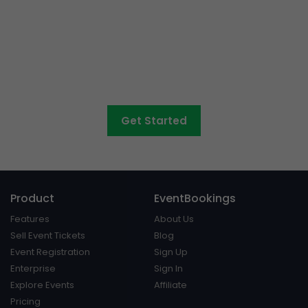
Want to sell tickets to
concerts, graduations,
fairs
and athletic days?
Get Started
Product
EventBookings
Features
About Us
Sell Event Tickets
Blog
Event Registration
Sign Up
Enterprise
Sign In
Explore Events
Affiliate
Pricing