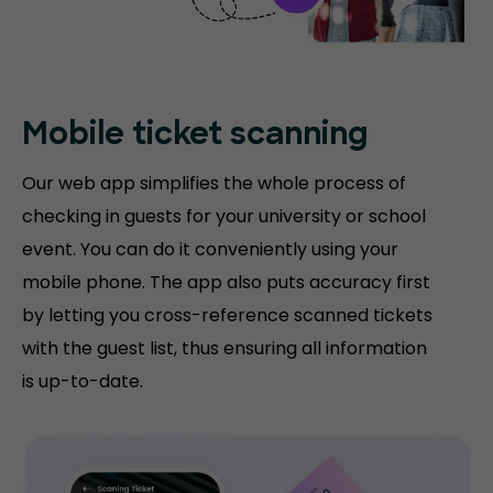
Mobile ticket
scanning
Our web app simplifies the whole process of
checking in guests for your university or school
event. You can do it conveniently using your
mobile phone. The app also puts accuracy first
by letting you cross-reference scanned tickets
with the guest list, thus ensuring all information
is up-to-date.