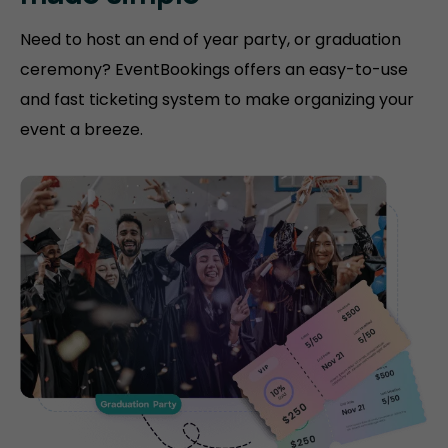
Need to host an end of year party, or graduation
ceremony? EventBookings offers an easy-to-use
and fast ticketing system to make organizing your
event a breeze.