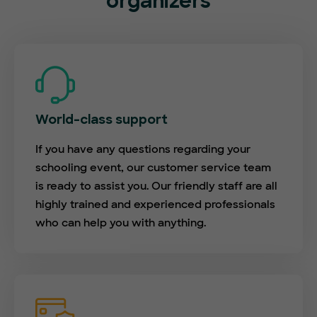
organizers
World-class support
If you have any questions regarding your
schooling event, our customer service team
is ready to assist you. Our friendly staff are all
highly trained and experienced professionals
who can help you with anything.