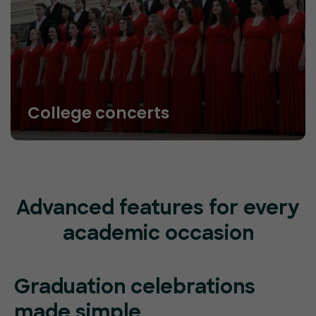
College concerts
Advanced features for every
academic occasion
Graduation celebrations
made simple