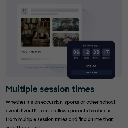
Multiple session times
Whether it’s an excursion, sports or other school
event, EventBookings allows parents to choose
from multiple session times and find a time that
suits them best.