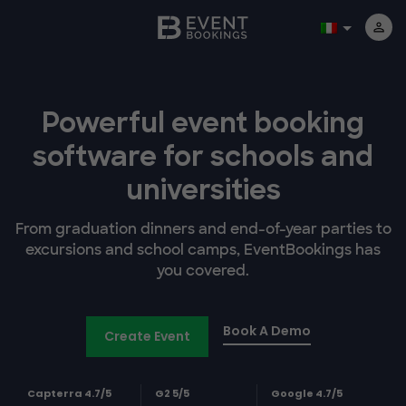
Powerful event booking
software
for schools and
universities
From graduation dinners and end-of-year parties to
excursions and school camps, EventBookings has
you covered.
Book A Demo
Create Event
Capterra 4.7/5
G2 5/5
Google 4.7/5