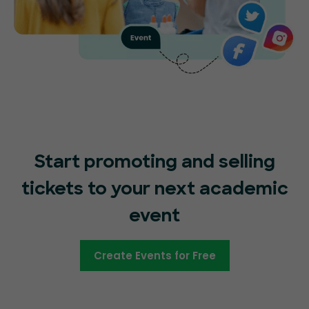
Start promoting and selling
tickets to your next academic
event
Create Events for Free