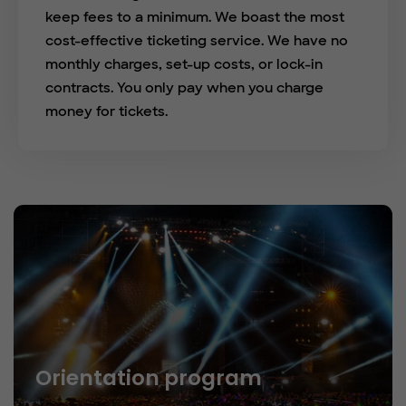
keep fees to a minimum. We boast the most
cost-effective ticketing service. We have no
monthly charges, set-up costs, or lock-in
contracts. You only pay when you charge
money for tickets.
Orientation program