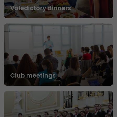
Valedictory dinners
Club meetings