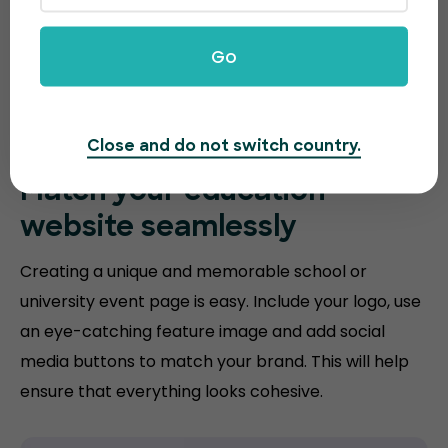
Go
Close and do not switch country.
Match your
education
website
seamlessly
Creating a unique and memorable school or
university event page is easy. Include your logo, use
an eye-catching feature image and add social
media buttons to match your brand. This will help
ensure that everything looks cohesive.