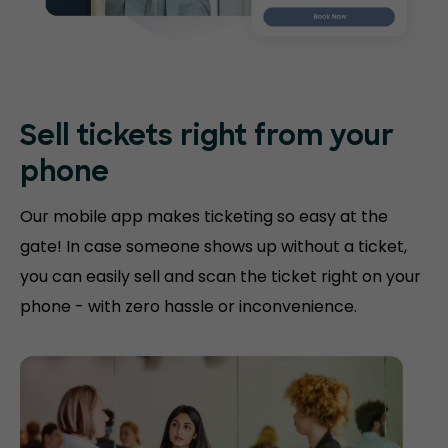
Sell tickets right
from your
phone
Our mobile app makes ticketing so easy at the
gate! In case someone shows up without a ticket,
you can easily sell and scan the ticket right on your
phone - with zero hassle or inconvenience.