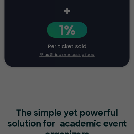
+
1%
Per ticket sold
*Plus Stripe processing fees.
The simple yet powerful
solution for
academic event