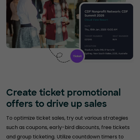
Create ticket promotional
offers to drive up sales
To optimize ticket sales, try out various strategies
such as coupons, early-bird discounts, free tickets
and group ticketing. Utilize countdown timers to