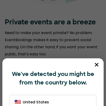
Private events are a breeze
Need to make your event private? No problem.
EventBookings makes it easy to prevent social
sharing. On the other hand, if you want your event
public, that’s easy too.
We've detected you might be
from the country below.
United States