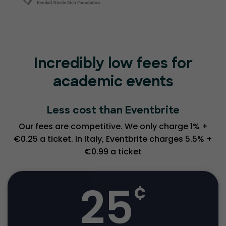
Incredibly low fees for
academic events
Less cost than Eventbrite
Our fees are competitive. We only charge 1% +
€0.25 a ticket. In Italy, Eventbrite charges 5.5% +
€0.99 a ticket
25
¢