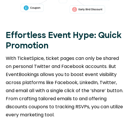
Effortless Event Hype: Quick
Promotion
With TicketSpice, ticket pages can only be shared
on personal Twitter and Facebook accounts. But
EventBookings allows you to boost event visibility
across platforms like Facebook, LinkedIn, Twitter,
and email all with a single click of the ‘share’ button.
From crafting tailored emails to and offering
discounts coupons to tracking RSVPs, you can utilize
every marketing tool.