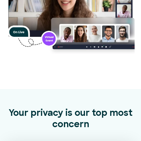
Your privacy is our top most
concern