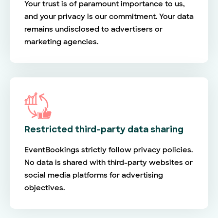
Your trust is of paramount importance to us,
and your privacy is our commitment. Your data
remains undisclosed to advertisers or
marketing agencies.
Restricted third-party data sharing
EventBookings strictly follow privacy policies.
No data is shared with third-party websites or
social media platforms for advertising
objectives.