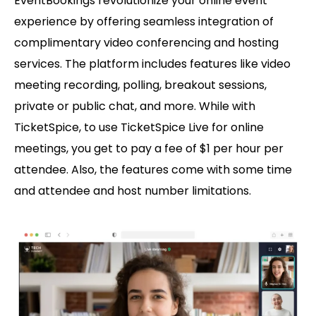
EventBookings revolutionize your online event
experience by offering seamless integration of
complimentary video conferencing and hosting
services. The platform includes features like video
meeting recording, polling, breakout sessions,
private or public chat, and more. While with
TicketSpice, to use TicketSpice Live for online
meetings, you get to pay a fee of $1 per hour per
attendee. Also, the features come with some time
and attendee and host number limitations.