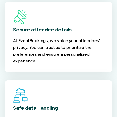
Secure attendee details
At EventBookings, we value your attendees'
privacy. You can trust us to prioritize their
preferences and ensure a personalized
experience.
Safe data Handling