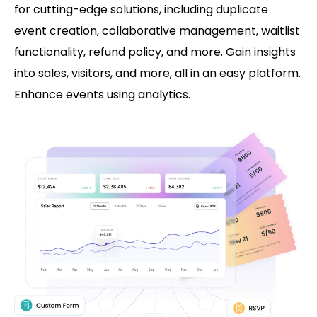
for cutting-edge solutions, including duplicate
event creation, collaborative management, waitlist
functionality, refund policy, and more. Gain insights
into sales, visitors, and more, all in an easy platform.
Enhance events using analytics.