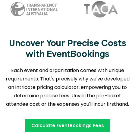
Uncover Your Precise Costs
with EventBookings
Each event and organization comes with unique
requirements. That's precisely why we've developed
an intricate pricing calculator, empowering you to
determine precise fees. Unveil the per-ticket
attendee cost or the expenses you'll incur firsthand.
Calculate EventBookings Fees