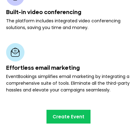
Built-in video conferencing
The platform includes integrated video conferencing
solutions, saving you time and money.
Effortless email marketing
EventBookings simplifies email marketing by integrating a
comprehensive suite of tools. Eliminate all the third-party
hassles and elevate your campaigns seamlessly.
Create Event