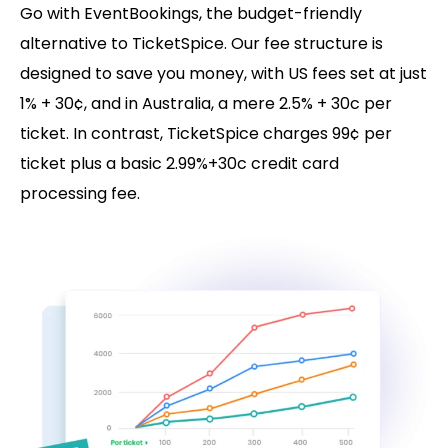
Go with EventBookings, the budget-friendly
alternative to TicketSpice. Our fee structure is
designed to save you money, with US fees set at just
1% + 30¢, and in Australia, a mere 2.5% + 30c per
ticket. In contrast, TicketSpice charges 99¢ per
ticket plus a basic 2.99%+30c credit card
processing fee.