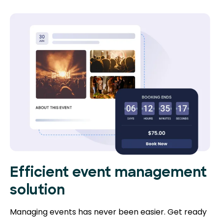
Efficient event management
solution
Managing events has never been easier. Get ready