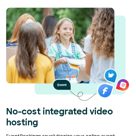
No-cost integrated video
hosting