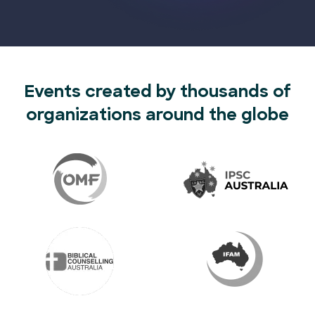
Events created by thousands of
organizations around the globe