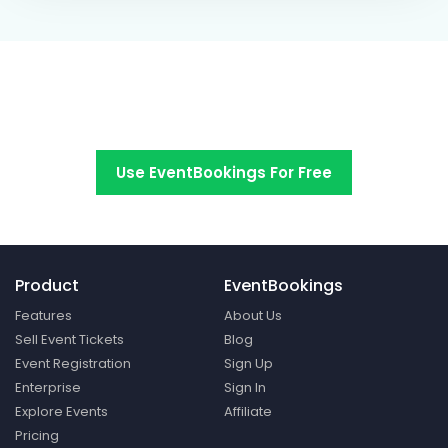
Switch to EventBookings today
Use EventBookings For Free
Product
EventBookings
Features
About Us
Sell Event Tickets
Blog
Event Registration
Sign Up
Enterprise
Sign In
Explore Events
Affiliate
Pricing