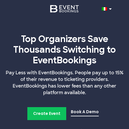
Top Organizers Save
Thousands Switching to
EventBookings
Pay Less with EventBookings. People pay up to 15%
of their revenue to ticketing providers.
EventBookings has lower fees than any other
platform available.
Book A Demo
Create Event