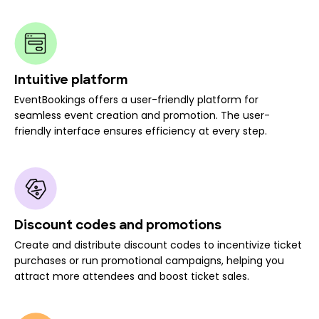
Intuitive platform
EventBookings offers a user-friendly platform for
seamless event creation and promotion. The user-
friendly interface ensures efficiency at every step.
Discount codes and promotions
Create and distribute discount codes to incentivize ticket
purchases or run promotional campaigns, helping you
attract more attendees and boost ticket sales.