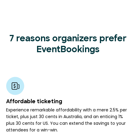
7 reasons organizers prefer
EventBookings
Affordable ticketing
Experience remarkable affordability with a mere 2.5% per
ticket, plus just 30 cents in Australia, and an enticing 1%
plus 30 cents for US. You can extend the savings to your
attendees for a win-win.