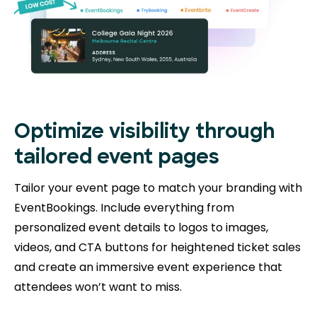
Optimize visibility through
tailored event pages
Tailor your event page to match your branding with
EventBookings. Include everything from
personalized event details to logos to images,
videos, and CTA buttons for heightened ticket sales
and create an immersive event experience that
attendees won’t want to miss.