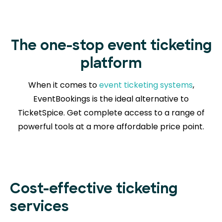
The one-stop event ticketing
platform
When it comes to
event ticketing systems
,
EventBookings is the ideal alternative to
TicketSpice. Get complete access to a range of
powerful tools at a more affordable price point.
Cost-effective ticketing
services