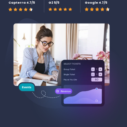
Capterra 4.7/5
G2 5/5
Google 4.7/5