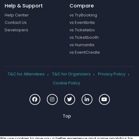
Help & Support
Compare
Help Center
vs TryBooking
Contact Us
vs Eventbrite
Developers
vs Ticketebo
vs Ticketbooth
vs Humanitix
vs EventCreate
T&C for Attendees
T&C for Organizers
Privacy Policy
Cookie Policy
We use cookies to give you a better experience and some analytics for