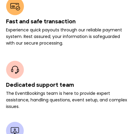
Fast and safe transaction
Experience quick payouts through our reliable payment
system. Rest assured; your information is safeguarded
with our secure processing.
Dedicated support team
The EventBookings team is here to provide expert
assistance, handling questions, event setup, and complex
issues.