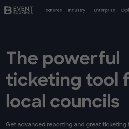
Features
Industry
Enterprise
Exp
The powerful
ticketing tool 
local councils
Get advanced reporting and great ticketing fl