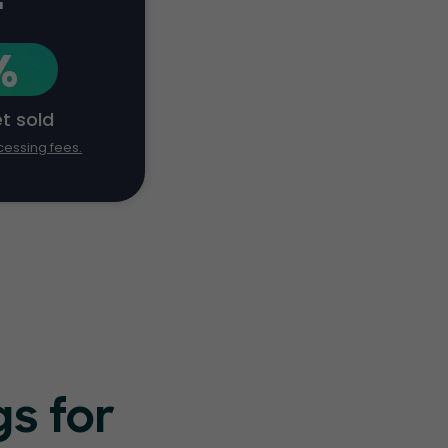
+
%
et sold
cessing fees.
s for