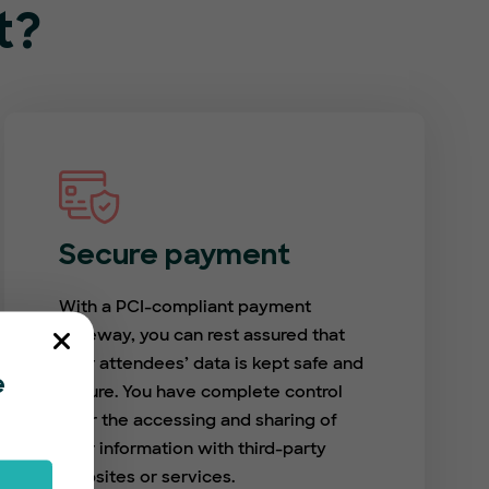
t?
Secure payment
With a PCI-compliant payment
gateway, you can rest assured that
your attendees’ data is kept safe and
e
secure. You have complete control
over the accessing and sharing of
user information with third-party
websites or services.