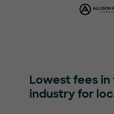
Lowest fees in
industry for loc