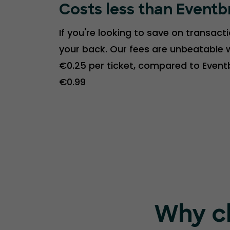
Costs less than Eventb
If you're looking to save on transact
your back. Our fees are unbeatable w
€0.25 per ticket, compared to Event
€0.99
Why c