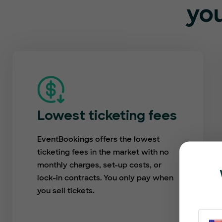
you
Lowest ticketing fees
EventBookings offers the lowest
ticketing fees in the market with no
monthly charges, set-up costs, or
lock-in contracts. You only pay when
you sell tickets.