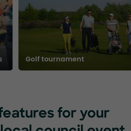
s
Golf tournament
features for your