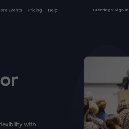
lore Events
Pricing
Help
Greetings!
Sign in
for
exibility with