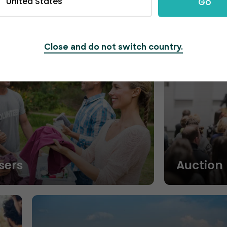
United States
Go
Close and do not switch country.
sers
Auction