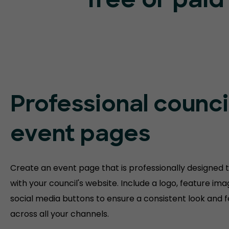
free or paid
Professional counci
event pages
Create an event page that is professionally designed to
with your council's website. Include a logo, feature im
social media buttons to ensure a consistent look and f
across all your channels.