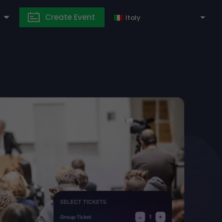
Create Event
Italy