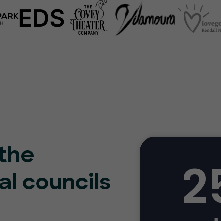
 the
2
al councils