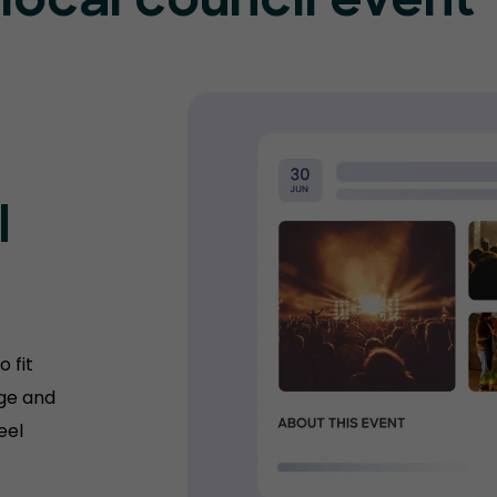
 local council event
l
 fit
age and
eel