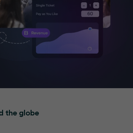
d the globe