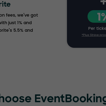
rite
1
ion fees, we've got
ith just 1% and
Per tick
brite's 5.5% and
*Plus Stripe pro
hoose EventBooking