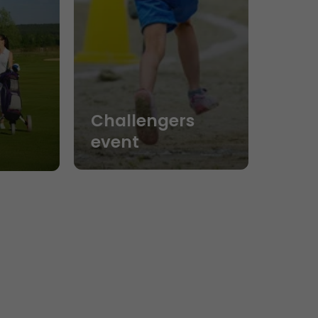
Challengers
event