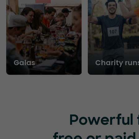
Galas
Charity run
Powerful 