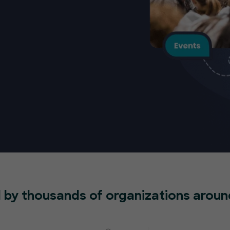
 by thousands of organizations aroun