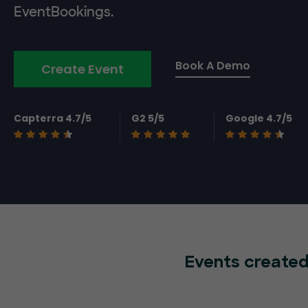
EventBookings.
Book A Demo
Create Event
Capterra 4.7/5
G2 5/5
Google 4.7/5
Events created