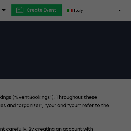
Create Event
Italy
okings (“EventBookings”). Throughout these
es and “organizer”, “you” and “your” refer to the
t carefully. By creating an account with