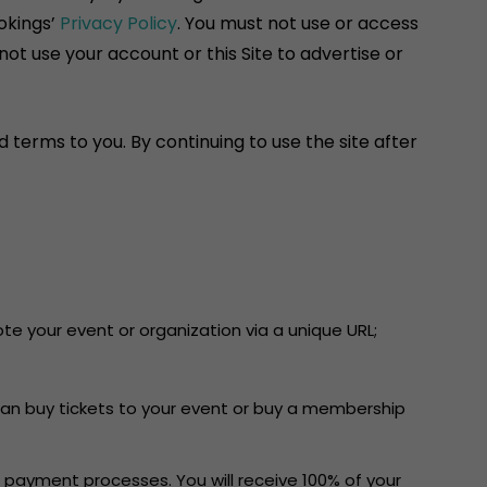
okings’
Privacy Policy
. You must not use or access
ot use your account or this Site to advertise or
 terms to you. By continuing to use the site after
e your event or organization via a unique URL;
can buy tickets to your event or buy a membership
 payment processes. You will receive 100% of your