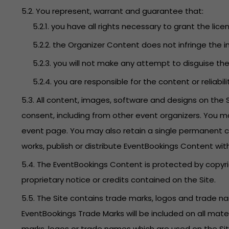
5.2. You represent, warrant and guarantee that:
5.2.1. you have all rights necessary to grant the lice
5.2.2. the Organizer Content does not infringe the in
5.2.3. you will not make any attempt to disguise t
5.2.4. you are responsible for the content or reliabi
5.3. All content, images, software and designs on the
consent, including from other event organizers. You m
event page. You may also retain a single permanent co
works, publish or distribute EventBookings Content wit
5.4. The EventBookings Content is protected by copyri
proprietary notice or credits contained on the Site.
5.5. The Site contains trade marks, logos and trade 
EventBookings Trade Marks will be included on all mate
marks, logos or trade names which are used on the Site