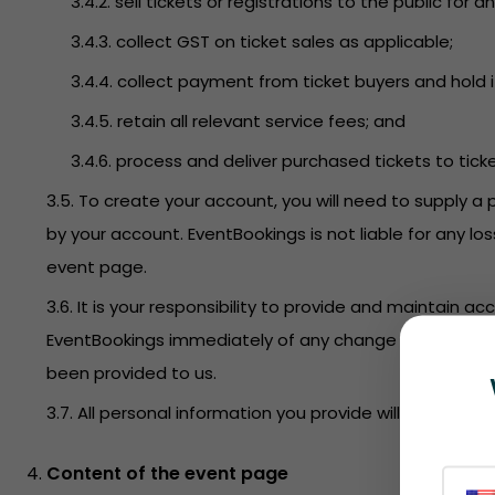
3.4.2. sell tickets or registrations to the public f
3.4.3. collect GST on ticket sales as applicable;
3.4.4. collect payment from ticket buyers and hold i
3.4.5. retain all relevant service fees; and
3.4.6. process and deliver purchased tickets to tick
3.5. To create your account, you will need to supply a 
by your account. EventBookings is not liable for any l
event page.
3.6. It is your responsibility to provide and maintain 
EventBookings immediately of any change to this infor
been provided to us.
3.7. All personal information you provide will be held 
Content of the event page