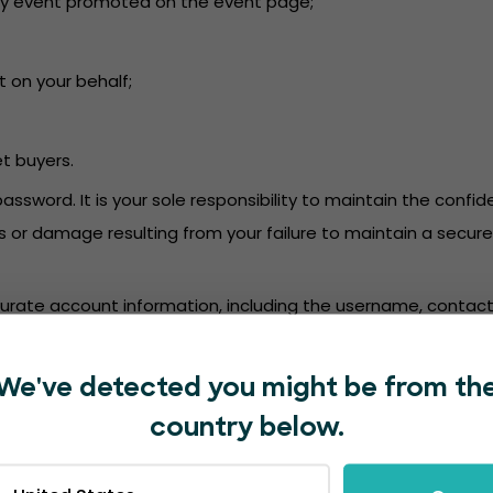
or any event promoted on the event page;
t on your behalf;
et buyers.
password. It is your sole responsibility to maintain the conf
oss or damage resulting from your failure to maintain a secu
accurate account information, including the username, contact
mation. We are not responsible for deposits into a bank ac
We've detected you might be from th
in accordance with the EventBookings’
Privacy Policy
.
country below.