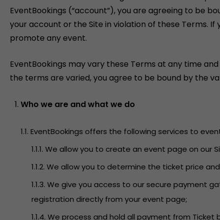
EventBookings (“account”), you are agreeing to be bo
your account or the Site in violation of these Terms. 
promote any event.
EventBookings may vary these Terms at any time and will
the terms are varied, you agree to be bound by the var
Who we are and what we do
1.1. EventBookings offers the following services to even
1.1.1. We allow you to create an event page on our
1.1.2. We allow you to determine the ticket price an
1.1.3. We give you access to our secure payment g
registration directly from your event page;
1.1.4. We process and hold all payment from Ticket