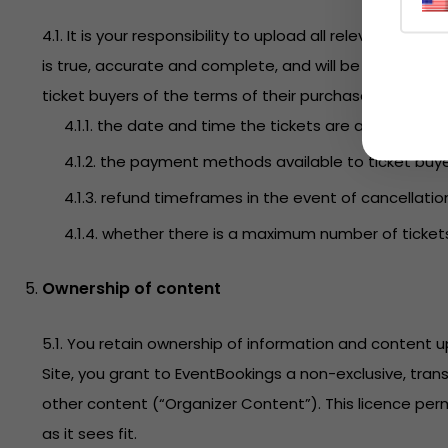
4.1. It is your responsibility to upload all relevant i
is true, accurate and complete, and will be maintained
ticket buyers of the terms of their purchase. This incl
4.1.1. the date and time the tickets are available fo
4.1.2. the payment methods available to ticket buye
4.1.3. refund timeframes in the event of cancellatio
4.1.4. whether there is a maximum number of ticket
Ownership of content
5.1. You retain ownership of information and content
Site, you grant to EventBookings a non-exclusive, tran
other content (“Organizer Content”). This licence perm
as it sees fit.