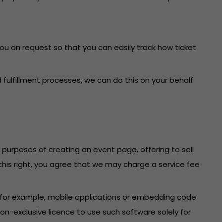
you on request so that you can easily track how ticket
fulfillment processes, we can do this on your behalf
e purposes of creating an event page, offering to sell
f this right, you agree that we may charge a service fee
 (for example, mobile applications or embedding code
n-exclusive licence to use such software solely for