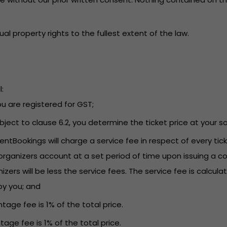
tual property rights to the fullest extent of the law.
:
you are registered for GST;
Subject to clause 6.2, you determine the ticket price at your so
EventBookings will charge a service fee in respect of every t
rganizers account at a set period of time upon issuing a co
s will be less the service fees. The service fee is calculat
by you; and
tage fee is 1% of the total price.
tage fee is 1% of the total price.