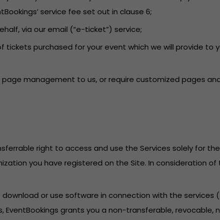
tBookings’ service fee set out in clause 6;
behalf, via our email (“e-ticket”) service;
f tickets purchased for your event which we will provide to 
ent page management to us, or require customized pages and 
sferrable right to access and use the Services solely for th
anization you have registered on the Site. In consideration o
to download or use software in connection with the services
, EventBookings grants you a non-transferable, revocable, no