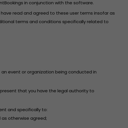
ntBookings in conjunction with the software.
u have read and agreed to these user terms insofar as
itional terms and conditions specifically related to
 to an event or organization being conducted in
present that you have the legal authority to
nt and specifically to:
d as otherwise agreed;