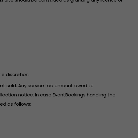
le discretion.
icket sold. Any service fee amount owed to
llection notice. In case EventBookings handling the
ed as follows: