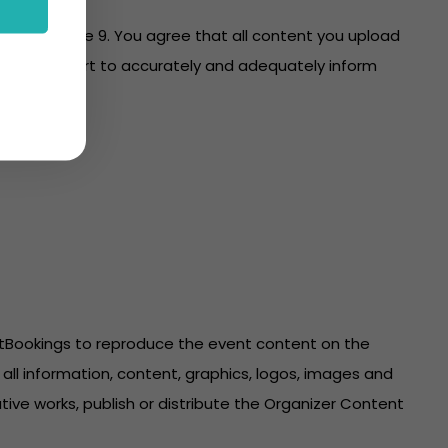
es with clause 9. You agree that all content you upload
re on your part to accurately and adequately inform
ntBookings to reproduce the event content on the
all information, content, graphics, logos, images and
ive works, publish or distribute the Organizer Content