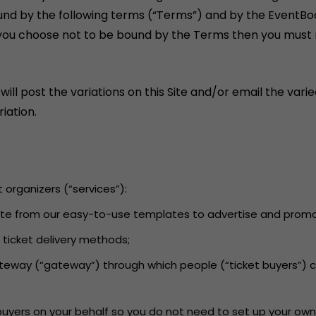
und by the following terms (“Terms”) and by the EventBo
If you choose not to be bound by the Terms then you must n
 post the variations on this Site and/or email the varied
iation.
t organizers (“services”):
 Site from our easy-to-use templates to advertise and promot
d ticket delivery methods;
ateway (“gateway”) through which people (“ticket buyers”) 
 buyers on your behalf so you do not need to set up your own