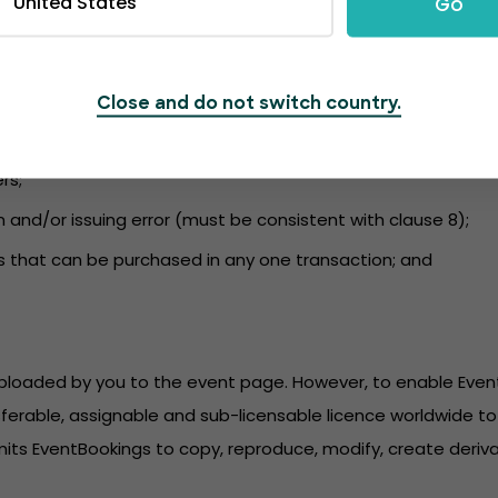
United States
Go
nformation to the event page and to ensure the content compli
 and kept up to date. EventBookings is not liable for a failu
udes information regarding:
Close and do not switch country.
r purchase;
rs;
n and/or issuing error (must be consistent with clause 8);
s that can be purchased in any one transaction; and
 uploaded by you to the event page. However, to enable Eve
sferable, assignable and sub-licensable licence worldwide to 
its EventBookings to copy, reproduce, modify, create derivat