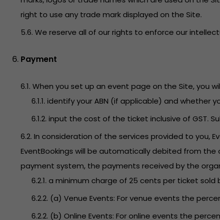
right to use any trade mark displayed on the Site.
5.6. We reserve all of our rights to enforce our intellec
Payment
6.1. When you set up an event page on the Site, you will
6.1.1. identify your ABN (if applicable) and whether 
6.1.2. input the cost of the ticket inclusive of GST. 
6.2. In consideration of the services provided to you, 
EventBookings will be automatically debited from the o
payment system, the payments received by the organizer
6.2.1. a minimum charge of 25 cents per ticket sold 
6.2.2. (a) Venue Events: For venue events the percen
6.2.2. (b) Online Events: For online events the percen