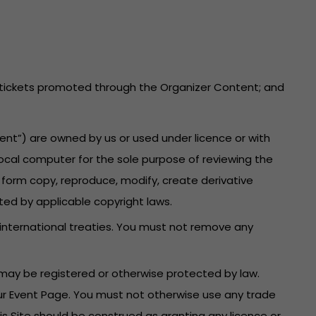
he tickets promoted through the Organizer Content; and
ent”) are owned by us or used under licence or with
local computer for the sole purpose of reviewing the
 form copy, reproduce, modify, create derivative
ted by applicable copyright laws.
 international treaties. You must not remove any
may be registered or otherwise protected by law.
your Event Page. You must not otherwise use any trade
is Site should be construed as granting any licence or