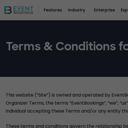
Features
Industry
Enterprise
Exp
Terms & Conditions fo
This website (“Site”) is owned and operated by EventB
Organizer Terms, the terms “EventBookings”, “we”, “us” 
individual accepting these Terms and/or any entity tha
These terms and conditions govern the relationship b