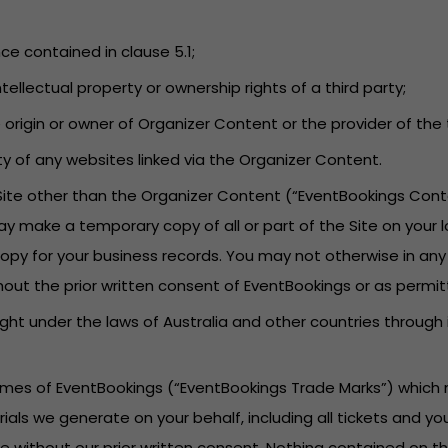
nce contained in clause 5.1;
tellectual property or ownership rights of a third party;
he origin or owner of Organizer Content or the provider of t
lity of any websites linked via the Organizer Content.
 Site other than the Organizer Content (“EventBookings Cont
ay make a temporary copy of all or part of the Site on your 
py for your business records. You may not otherwise in any
hout the prior written consent of EventBookings or as permit
ght under the laws of Australia and other countries through
names of EventBookings (“EventBookings Trade Marks”) which 
rials we generate on your behalf, including all tickets and 
 without our prior written consent. Nothing contained on th