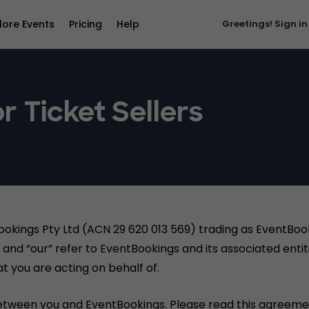
lore Events
Pricing
Help
Greetings!
Sign in
r Ticket Sellers
ookings Pty Ltd (ACN 29 620 013 569) trading as EventBo
and “our” refer to EventBookings and its associated entiti
t you are acting on behalf of.
etween you and EventBookings. Please read this agreemen