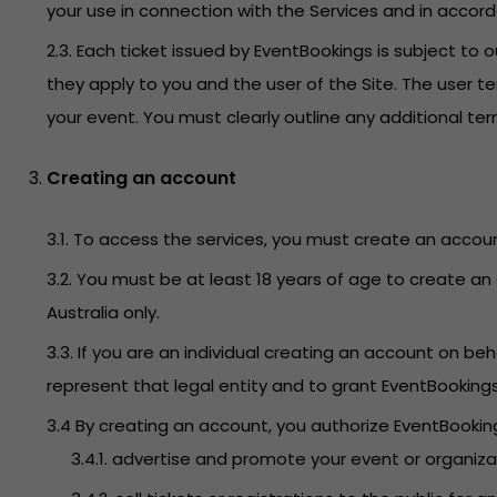
your use in connection with the Services and in accor
2.3. Each ticket issued by EventBookings is subject t
they apply to you and the user of the Site. The user t
your event. You must clearly outline any additional t
Creating an account
3.1. To access the services, you must create an accoun
3.2. You must be at least 18 years of age to create an 
Australia only.
3.3. If you are an individual creating an account on 
represent that legal entity and to grant EventBooking
3.4 By creating an account, you authorize EventBookings
3.4.1. advertise and promote your event or organiz