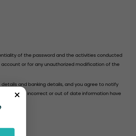
identiality of the password and the activities conducted
re account or for any unauthorized modification of the
 details and banking details, and you agree to notify
count where incorrect or out of date information have
e