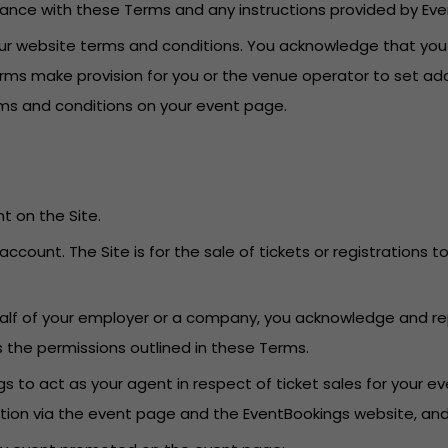
dance with these Terms and any instructions provided by Eve
o our website terms and conditions. You acknowledge that yo
erms make provision for you or the venue operator to set add
erms and conditions on your event page.
t on the Site.
account. The Site is for the sale of tickets or registrations
behalf of your employer or a company, you acknowledge and re
s the permissions outlined in these Terms.
 to act as your agent in respect of ticket sales for your eve
ation via the event page and the EventBookings website, an