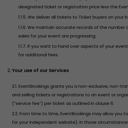
designated ticket or registration price less the Even
1.1.5. We deliver all tickets to Ticket buyers on your 
1.1.6. We maintain accurate records of the number o
sales for your event are progressing;
1.1.7. If you want to hand over aspects of your ev
for additional fees.
Your use of our Services
2.1. EventBookings grants you a non-exclusive, non-tran
and selling tickets or registrations to an event or org
(“service fee”) per ticket as outlined in clause 6.
2.2. From time to time, EventBookings may allow you 
for your independent website). In those circumstances