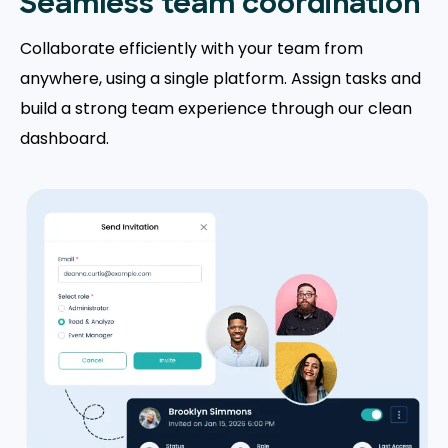
Seamless team coordination
Collaborate efficiently with your team from
anywhere, using a single platform. Assign tasks and
build a strong team experience through our clean
dashboard.