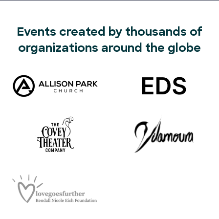
Events created by thousands of
organizations around the globe