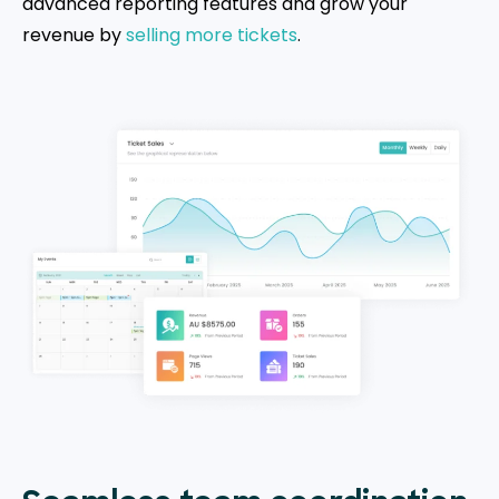
advanced reporting features and grow your
revenue by
selling more tickets
.