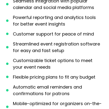
Seamless integration with popular
calendar and social media platforms
Powerful reporting and analytics tools
for better event insights
Customer support for peace of mind
Streamlined event registration software
for easy and fast setup
Customizable ticket options to meet
your event needs
Flexible pricing plans to fit any budget
Automatic email reminders and
confirmations for patrons
Mobile-optimized for organizers on-the-