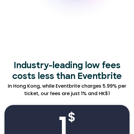
Industry-leading low
fees
costs less than Eventbrite
In Hong Kong, while Eventbrite charges 5.99% per
ticket, our fees are just 1% and HK$1
1
$