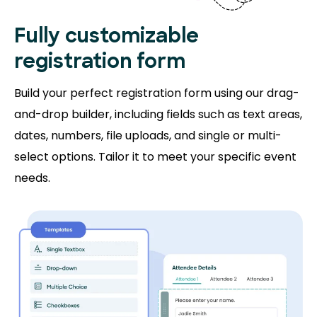
Fully customizable
registration form
Build your perfect registration form using our drag-
and-drop builder, including fields such as text areas,
dates, numbers, file uploads, and single or multi-
select options. Tailor it to meet your specific event
needs.