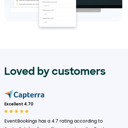
Loved by customers
Excellent 4.70
EventBookings has a 4.7 rating according to