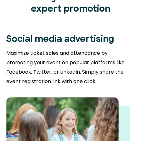
expert promotion
Social media advertising
Maximize ticket sales and attendance by
promoting your event on popular platforms like
Facebook, Twitter, or LinkedIn. Simply share the
event registration link with one click.