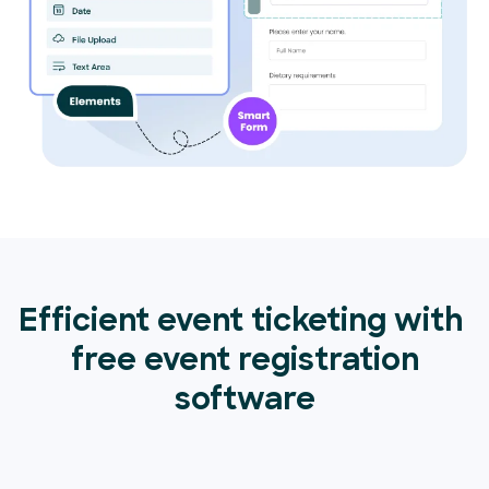
Efficient event ticketing with
free event registration
software