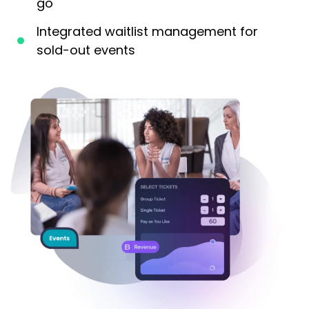
go
Integrated waitlist management for
sold-out events