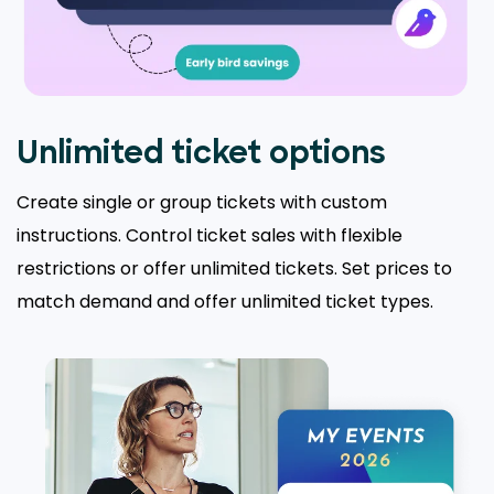
Unlimited ticket options
Create single or group tickets with custom
instructions. Control ticket sales with flexible
restrictions or offer unlimited tickets. Set prices to
match demand and offer unlimited ticket types.