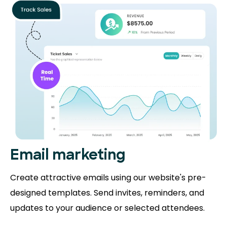
Email marketing
Create attractive emails using our website's pre-
designed templates. Send invites, reminders, and
updates to your audience or selected attendees.