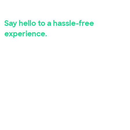
registration.
Say hello to a hassle-free
experience.
Whether you're hosting a business seminar, concert,
conference, or community event, EventBookings has
you covered.
Our user-friendly event registration app makes it
simple for you to set up and manage your event,
while our advanced security measures ensure the
safety of your attendees' personal and financial
information.
Take advantage of our free online event registration