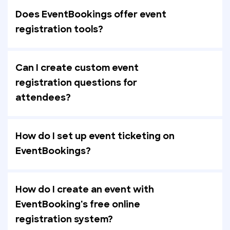
Does EventBookings offer event
registration tools?
Can I create custom event
registration questions for
attendees?
How do I set up event ticketing on
EventBookings?
How do I create an event with
EventBooking's free online
registration system?