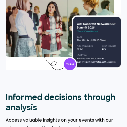
Informed decisions through
analysis
Access valuable insights on your events with our