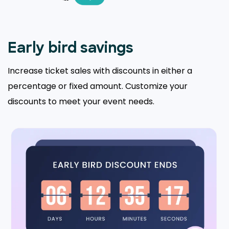
Early bird savings
Increase ticket sales with discounts in either a
percentage or fixed amount. Customize your
discounts to meet your event needs.