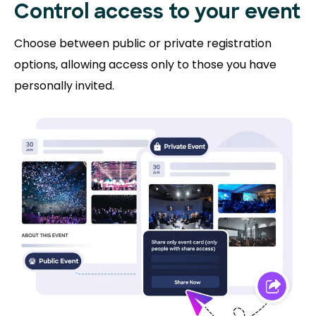
Control access to
your event
Choose between public or private registration
options, allowing access only to those you have
personally invited.