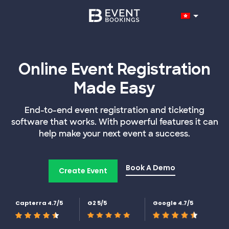
Online Event Registration
Made Easy
End-to-end event registration and ticketing
software that works. With powerful features it can
help make your next event a success.
Book A Demo
Create Event
Capterra 4.7/5
G2 5/5
Google 4.7/5