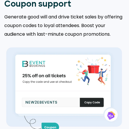
Coupon support
Generate good will and drive ticket sales by offering
coupon codes to loyal attendees. Boost your
audience with last-minute coupon promotions.