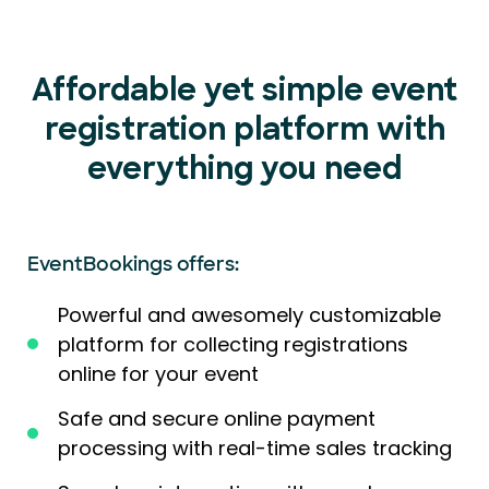
Affordable yet simple event
registration platform with
everything you need
EventBookings offers:
Powerful and awesomely customizable
platform for collecting registrations
online for your event
Safe and secure online payment
processing with real-time sales tracking