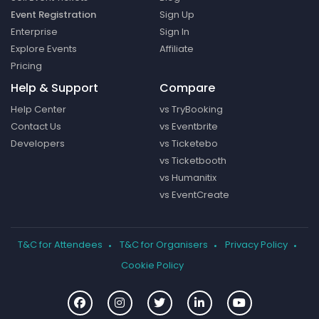
Event Registration
Sign Up
Enterprise
Sign In
Explore Events
Affiliate
Pricing
Help & Support
Compare
Help Center
vs TryBooking
Contact Us
vs Eventbrite
Developers
vs Ticketebo
vs Ticketbooth
vs Humanitix
vs EventCreate
T&C for Attendees
T&C for Organisers
Privacy Policy
Cookie Policy