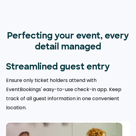
Perfecting your event, every
detail managed
Streamlined guest entry
Ensure only ticket holders attend with
EventBookings' easy-to-use check-in app. Keep
track of all guest information in one convenient
location.