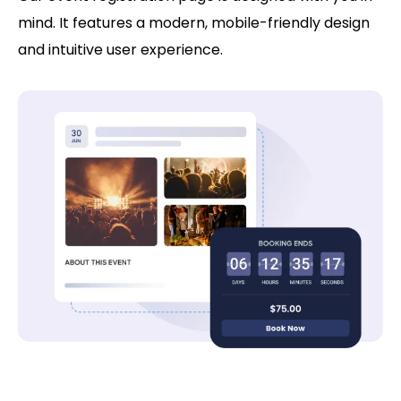
mind. It features a modern, mobile-friendly design
and intuitive user experience.