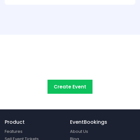
Try EventBookings' event
registration system free
Create Event
Product
EventBookings
Features
About Us
Sell Event Tickets
Blog