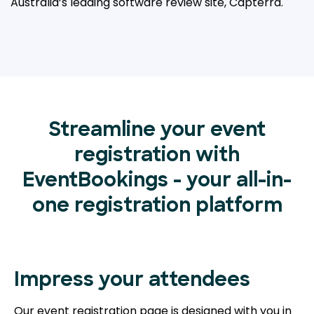
Australia’s leading
software review site, Capterra.
Streamline your event
registration with
EventBookings - your all-in-
one registration platform
Impress your attendees
Our event registration page is designed with you in