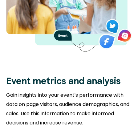
Event metrics and analysis
Gain insights into your event's performance with
data on page visitors, audience demographics, and
sales. Use this information to make informed
decisions and increase revenue.