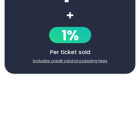
+
1%
Per ticket sold
Includes credit card processing fees
Say goodbye to manual event