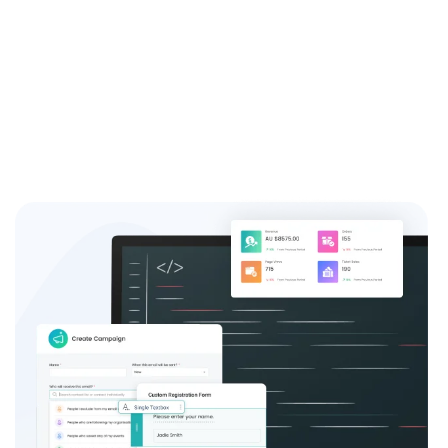
system and see the difference it can make for your
event success.
Sign up now and join the thousands of satisfied event
coordinators who trust us for their event registration
needs.