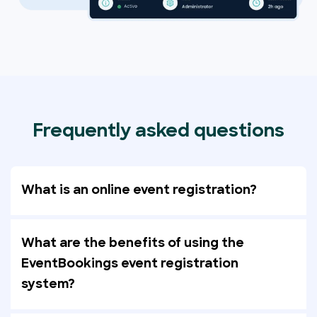
Frequently asked questions
What is an online event registration?
What are the benefits of using the
EventBookings event registration
system?