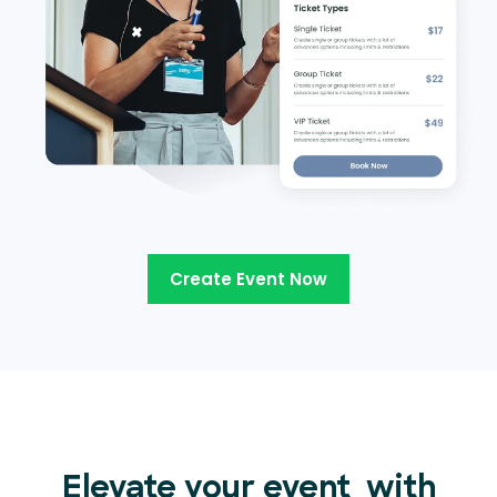
Create Event Now
Elevate your event
with