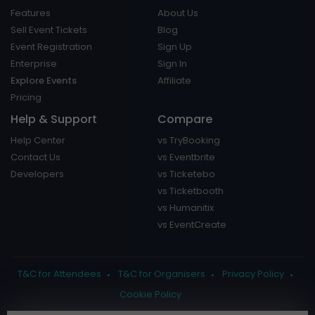
Features
About Us
Sell Event Tickets
Blog
Event Registration
Sign Up
Enterprise
Sign In
Explore Events
Affiliate
Pricing
Help & Support
Compare
Help Center
vs TryBooking
Contact Us
vs Eventbrite
Developers
vs Ticketebo
vs Ticketbooth
vs Humanitix
vs EventCreate
T&C for Attendees
T&C for Organisers
Privacy Policy
Cookie Policy