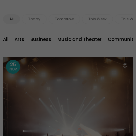
All
Today
Tomorrow
This Week
This We
All
Arts
Business
Music and Theater
Community 
25
NOV