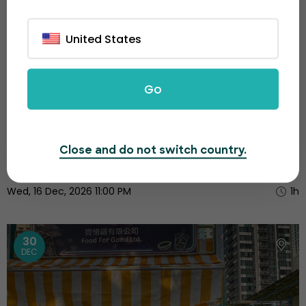
United States
Go
Victoria Harbour Music & Lights Festival
Close and do not switch country.
$60.00
Wed, 16 Dec, 2026 11:00 PM
1h
30
DEC