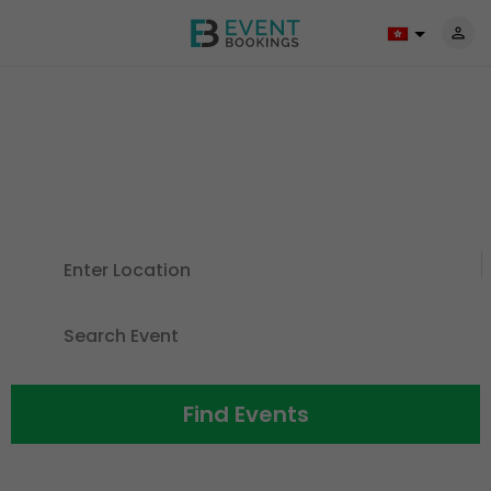
Discover Events For All The
Things
You Love
Find Events