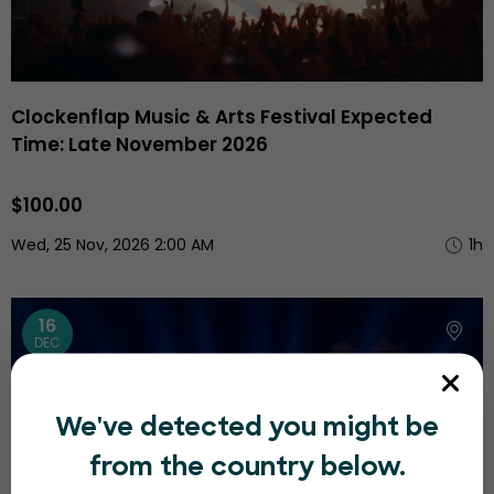
Clockenflap Music & Arts Festival Expected
Time: Late November 2026
$100.00
Wed, 25 Nov, 2026 2:00 AM
1h
16
DEC
We've detected you might be
from the country below.