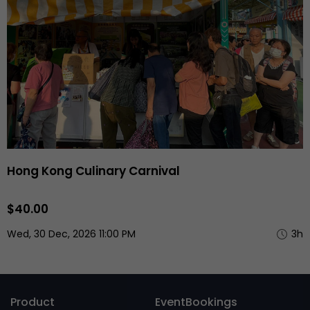
Hong Kong Culinary Carnival
$40.00
Wed, 30 Dec, 2026 11:00 PM
3h
Product
EventBookings