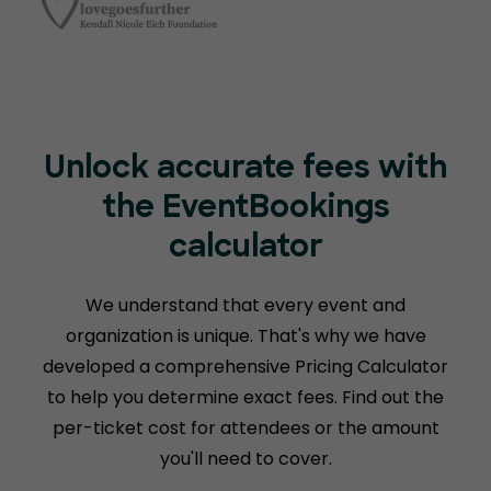
Unlock accurate fees with
the EventBookings
calculator
We understand that every event and
organization is unique. That's why we have
developed a comprehensive Pricing Calculator
to help you determine exact fees. Find out the
per-ticket cost for attendees or the amount
you'll need to cover.