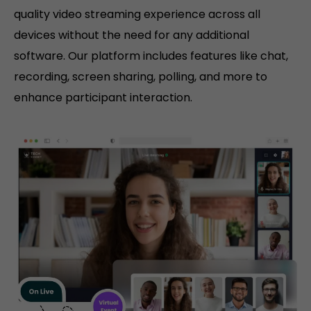
quality video streaming experience across all
devices without the need for any additional
software. Our platform includes features like chat,
recording, screen sharing, polling, and more to
enhance participant interaction.