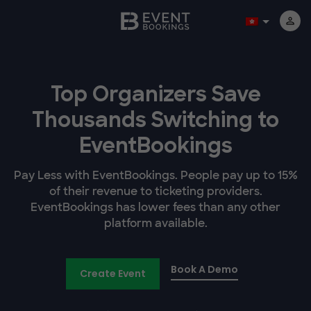
Top Organizers Save
Thousands Switching to
EventBookings
Pay Less with EventBookings. People pay up to 15%
of their revenue to ticketing providers.
EventBookings has lower fees than any other
platform available.
Book A Demo
Create Event