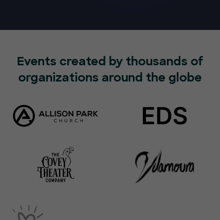
Events created by thousands of
organizations around the globe