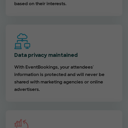
based on their interests.
Data privacy maintained
With EventBookings, your attendees'
information is protected and will never be
shared with marketing agencies or online
advertisers.