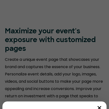
Maximize your event's
exposure with customized
pages
Create a unique event page that showcases your
brand and captures the essence of your business.
Personalize event details, add your logo, images,
videos, and social buttons to make your page more
appealing and increase conversions. Improve your
return on investment with a page that speaks to
your audience.