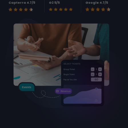
Capterra 4.7/5
G2 5/5
Google 4.7/5