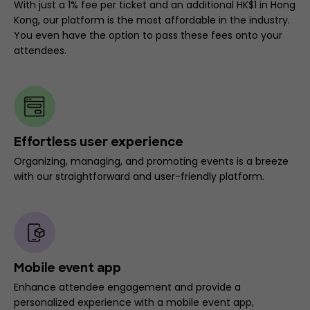
With just a 1% fee per ticket and an additional HK$1 in Hong
Kong, our platform is the most affordable in the industry.
You even have the option to pass these fees onto your
attendees.
Effortless user experience
Organizing, managing, and promoting events is a breeze
with our straightforward and user-friendly platform.
Mobile event app
Enhance attendee engagement and provide a
personalized experience with a mobile event app,