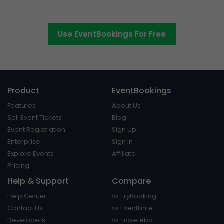
platform around.
Use EventBookings For Free
Product
EventBookings
Features
About Us
Sell Event Tickets
Blog
Event Registration
Sign Up
Enterprise
Sign In
Explore Events
Affiliate
Pricing
Help & Support
Compare
Help Center
vs TryBooking
Contact Us
vs Eventbrite
Developers
vs Ticketebo