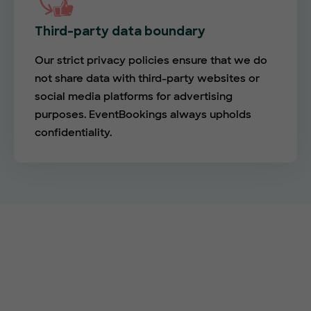
Third-party data boundary
Our strict privacy policies ensure that we do
not share data with third-party websites or
social media platforms for advertising
purposes. EventBookings always upholds
confidentiality.
Empower your events with
EventBookings
The simplest and most affordable ticketing