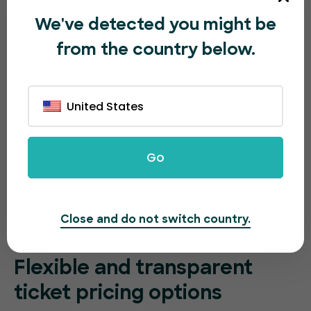
We've detected you might be
from the country below.
United States
Go
Close and do not switch country.
Flexible and transparent
ticket pricing options