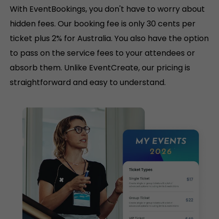
With EventBookings, you don't have to worry about
hidden fees. Our booking fee is only 30 cents per
ticket plus 2% for Australia. You also have the option
to pass on the service fees to your attendees or
absorb them. Unlike EventCreate, our pricing is
straightforward and easy to understand.