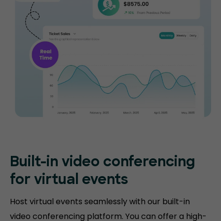
Built-in video conferencing
for virtual events
Host virtual events seamlessly with our built-in
video conferencing platform. You can offer a high-