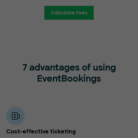
Calculate Fees
7 advantages of using
EventBookings
Cost-effective ticketing