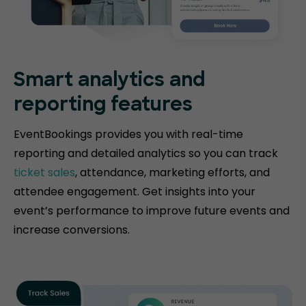
Smart analytics and
reporting features
EventBookings provides you with real-time
reporting and detailed analytics so you can track
ticket sales
, attendance, marketing efforts, and
attendee engagement. Get insights into your
event’s performance to improve future events and
increase conversions.