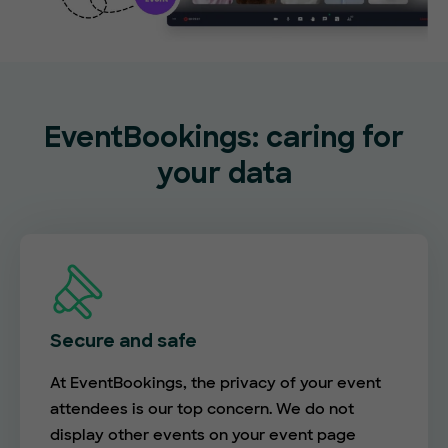
EventBookings: caring for
your data
Secure and safe
At EventBookings, the privacy of your event
attendees is our top concern. We do not
display other events on your event page