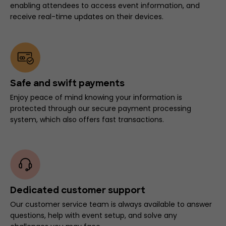
enabling attendees to access event information, and
receive real-time updates on their devices.
Safe and swift payments
Enjoy peace of mind knowing your information is
protected through our secure payment processing
system, which also offers fast transactions.
Dedicated customer support
Our customer service team is always available to answer
questions, help with event setup, and solve any