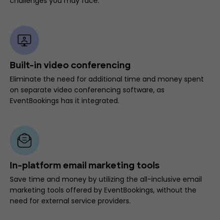
challenges you may face.
Built-in video conferencing
Eliminate the need for additional time and money spent
on separate video conferencing software, as
EventBookings has it integrated.
In-platform email marketing tools
Save time and money by utilizing the all-inclusive email
marketing tools offered by EventBookings, without the
need for external service providers.