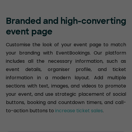
Branded and high-converting
event page
Customise the look of your event page to match
your branding with EventBookings. Our platform
includes all the necessary information, such as
event details, organiser profile, and ticket
information in a modern layout. Add multiple
sections with text, images, and videos to promote
your event, and use strategic placement of social
buttons, booking and countdown timers, and call-
to-action buttons to
increase ticket sales
.​