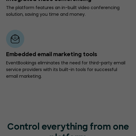
The platform features an in-built video conferencing
solution, saving you time and money.
Embedded email marketing tools
EventBookings eliminates the need for third-party email
service providers with its built-in tools for successful
email marketing.
Control everything from one