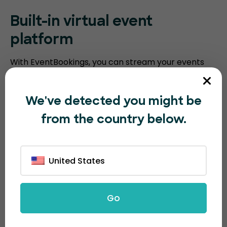
Built-in virtual event
platform
With EventBookings, you can stream your events
without the need for a third-party platform. Our
platform includes an embedded virtual event
We've detected you might be
platform with features such as video meeting
from the country below.
recording, breakout sessions, virtual polling, and
screen sharing. Humanitix requires you to integrate
with third-party video conferencing software.
United States
Go