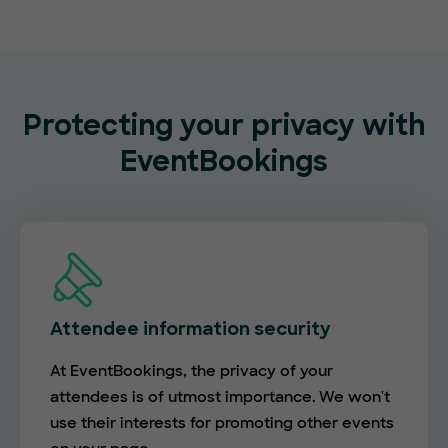
Protecting your privacy with
EventBookings
Attendee information security
At EventBookings, the privacy of your
attendees is of utmost importance. We won't
use their interests for promoting other events