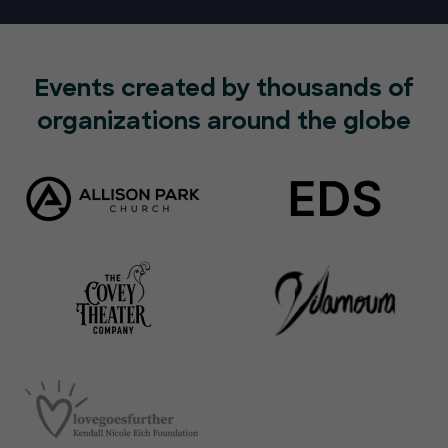
Events created by thousands of
organizations around the globe