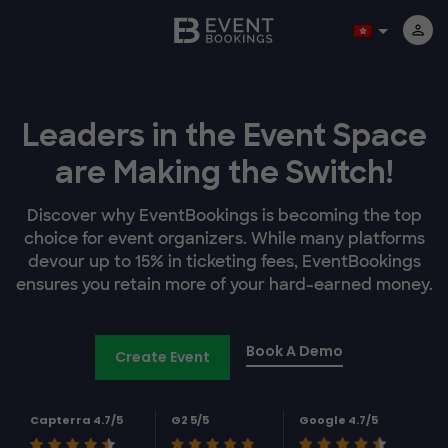
Leaders in the Event Space
are Making the Switch!
Discover why EventBookings is becoming the top
choice for event organizers. While many platforms
devour up to 15% in ticketing fees, EventBookings
ensures you retain more of your hard-earned money.
Book A Demo
Create Event
Capterra 4.7/5
G2 5/5
Google 4.7/5