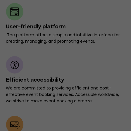
User-friendly platform
The platform offers a simple and intuitive interface for
creating, managing, and promoting events.
Efficient accessibility
We are committed to providing efficient and cost-
effective event booking services. Accessible worldwide,
we strive to make event booking a breeze.