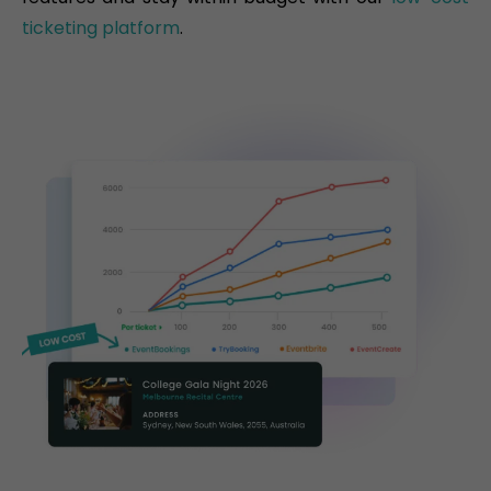
ticketing platform
.