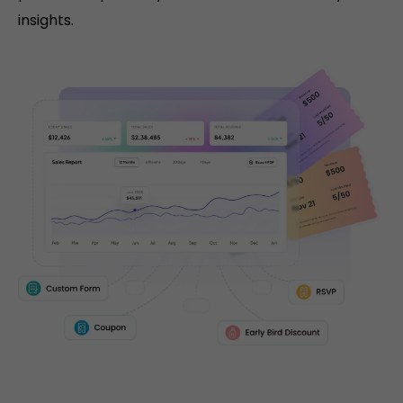
insights.