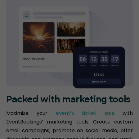
Packed with marketing tools
Maximize your
event’s ticket sale
with
EventBookings’ marketing tools. Create custom
email campaigns, promote on social media, offer