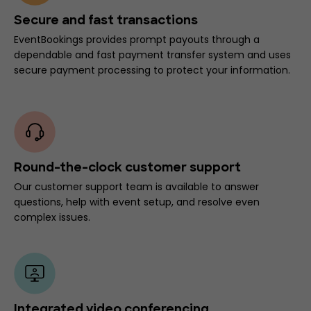
Secure and fast transactions
EventBookings provides prompt payouts through a
dependable and fast payment transfer system and uses
secure payment processing to protect your information.
Round-the-clock customer support
Our customer support team is available to answer
questions, help with event setup, and resolve even
complex issues.
Integrated video conferencing