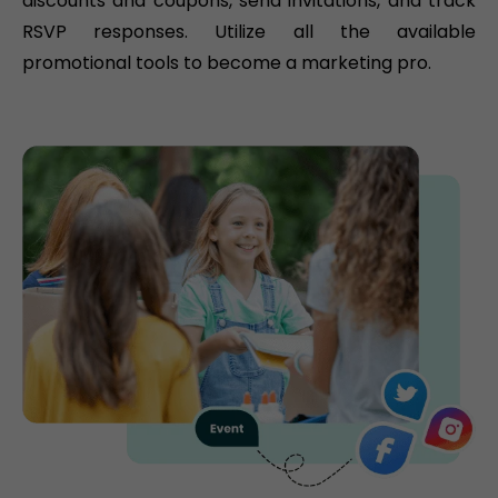
discounts and coupons, send invitations, and track
RSVP responses. Utilize all the available
promotional tools to become a marketing pro.