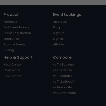
Product
EventBookings
Features
About Us
Sell Event Tickets
Blog
Event Registration
Sign Up
Enterprise
Sign In
Explore Events
Affiliate
Pricing
Help & Support
Compare
Help Center
vs TryBooking
Contact Us
vs Eventbrite
Developers
vs Ticketebo
vs Ticketbooth
vs Humanitix
vs EventCreate