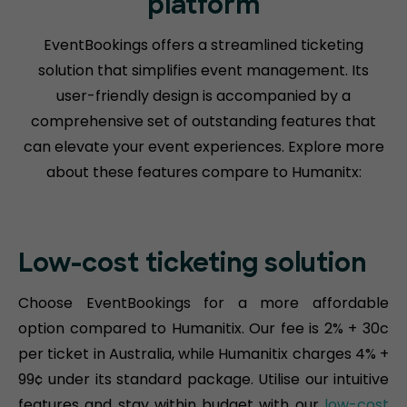
platform
EventBookings offers a streamlined ticketing
solution that simplifies event management. Its
user-friendly design is accompanied by a
comprehensive set of outstanding features that
can elevate your event experiences. Explore more
about these features compare to Humanitx:
Low-cost ticketing solution
Choose EventBookings for a more affordable
option compared to Humanitix. Our fee is 2% + 30c
per ticket in Australia, while Humanitix charges 4% +
99¢ under its standard package. Utilise our intuitive
features and stay within budget with our
low-cost