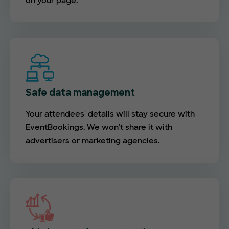
on your page.
Safe data management
Your attendees' details will stay secure with
EventBookings. We won't share it with
advertisers or marketing agencies.