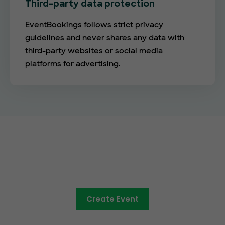
Third-party data protection
EventBookings follows strict privacy
guidelines and never shares any data with
third-party websites or social media
platforms for advertising.
The future of online ticketing is
here
Create Event