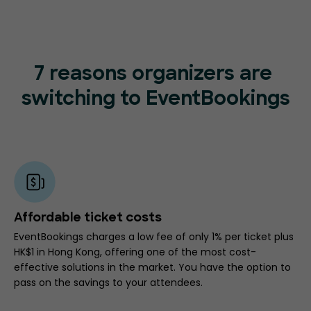
7 reasons organizers are
switching to EventBookings
Affordable ticket costs
EventBookings charges a low fee of only 1% per ticket plus
HK$1 in Hong Kong, offering one of the most cost-
effective solutions in the market. You have the option to
pass on the savings to your attendees.