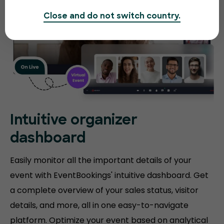
Close and do not switch country.
Intuitive organizer
dashboard
Easily monitor all the important details of your
event with EventBookings' intuitive dashboard. Get
a complete overview of your sales status, visitor
details, and more, all in one easy-to-navigate
platform. Optimize your event based on analytical