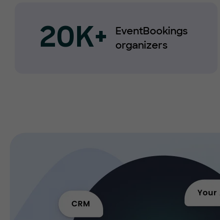
EventBookings
20K+
organizers