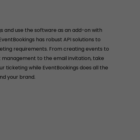
s and use the software as an add-on with
 EventBookings has robust API solutions to
keting requirements. From creating events to
ist management to the email invitation, take
r ticketing while EventBookings does all the
hind your brand.