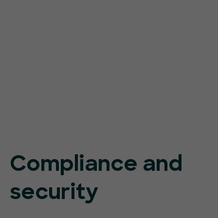
Compliance and
security