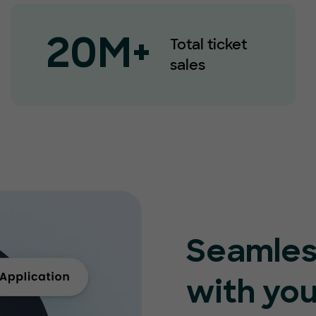
Total ticket
20M+
sales
Seamles
with you