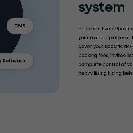
system
Integrate EventBooking
your existing platform.
cover your specific tic
booking fees, invitee l
complete control of you
heavy lifting hiding be