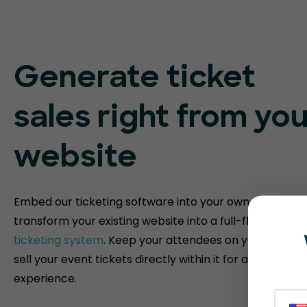
Generate ticket
sales right from you
website
Embed our ticketing software into your own website t
transform your existing website into a full-fledged
eve
ticketing system
. Keep your attendees on your websit
sell your event tickets directly within it for a fully bra
experience.