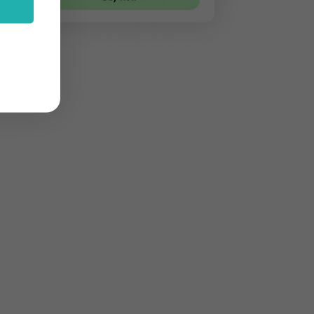
stom features