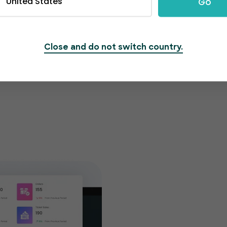
United States
Go
Close and do not switch country.
Get cu