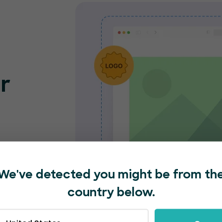
r
o
nt
e and
We've detected you might be from th
nded
country below.