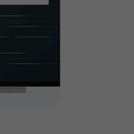
built es
you
Customized features 
attain your busines
high-end and highly 
add-ons to your tick
dedicated, experien
features and extendi