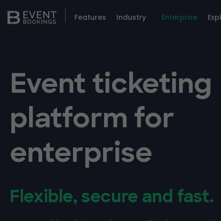
Features
Industry
Enterprise
Exp
Event ticketing
platform for
enterprise
Flexible, secure and fast.