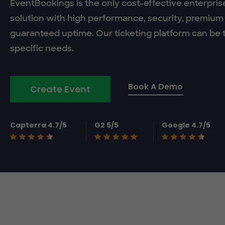
EventBookings is the only cost-effective enterpris
solution with high performance, security, premium
guaranteed uptime. Our ticketing platform can be t
specific needs.
Book A Demo
Create Event
Capterra 4.7/5
G2 5/5
Google 4.7/5