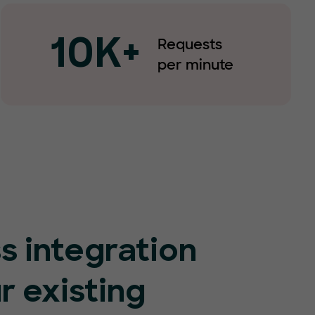
Requests
10K+
per minute
s integration
r existing