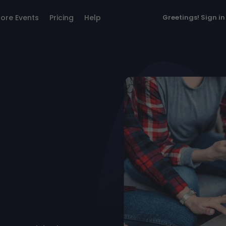
lore Events
Pricing
Help
Greetings!
Sign in