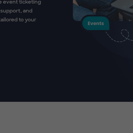
e event ticketing
 support, and
ailored to your