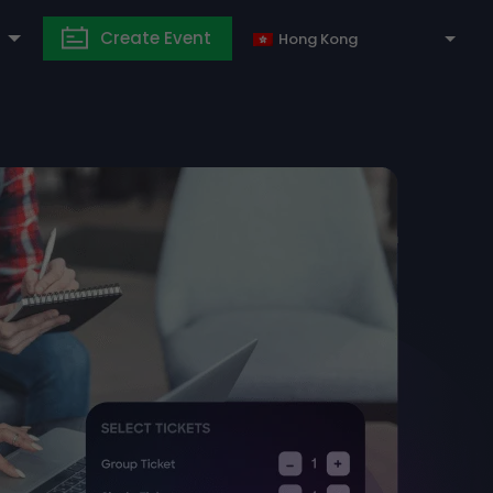
Create Event
Hong Kong