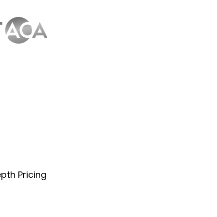
pth Pricing