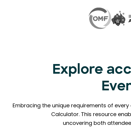
Explore acc
Eve
Embracing the unique requirements of every 
Calculator. This resource enab
uncovering both attendee 