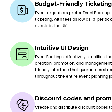
Budget-Friendly Ticketing
Event organisers prefer EventBookings 
ticketing, with fees as low as 1% per ti
events in the UK.
Intuitive UI Design
EventBookings effectively simplifies th
creation, promotion, and management, 
friendly interface that guarantees stre
throughout the entire event planning j
Discount codes and prom
Create and distribute discount codes to