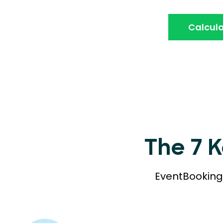
Calcula
The 7 
EventBookings