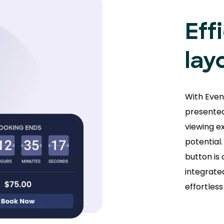
Eff
lay
With Even
presented
viewing e
potential
button is 
integrate
effortles