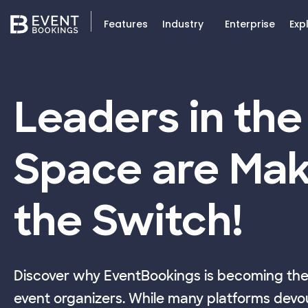
Features
Industry
Enterprise
Exp
Leaders in the
Space are Mak
the Switch!
Discover why EventBookings is becoming the 
event organizers. While many platforms devou