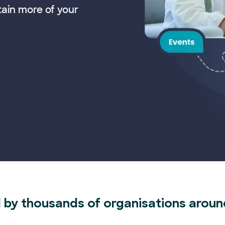
tain more of your
 by thousands of organisations aroun