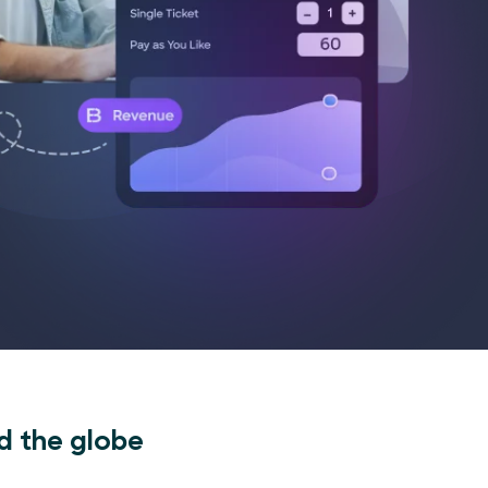
d the globe