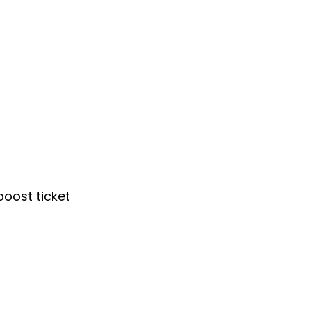
oost ticket