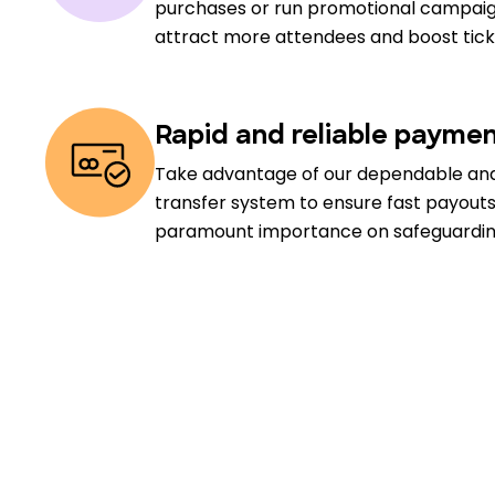
purchases or run promotional campaig
attract more attendees and boost ticke
Rapid and reliable payme
Take advantage of our dependable an
transfer system to ensure fast payout
paramount importance on safeguarding