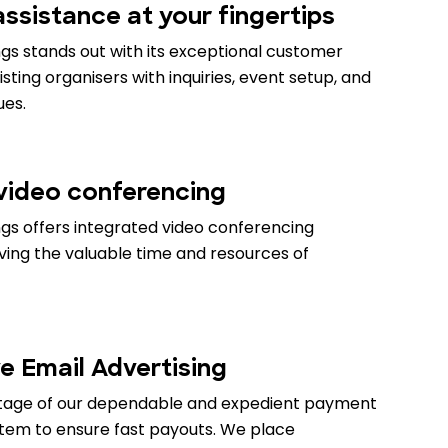
ssistance at your fingertips
gs stands out with its exceptional customer
isting organisers with inquiries, event setup, and
ues.
 video conferencing
gs offers integrated video conferencing
aving the valuable time and resources of
e Email Advertising
tage of our dependable and expedient payment
stem to ensure fast payouts. We place