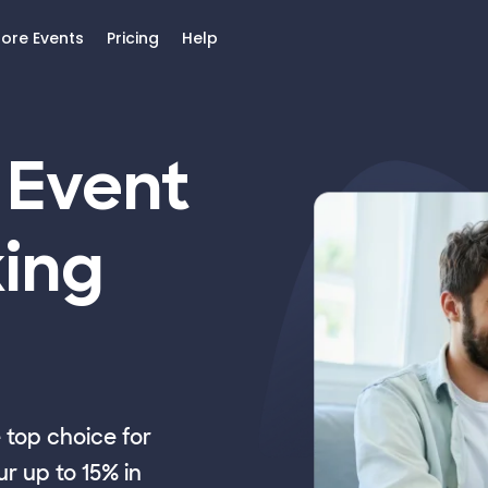
lore Events
Pricing
Help
 Event
ing
top choice for
r up to 15% in