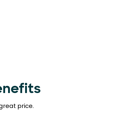
nefits
great price.