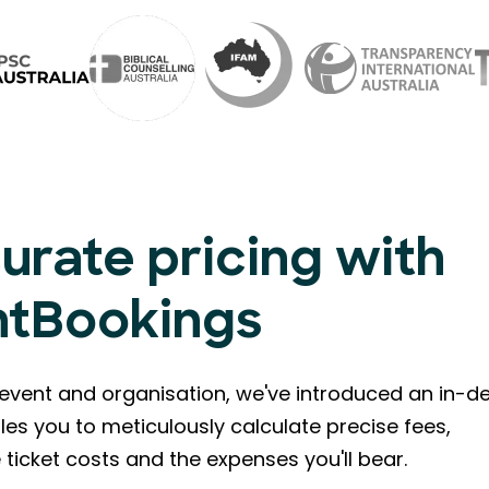
urate pricing with
ntBookings
event and organisation, we've introduced an in-de
les you to meticulously calculate precise fees,
ticket costs and the expenses you'll bear.