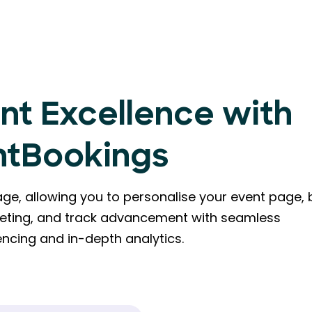
nt Excellence with
ntBookings
e, allowing you to personalise your event page, b
eting, and track advancement with seamless
ncing and in-depth analytics.