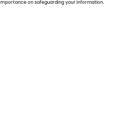
mportance on safeguarding your information.