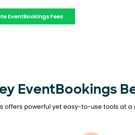
te EventBookings Fees
Key EventBookings Be
 offers powerful yet easy-to-use tools at a 