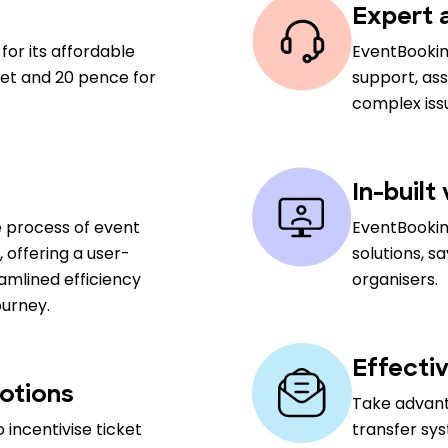
Expert a
for its affordable
EventBookin
cket and 20 pence for
support, ass
complex iss
In-built
e process of event
EventBookin
offering a user-
solutions, s
amlined efficiency
organisers.
ourney.
Effectiv
otions
Take advan
 incentivise ticket
transfer sy