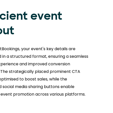
icient event
out
tBookings, your event's key details are
 in a structured format, ensuring a seamless
xperience and improved conversion
. The strategically placed prominent CTA
optimised to boost sales, while the
d social media sharing buttons enable
s event promotion across various platforms.