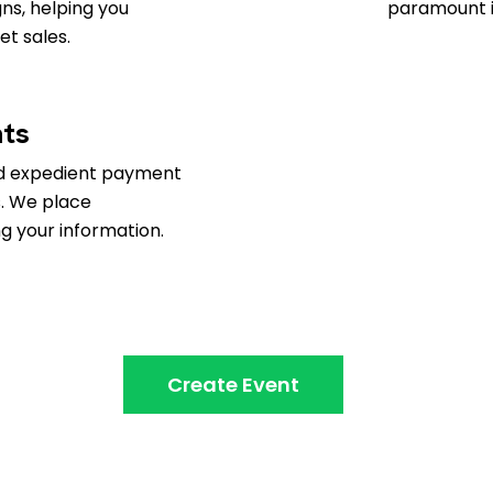
ns, helping you
paramount i
t sales.
nts
d expedient payment
s. We place
 your information.
Create Event