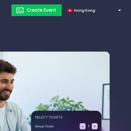
Create Event
Hong Kong