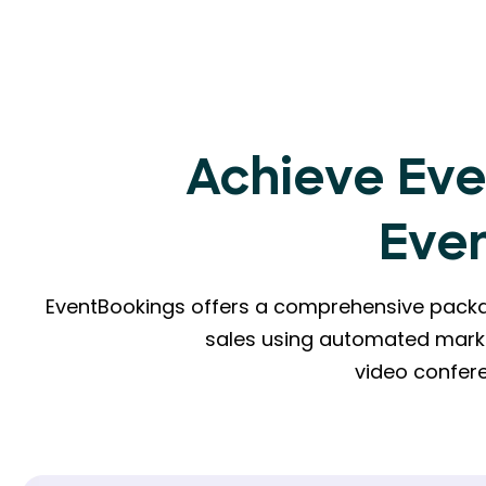
Achieve Eve
Eve
EventBookings offers a comprehensive packag
sales using automated mark
video confere