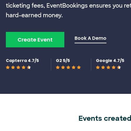
ticketing fees, EventBookings ensures you re
hard-earned money.
Book A Demo
Create Event
Capterra 4.7/5
G2 5/5
Google 4.7/5
Events created