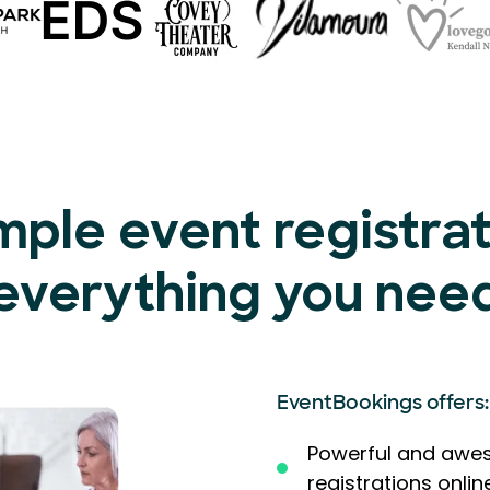
mple event registra
everything you nee
EventBookings offers:
Powerful and awes
registrations onlin