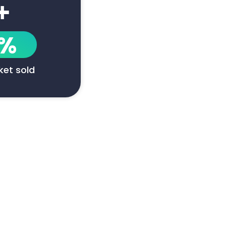
+
1%
cket sold