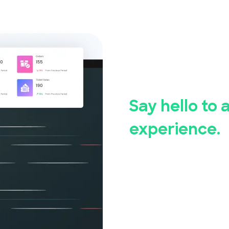
Say good
event reg
Say hello to 
experience.
Whether you're hosting a
community event, Event
Our user-friendly event 
set up and manage your 
measures ensure the saf