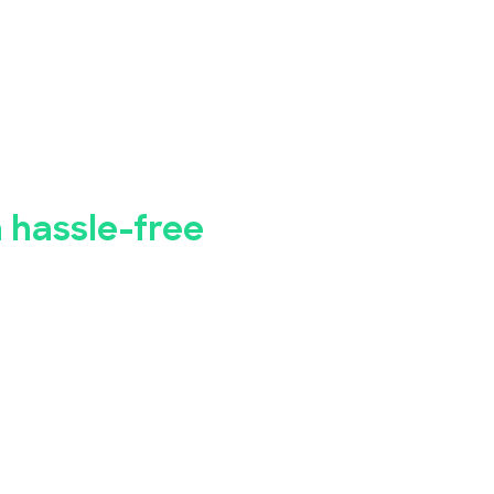
bye to manual
istration.
a hassle-free
 business seminar, concert, conference, or
Bookings has you covered.
registration app makes it simple for you to
event, while our advanced security
ety of your attendees' personal and