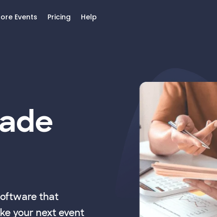
lore Events
Pricing
Help
Made
software that
ke your next event