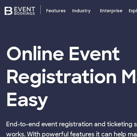
Features
Industry
Enterprise
Exp
Online Event
Registration 
Easy
End-to-end event registration and ticketing 
works. With powerful features it can help ma