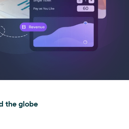
d the globe