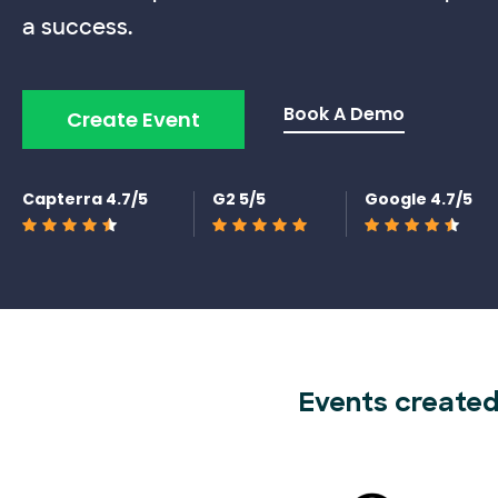
a success.
Book A Demo
Create Event
Capterra 4.7/5
G2 5/5
Google 4.7/5
Events created