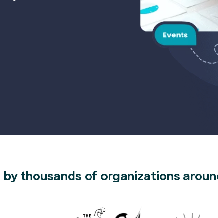
 by thousands of organizations aroun