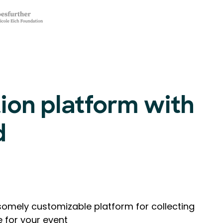
tion platform with
d
omely customizable platform for collecting
e for your event