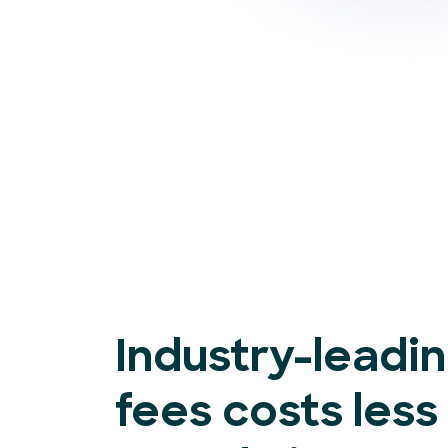
Industry-leadi
fees costs less