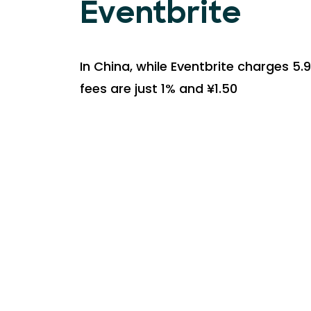
Eventbrite
In China, while Eventbrite charges 5.9
fees are just 1% and ¥1.50