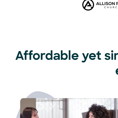
Affordable yet si