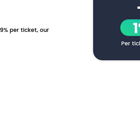
9% per ticket, our
Per ti