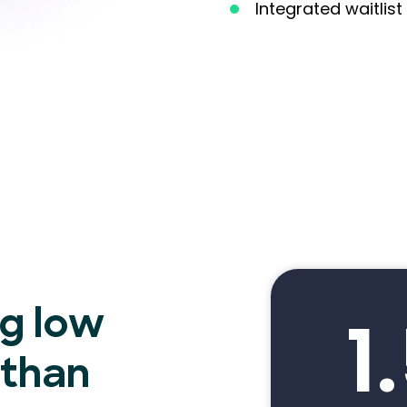
Integrated waitli
1
ng low
 than