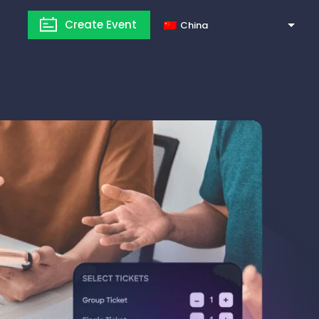
Create Event
China