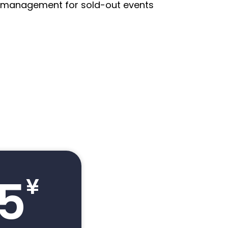
st management for sold-out events
.5
¥