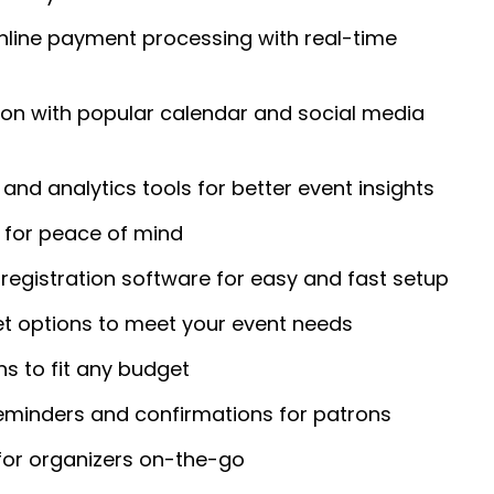
nline payment processing with real-time
ion with popular calendar and social media
and analytics tools for better event insights
for peace of mind
registration software for easy and fast setup
et options to meet your event needs
ans to fit any budget
eminders and confirmations for patrons
for organizers on-the-go