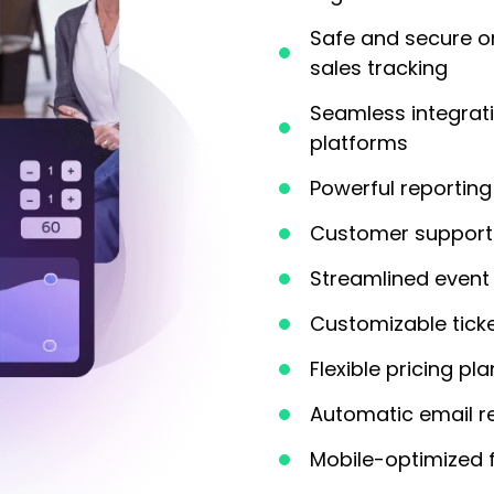
Safe and secure o
sales tracking
Seamless integrat
platforms
Powerful reporting 
Customer support 
Streamlined event 
Customizable tick
Flexible pricing pl
Automatic email r
Mobile-optimized 