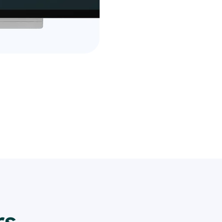
financial information.
Take advantage of our fr
see the difference it ca
Sign up now and join the
who trust us for their ev