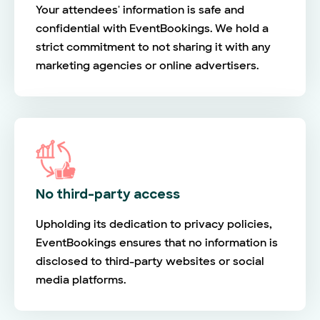
Your attendees' information is safe and
confidential with EventBookings. We hold a
strict commitment to not sharing it with any
marketing agencies or online advertisers.
No third-party access
Upholding its dedication to privacy policies,
EventBookings ensures that no information is
disclosed to third-party websites or social
media platforms.