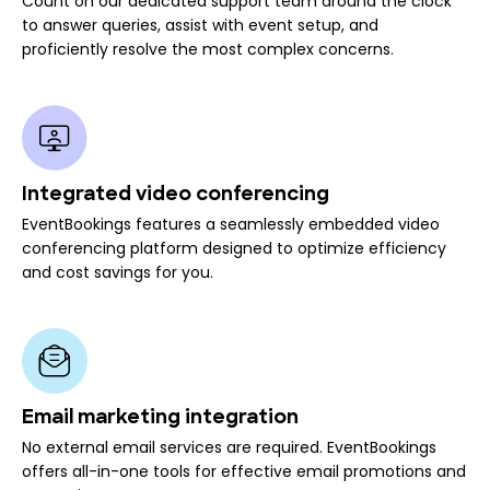
Count on our dedicated support team around the clock
to answer queries, assist with event setup, and
proficiently resolve the most complex concerns.
Integrated video conferencing
EventBookings features a seamlessly embedded video
conferencing platform designed to optimize efficiency
and cost savings for you.
Email marketing integration
No external email services are required. EventBookings
offers all-in-one tools for effective email promotions and