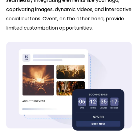
seamlessly integrating elements like your logo,
captivating images, dynamic videos, and interactive
social buttons. Cvent, on the other hand, provide
limited customization opportunities.