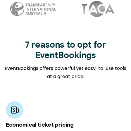
7 reasons to opt for
EventBookings
EventBookings offers powerful yet easy-to-use tools
at a great price.
Economical ticket pricing