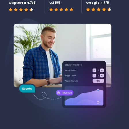
Capterra 4.7/5
G2 5/5
Google 4.7/5