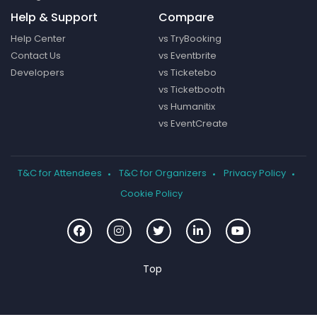
Help & Support
Compare
Help Center
vs TryBooking
Contact Us
vs Eventbrite
Developers
vs Ticketebo
vs Ticketbooth
vs Humanitix
vs EventCreate
T&C for Attendees
T&C for Organizers
Privacy Policy
Cookie Policy