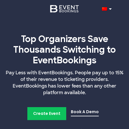
Top Organizers Save
Thousands Switching to
EventBookings
Pay Less with EventBookings. People pay up to 15%
of their revenue to ticketing providers.
EventBookings has lower fees than any other
platform available.
Book A Demo
Create Event