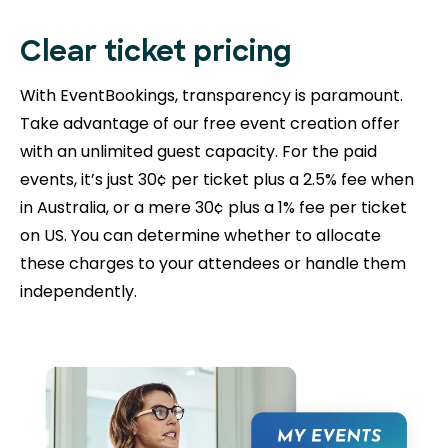
Clear ticket pricing
With EventBookings, transparency is paramount.
Take advantage of our free event creation offer
with an unlimited guest capacity. For the paid
events, it’s just 30¢ per ticket plus a 2.5% fee when
in Australia, or a mere 30¢ plus a 1% fee per ticket
on US. You can determine whether to allocate
these charges to your attendees or handle them
independently.