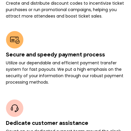
Create and distribute discount codes to incentivize ticket
purchases or run promotional campaigns, helping you
attract more attendees and boost ticket sales.
Secure and speedy payment process
Utilize our dependable and efficient payment transfer
system for fast payouts. We put a high emphasis on the
security of your information through our robust payment
processing methods.
Dedicate customer assistance