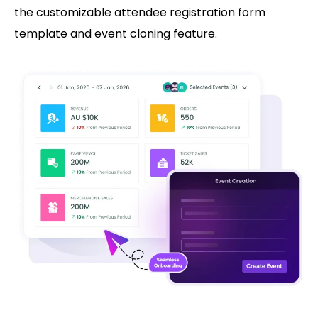
the customizable attendee registration form
template and event cloning feature.