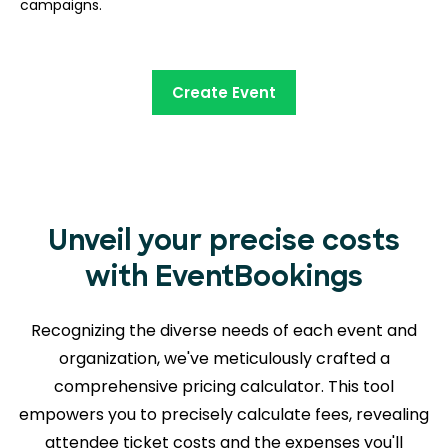
campaigns.
Create Event
Unveil your precise costs
with EventBookings
Recognizing the diverse needs of each event and
organization, we've meticulously crafted a
comprehensive pricing calculator. This tool
empowers you to precisely calculate fees, revealing
attendee ticket costs and the expenses you'll