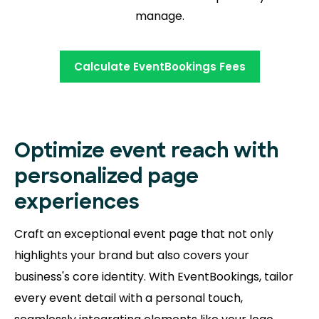
manage.
Calculate EventBookings Fees
Optimize event reach with
personalized page
experiences
Craft an exceptional event page that not only
highlights your brand but also covers your
business's core identity. With EventBookings, tailor
every event detail with a personal touch,