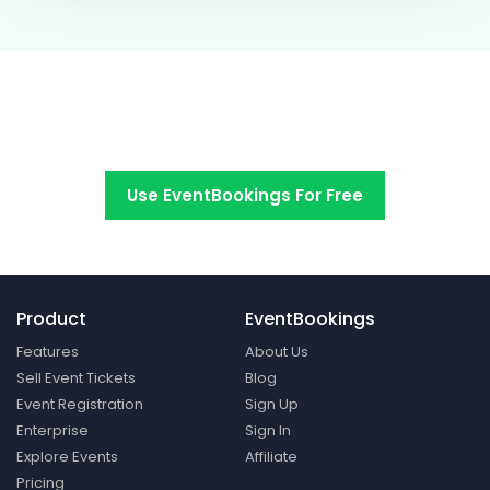
Switch to EventBookings today
Use EventBookings For Free
Product
EventBookings
Features
About Us
Sell Event Tickets
Blog
Event Registration
Sign Up
Enterprise
Sign In
Explore Events
Affiliate
Pricing