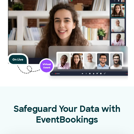
Safeguard Your Data with
EventBookings