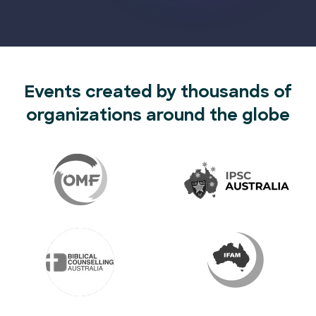
Events created by thousands of
organizations around the globe