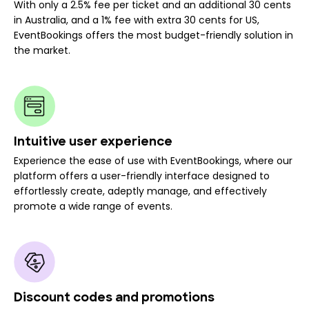
With only a 2.5% fee per ticket and an additional 30 cents
in Australia, and a 1% fee with extra 30 cents for US,
EventBookings offers the most budget-friendly solution in
the market.
Intuitive user experience
Experience the ease of use with EventBookings, where our
platform offers a user-friendly interface designed to
effortlessly create, adeptly manage, and effectively
promote a wide range of events.
Discount codes and promotions