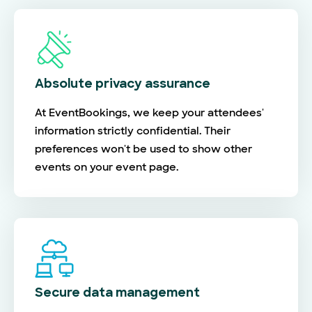
Absolute privacy assurance
At EventBookings, we keep your attendees'
information strictly confidential. Their
preferences won't be used to show other
events on your event page.
Secure data management