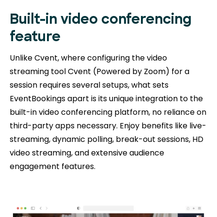
Built-in video conferencing
feature
Unlike Cvent, where configuring the video
streaming tool Cvent (Powered by Zoom) for a
session requires several setups, what sets
EventBookings apart is its unique integration to the
built-in video conferencing platform, no reliance on
third-party apps necessary. Enjoy benefits like live-
streaming, dynamic polling, break-out sessions, HD
video streaming, and extensive audience
engagement features.