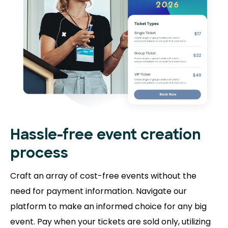
Hassle-free event creation
process
Craft an array of cost-free events without the
need for payment information. Navigate our
platform to make an informed choice for any big
event. Pay when your tickets are sold only, utilizing