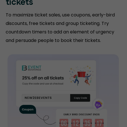
tickets
To maximize ticket sales, use coupons, early-bird
discounts, free tickets and group ticketing. Try
countdown timers to add an element of urgency
and persuade people to book their tickets.