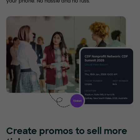
your phone. No hassle and no fuss.
Create promos
to sell more