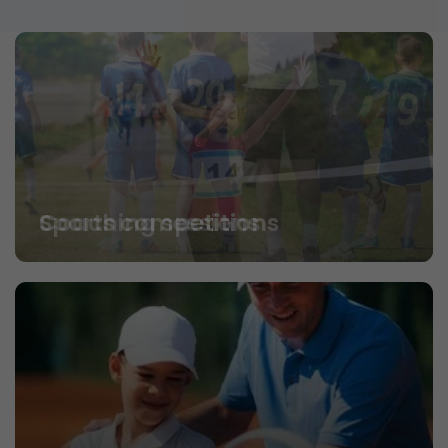
Coaching sessions