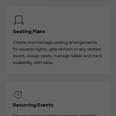
Seating Plans
Create and manage seating arrangements
for awards nights, gala dinners or any seated
event. Assign seats, manage tables and track
availability with ease.
Recurring Events