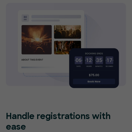
Handle registrations with
ease