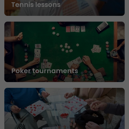
Tennis lessons
Poker tournaments