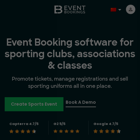
Event Booking software for
sporting clubs, associations
& classes
Promote tickets, manage registrations and sell
sporting uniforms all in one place.
Book A Demo
Create Sports Event
Capterra 4.7/5
G2 5/5
Google 4.7/5