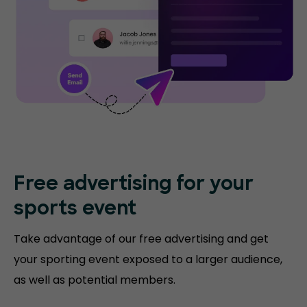
Free advertising for your
sports event
Take advantage of our free advertising and get
your sporting event exposed to a larger audience,
as well as potential members.