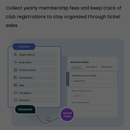
Collect yearly membership fees and keep track of
club registrations to stay organized through ticket
sales.