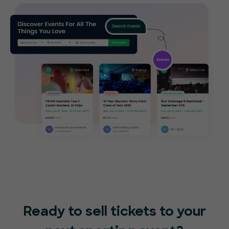
Ready to sell tickets to your