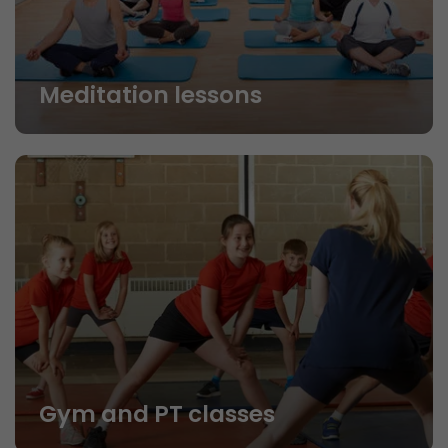
Meditation lessons
Gym and PT classes