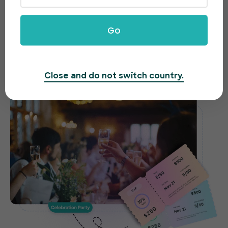
celebrations made easy
Need to host a gala, fundraiser or awards night?
Go
EventBookings offers an easy-to-use and fast
ticketing system to make organizing your event a
breeze.
Close and do not switch country.