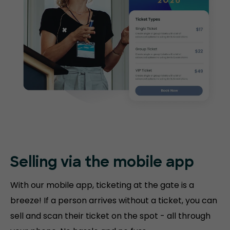
Selling via the mobile app
With our mobile app, ticketing at the gate is a
breeze! If a person arrives without a ticket, you can
sell and scan their ticket on the spot - all through