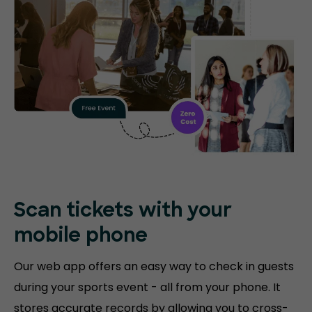
Scan tickets with your
mobile phone
Our web app offers an easy way to check in guests
during your sports event - all from your phone. It
stores accurate records by allowing you to cross-