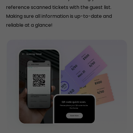
reference scanned tickets with the guest list.
Making sure all information is up-to-date and
reliable at a glance!