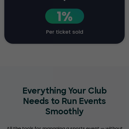
1%
Per ticket sold
Everything Your Club
Needs to Run Events
Smoothly
All the tools for managing a sports event — without