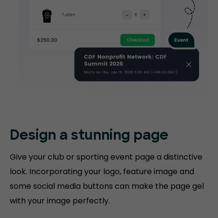
Design a stunning
page
Give your club or sporting event page a distinctive
look. Incorporating your logo, feature image and
some social media buttons can make the page gel
with your image perfectly.