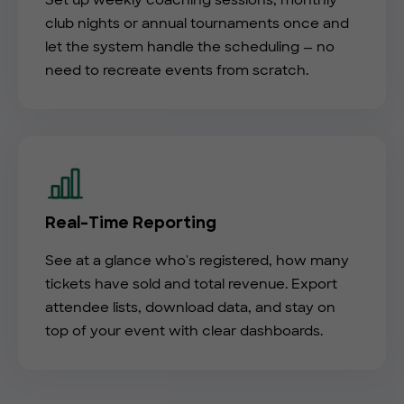
Set up weekly coaching sessions, monthly
club nights or annual tournaments once and
let the system handle the scheduling — no
need to recreate events from scratch.
Real-Time Reporting
See at a glance who's registered, how many
tickets have sold and total revenue. Export
attendee lists, download data, and stay on
top of your event with clear dashboards.