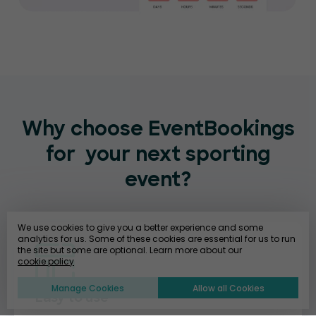
Why choose EventBookings
for
your next sporting
event?
We use cookies to give you a better experience and some
analytics for us. Some of these cookies are essential for us to run
the site but some are optional. Learn more about our
cookie policy
Manage Cookies
Allow all Cookies
Easy to use