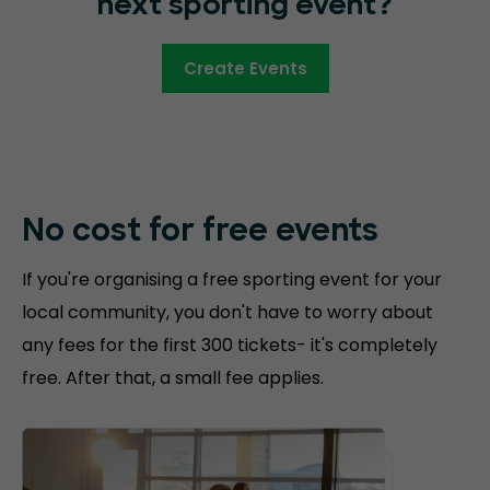
next sporting event?
Create Events
No cost for free
events
If you're organising a free sporting event for your
local community, you don't have to worry about
any fees for the first 300 tickets- it's completely
free. After that, a small fee applies.