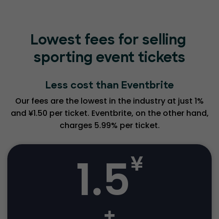
Lowest fees for selling
sporting event tickets
Less cost than Eventbrite
Our fees are the lowest in the industry at just 1%
and ¥1.50 per ticket. Eventbrite, on the other hand,
charges 5.99% per ticket.
1.5
¥
+