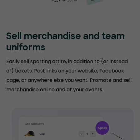
Sell merchandise and team
uniforms
Easily sell sporting attire, in addition to (or instead
of) tickets. Post links on your website, Facebook
page, or anywhere else you want. Promote and sell
merchandise online and at your events.