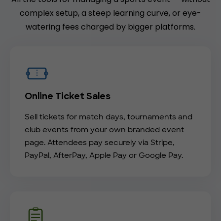
complex setup, a steep learning curve, or eye-
watering fees charged by bigger platforms.
Online Ticket Sales
Sell tickets for match days, tournaments and
club events from your own branded event
page. Attendees pay securely via Stripe,
PayPal, AfterPay, Apple Pay or Google Pay.