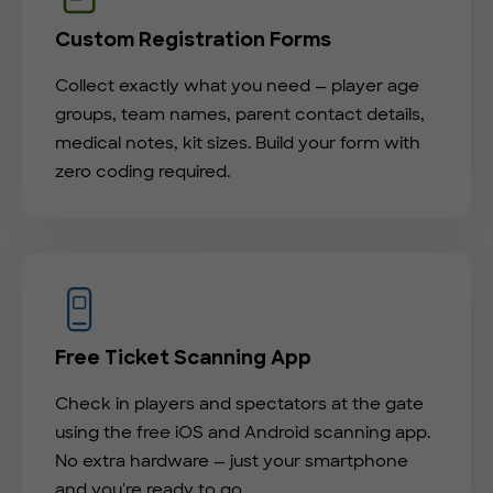
Custom Registration Forms
Collect exactly what you need — player age
groups, team names, parent contact details,
medical notes, kit sizes. Build your form with
zero coding required.
Free Ticket Scanning App
Check in players and spectators at the gate
using the free iOS and Android scanning app.
No extra hardware — just your smartphone
and you're ready to go.