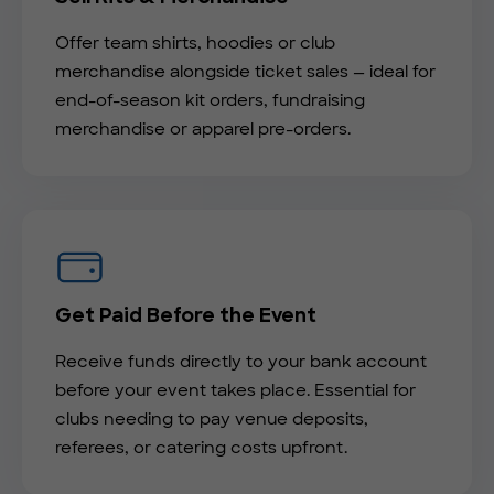
Offer team shirts, hoodies or club
merchandise alongside ticket sales — ideal for
end-of-season kit orders, fundraising
merchandise or apparel pre-orders.
Get Paid Before the Event
Receive funds directly to your bank account
before your event takes place. Essential for
clubs needing to pay venue deposits,
referees, or catering costs upfront.