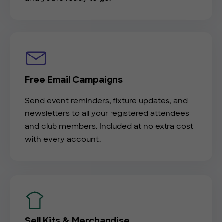
Free Email Campaigns
Send event reminders, fixture updates, and
newsletters to all your registered attendees
and club members. Included at no extra cost
with every account.
Sell Kits & Merchandise