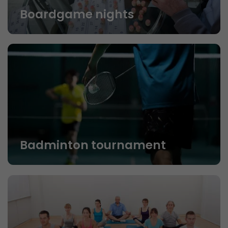
Boardgame nights
Badminton tournament