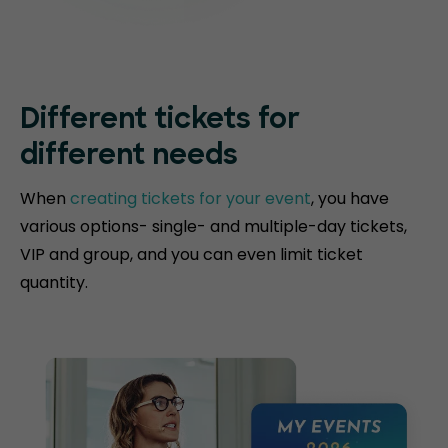
Different tickets for
different needs
When
creating tickets for your event
, you have
various options- single- and multiple-day tickets,
VIP and group, and you can even limit ticket
quantity.