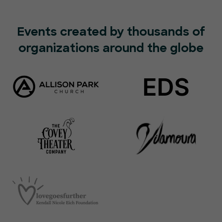
Events created by thousands of
organizations around the globe