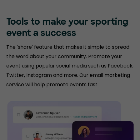
Tools to make your sporting
event a success
The 'share' feature that makes it simple to spread
the word about your community. Promote your
event using popular social media such as Facebook,
Twitter, Instagram and more. Our email marketing
service will help promote events fast.