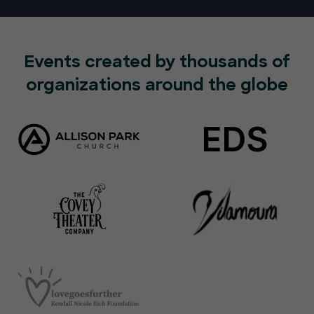
Events created by thousands of
organizations around the globe