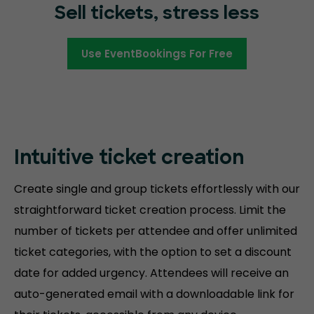
Sell tickets, stress less
Use EventBookings For Free
Intuitive ticket creation
Create single and group tickets effortlessly with our
straightforward ticket creation process. Limit the
number of tickets per attendee and offer unlimited
ticket categories, with the option to set a discount
date for added urgency. Attendees will receive an
auto-generated email with a downloadable link for