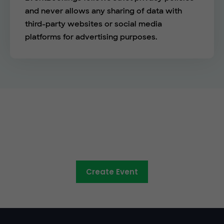
and never allows any sharing of data with
third-party websites or social media
platforms for advertising purposes.
The easy way to sell tickets
online
Create Event