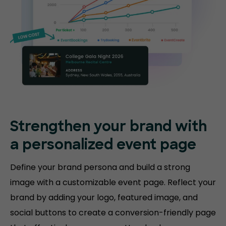
Strengthen your brand with
a personalized event page
Define your brand persona and build a strong
image with a customizable event page. Reflect your
brand by adding your logo, featured image, and
social buttons to create a conversion-friendly page