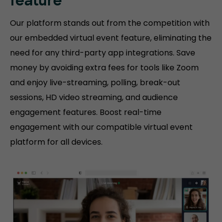
feature
Our platform stands out from the competition with
our embedded virtual event feature, eliminating the
need for any third-party app integrations. Save
money by avoiding extra fees for tools like Zoom
and enjoy live-streaming, polling, break-out
sessions, HD video streaming, and audience
engagement features. Boost real-time
engagement with our compatible virtual event
platform for all devices.