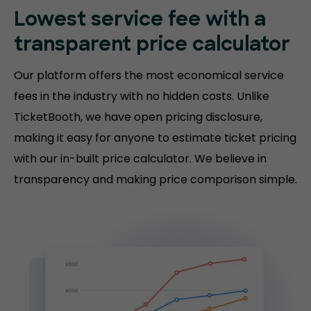
Lowest service fee with a
transparent price calculator
Our platform offers the most economical service
fees in the industry with no hidden costs. Unlike
TicketBooth, we have open pricing disclosure,
making it easy for anyone to estimate ticket pricing
with our in-built price calculator. We believe in
transparency and making price comparison simple.