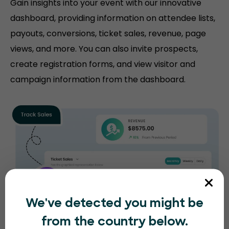
Gain insights into your event with our innovative
dashboard, providing information on attendee lists,
payouts, conversions, ticket sales, revenue, page
views, and more. You can also invite prospects,
create registration forms, and view visitor and
campaign information from the dashboard.
We've detected you might be
from the country below.