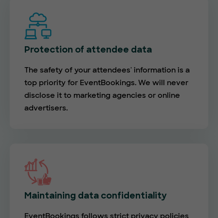
Protection of attendee data
The safety of your attendees' information is a
top priority for EventBookings. We will never
disclose it to marketing agencies or online
advertisers.
Maintaining data confidentiality
EventBookings follows strict privacy policies