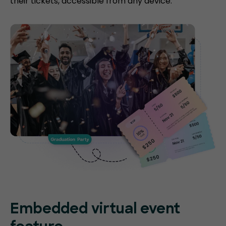
their tickets, accessible from any device.
Embedded virtual event