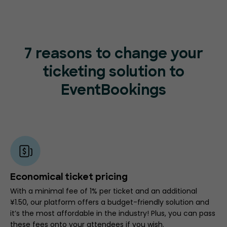
7 reasons to change your
ticketing
solution to
EventBookings
Economical ticket pricing
With a minimal fee of 1% per ticket and an additional
¥1.50, our platform offers a budget-friendly solution and
it’s the most affordable in the industry! Plus, you can pass
these fees onto your attendees if you wish.