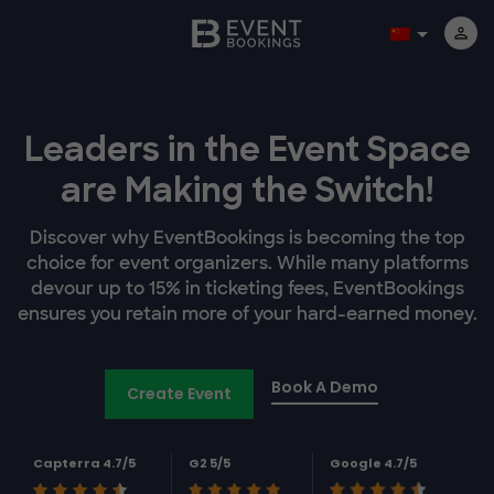
Leaders in the Event Space
are Making the Switch!
Discover why EventBookings is becoming the top
choice for event organizers. While many platforms
devour up to 15% in ticketing fees, EventBookings
ensures you retain more of your hard-earned money.
Book A Demo
Create Event
Capterra 4.7/5
G2 5/5
Google 4.7/5