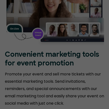
Convenient marketing tools
for event promotion
Promote your event and sell more tickets with our
essential marketing tools. Send invitations,
reminders, and special announcements with our
email marketing tool and easily share your event on
social media with just one click.