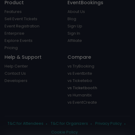
Product
EventBookings
Features
About Us
Sell Event Tickets
Blog
Event Registration
Sign Up
Enterprise
Sign In
Explore Events
Affiliate
Pricing
Help & Support
Compare
Help Center
vs TryBooking
Contact Us
vs Eventbrite
Developers
vs Ticketebo
vs Ticketbooth
vs Humanitix
vs EventCreate
T&C for Attendees
T&C for Organizers
Privacy Policy
Cookie Policy