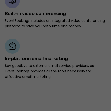
Built-in video conferencing
EventBookings includes an integrated video conferencing
platform to save you both time and money.
In-platform email marketing
Say goodbye to external email service providers, as
EventBookings provides all the tools necessary for
effective email marketing.