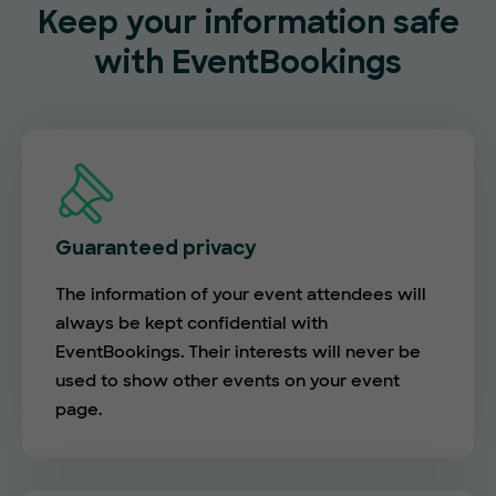
Keep your information safe
with EventBookings
Guaranteed privacy
The information of your event attendees will
always be kept confidential with
EventBookings. Their interests will never be
used to show other events on your event
page.