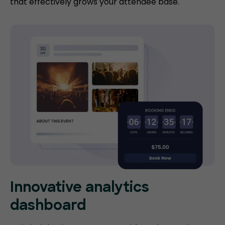
that effectively grows your attendee base.
Innovative analytics
dashboard