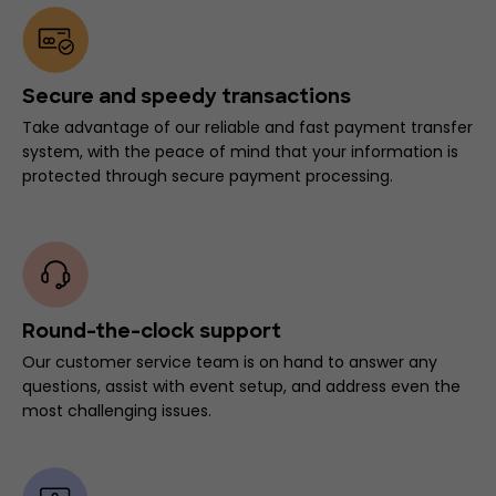
Secure and speedy transactions
Take advantage of our reliable and fast payment transfer
system, with the peace of mind that your information is
protected through secure payment processing.
Round-the-clock support
Our customer service team is on hand to answer any
questions, assist with event setup, and address even the
most challenging issues.