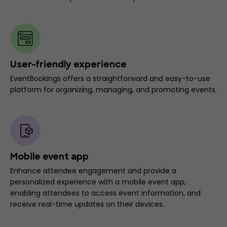
User-friendly experience
EventBookings offers a straightforward and easy-to-use
platform for organizing, managing, and promoting events.
Mobile event app
Enhance attendee engagement and provide a
personalized experience with a mobile event app,
enabling attendees to access event information, and
receive real-time updates on their devices.