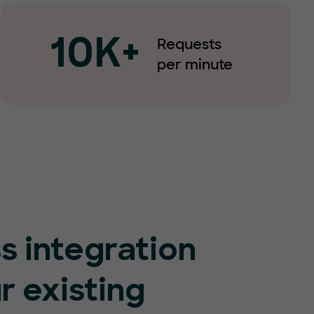
Requests
10K+
per minute
s integration
r existing