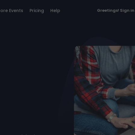
lore Events
Pricing
Help
Greetings!
Sign in