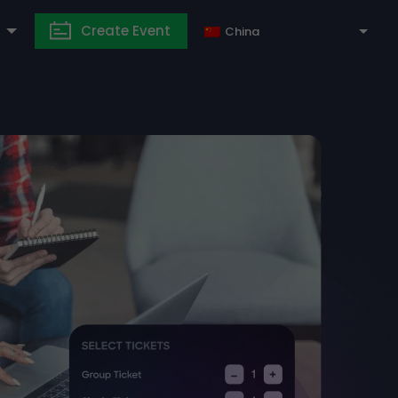
Create Event
China