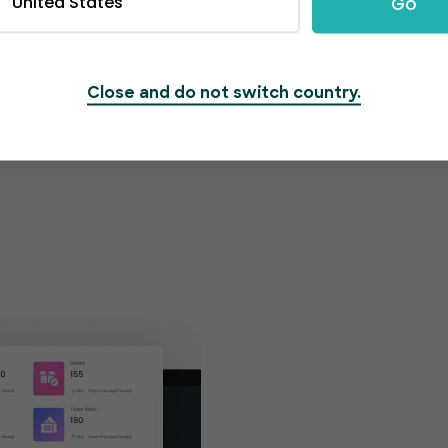
United States
Go
Close and do not switch country.
Get cu