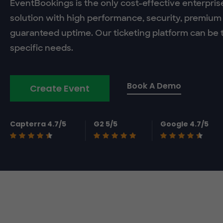
EventBookings is the only cost-effective enterpris
solution with high performance, security, premium
guaranteed uptime. Our ticketing platform can be t
specific needs.
Book A Demo
Create Event
Capterra 4.7/5
G2 5/5
Google 4.7/5