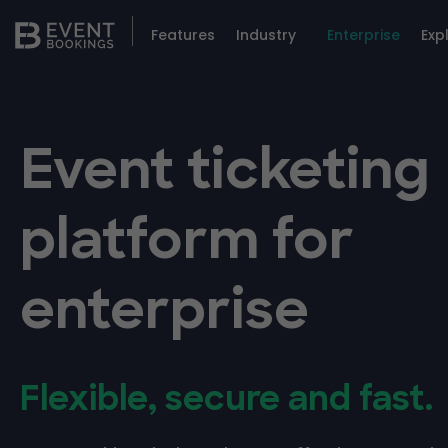
Features
Industry
Enterprise
Exp
Event ticketing
platform for
enterprise
Flexible, secure and fast.