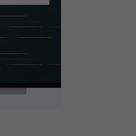
built es
you
Customized features 
attain your busines
high-end and highly 
add-ons to your tick
dedicated, experien
features and extendi