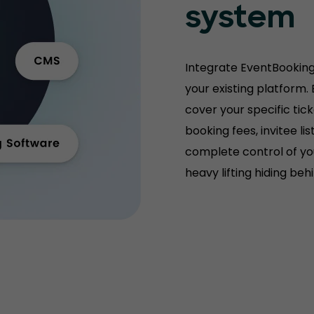
system
Integrate EventBooking
your existing platform.
cover your specific tic
booking fees, invitee l
complete control of you
heavy lifting hiding be