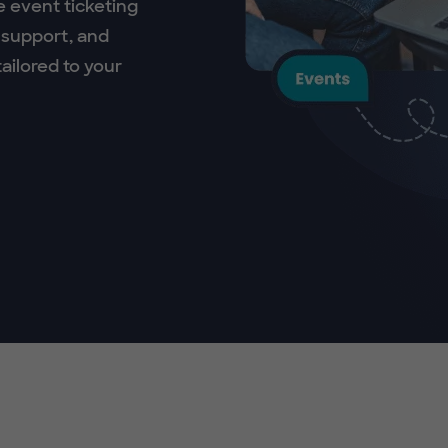
e event ticketing
 support, and
ailored to your