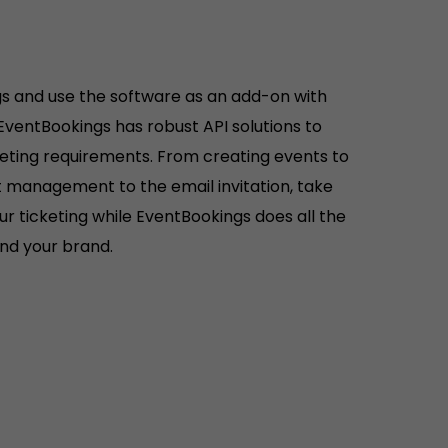
s and use the software as an add-on with
 EventBookings has robust API solutions to
keting requirements. From creating events to
ist management to the email invitation, take
r ticketing while EventBookings does all the
hind your brand.