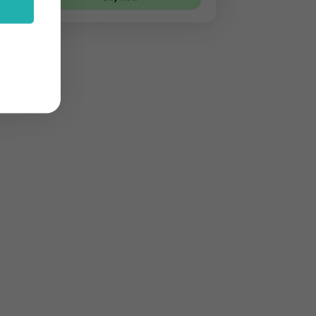
stom features