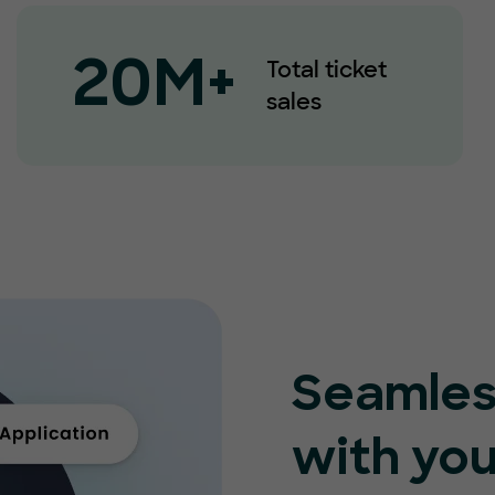
Total ticket
20M+
sales
Seamles
with you