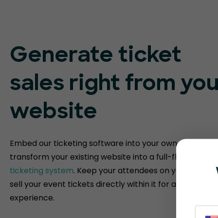
Generate ticket
sales right from you
website
Embed our ticketing software into your own website t
transform your existing website into a full-fledged
eve
ticketing system
. Keep your attendees on your websit
sell your event tickets directly within it for a fully bra
experience.