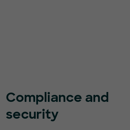
Compliance and
security