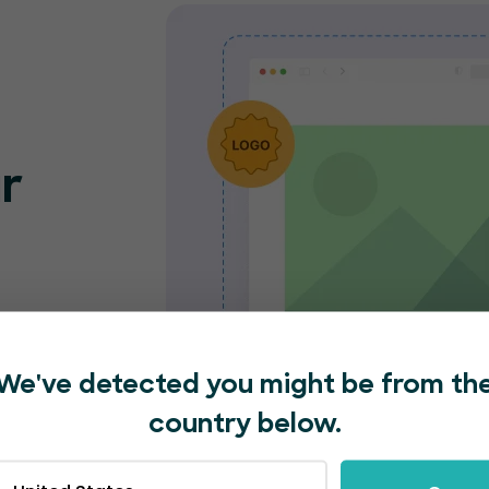
r
o
nt
e and
We've detected you might be from th
nded
country below.