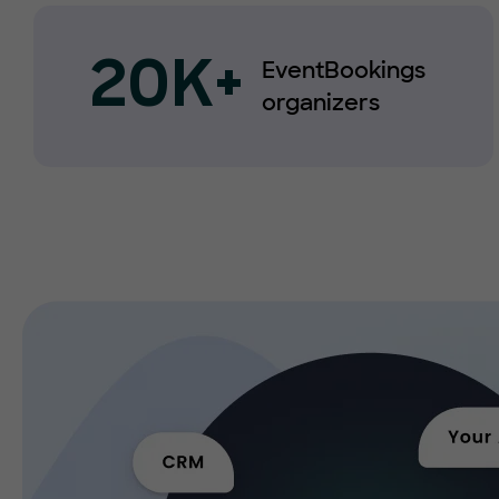
EventBookings
20K+
organizers