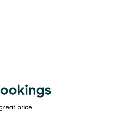
Bookings
great price.