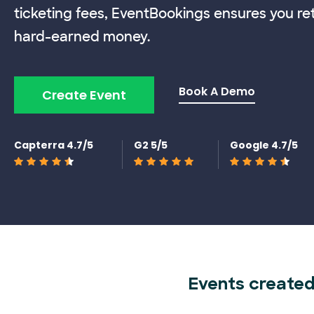
ticketing fees, EventBookings ensures you re
hard-earned money.
Book A Demo
Create Event
Capterra 4.7/5
G2 5/5
Google 4.7/5
Events created