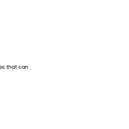
es that can