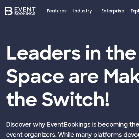
Features
Industry
Enterprise
Exp
Leaders in the
Space are Mak
the Switch!
Discover why EventBookings is becoming the 
event organizers. While many platforms devou