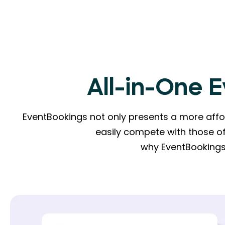
All-in-One 
EventBookings not only presents a more affor
easily compete with those of
why EventBookings 