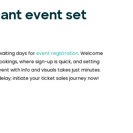
tant event set
aiting days for
event registration
. Welcome
okings, where sign-up is quick, and setting
ent with info and visuals takes just minutes.
delay; initiate your ticket sales journey now!