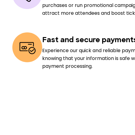
purchases or run promotional campaig
attract more attendees and boost ticke
Fast and secure payment
Experience our quick and reliable pay
knowing that your information is safe w
payment processing.