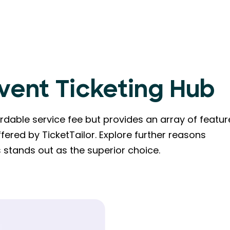
Event Ticketing Hub
dable service fee but provides an array of featur
fered by TicketTailor. Explore further reasons
stands out as the superior choice.