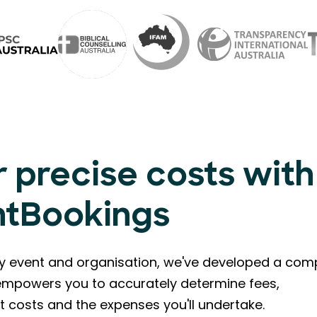
 precise costs with
ntBookings
ry event and organisation, we've developed a com
l empowers you to accurately determine fees,
t costs and the expenses you'll undertake.