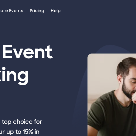
lore Events
Pricing
Help
 Event
ing
top choice for
r up to 15% in