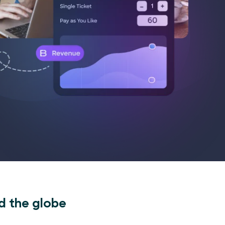
d the globe