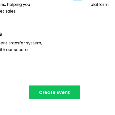
ns, helping you
platform.
t sales.
s
ment transfer system,
ith our secure
Create Event