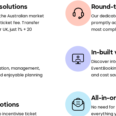
solutions
Round-t
the Australian market
Our dedicat
ticket fee. Transfer
promptly add
UK, just 1% + 20
most comple
In-built
Discover in
sation, management,
EventBookin
nd enjoyable planning
and cost sa
All-in-o
otions
No need for 
 incentivise ticket
everything y