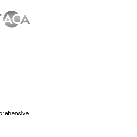
prehensive