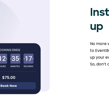
Ins
up
No more w
to EventBo
up your ev
So, don’t 