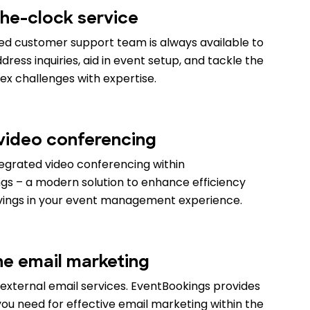
he-clock service
ed customer support team is always available to
ress inquiries, aid in event setup, and tackle the
x challenges with expertise.
 video conferencing
tegrated video conferencing within
gs – a modern solution to enhance efficiency
vings in your event management experience.
ne email marketing
external email services. EventBookings provides
ou need for effective email marketing within the