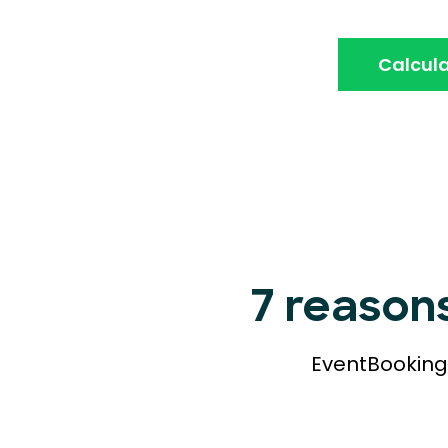
Calcula
7 reason
EventBookings