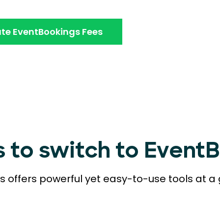
te EventBookings Fees
s to switch to Event
 offers powerful yet easy-to-use tools at a 