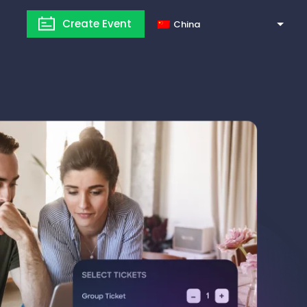
Create Event
China