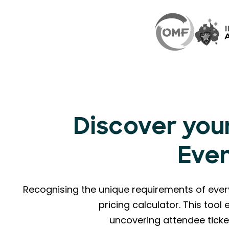
Discover your
Eve
Recognising the unique requirements of eve
pricing calculator. This too
uncovering attendee ticke