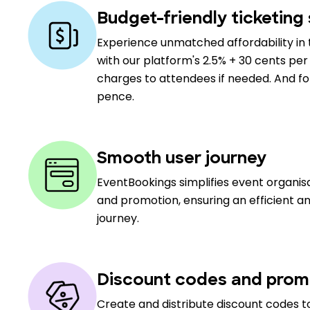
Budget-friendly ticketing 
Experience unmatched affordability in 
with our platform's 2.5% + 30 cents per 
charges to attendees if needed. And for 
pence.
Smooth user journey
EventBookings simplifies event organi
and promotion, ensuring an efficient a
journey.
Discount codes and prom
Create and distribute discount codes to