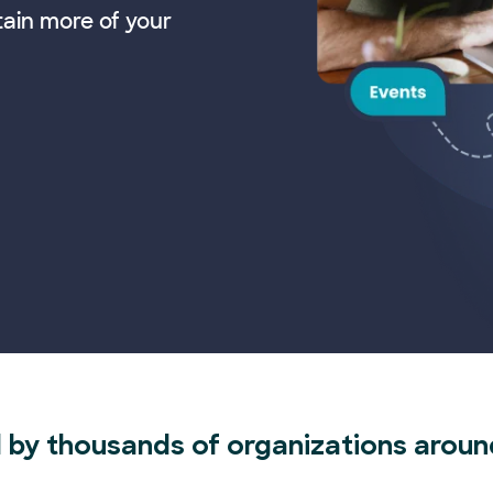
tain more of your
 by thousands of organizations aroun