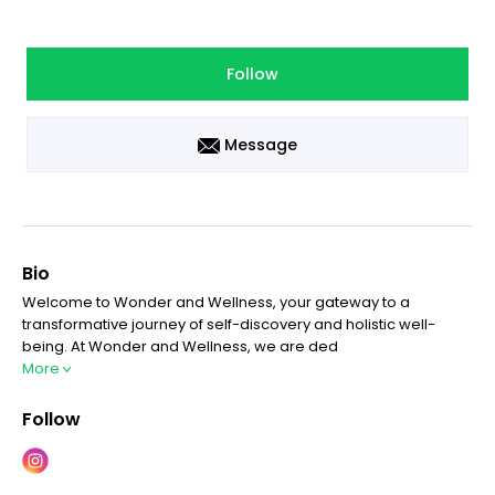
Follow
Message
Bio
Welcome to Wonder and Wellness, your gateway to a
transformative journey of self-discovery and holistic well-
being. At Wonder and Wellness, we are ded
More
Follow