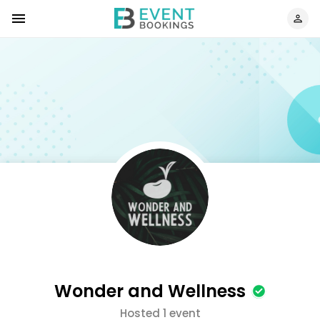
Wonder and Wellness
Hosted 1 event