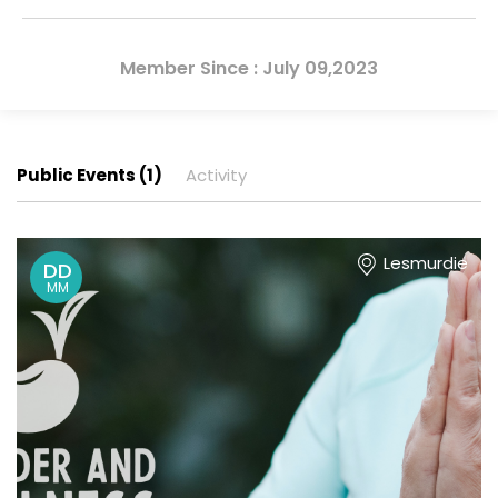
Member Since : July 09,2023
Public Events (1)
Activity
Lesmurdie
DD
MM