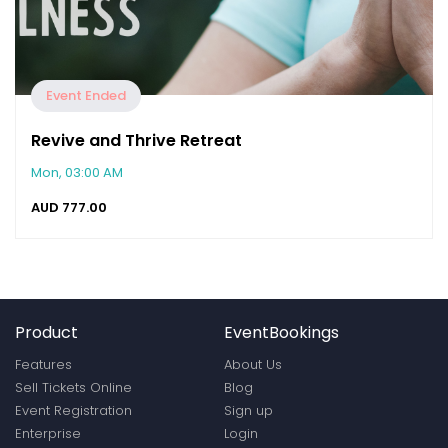
Event Ended
Revive and Thrive Retreat
Mon, 03:00 AM
AUD
777.00
Product
EventBookings
Features
About Us
Sell Tickets Online
Blog
Event Registration
Sign up
Enterprise
Login