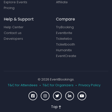
Explore Events
Affiliate
Pricing
Help & Support
Compare
Help Center
TryBooking
Contact us
Eventbrite
Developers
Ticketebo
Ticketbooth
Humanitix
EventCreate
© 2026 EventBookings.
T&C for Attendees
T&C for Organizers
Privacy Policy
Top