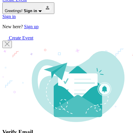
Greetings!
Sign in
Sign in
New here?
Sign up
Create Event
Verify Email