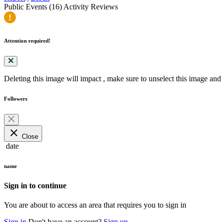
Public Events (16)
Activity
Reviews
Attention required!
Deleting this image will impact
, make sure to unselect this image and 
Followers
close
Close
date
name
Sign in to continue
You are about to access an area that requires you to sign in
Sign in
Don't have an account?
Sign up