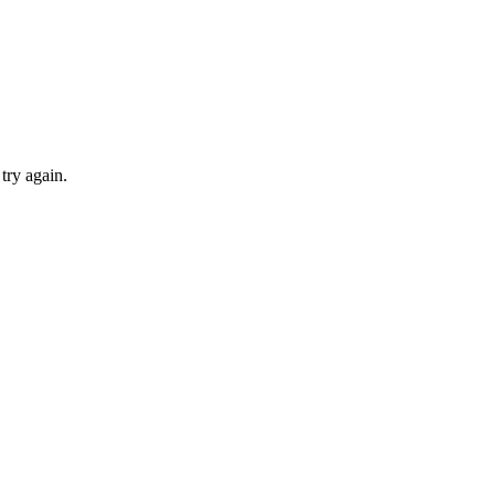
try again.