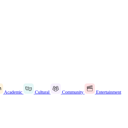
Academic
Cultural
Community
Entertainment