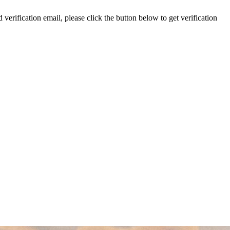
 verification email, please click the button below to get verification