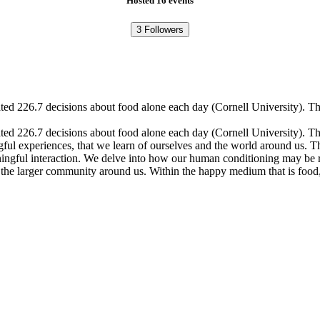
Hosted 16 events
3
Followers
ted 226.7 decisions about food alone each day (Cornell University). T
ed 226.7 decisions about food alone each day (Cornell University). Th
ngful experiences, that we learn of ourselves and the world around us.
aningful interaction. We delve into how our human conditioning may be 
and the larger community around us. Within the happy medium that is fo