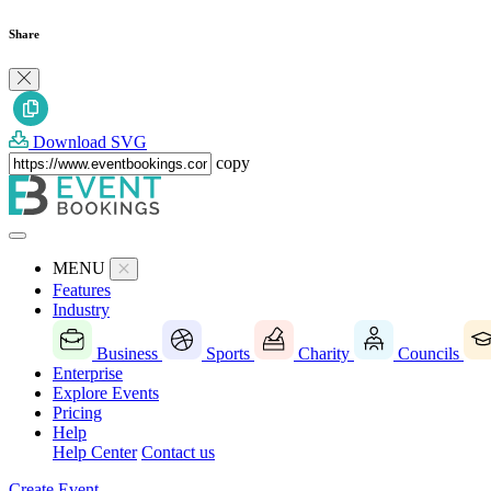
Share
Download SVG
copy
MENU
Features
Industry
Business
Sports
Charity
Councils
Enterprise
Explore Events
Pricing
Help
Help Center
Contact us
Create Event