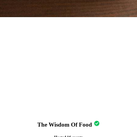
The Wisdom Of Food