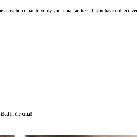
e activation email to verify your email address. If you have not received
vided in the email