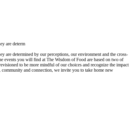
hey are determ
ey are determined by our perceptions, our environment and the cross-
 The events you will find at The Wisdom of Food are based on two of
revisioned to be more mindful of our choices and recognize the impact
od, community and connection, we invite you to take home new