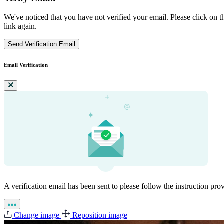
We've noticed that you have not verified your email. Please click on th
link again.
Send Verification Email
Email Verification
A verification email has been sent to
please follow the instruction pro
Change image
Reposition image