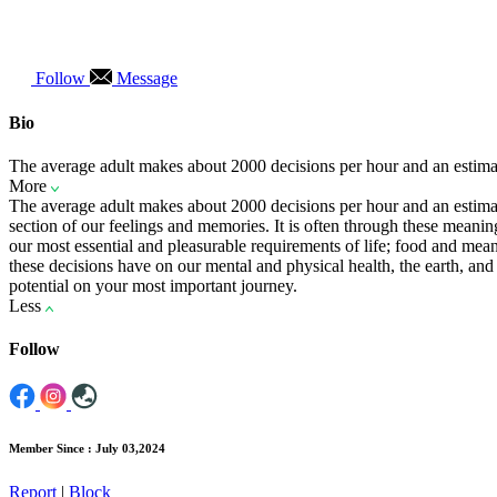
Follow
Message
Bio
The average adult makes about 2000 decisions per hour and an estima
More
The average adult makes about 2000 decisions per hour and an estimat
section of our feelings and memories. It is often through these meani
our most essential and pleasurable requirements of life; food and me
these decisions have on our mental and physical health, the earth, 
potential on your most important journey.
Less
Follow
Member Since : July 03,2024
Report
|
Block