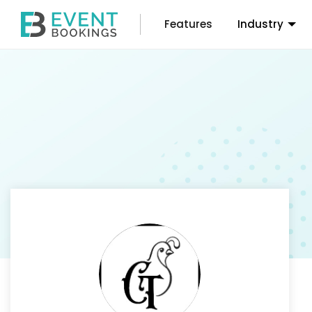
Features
Industry