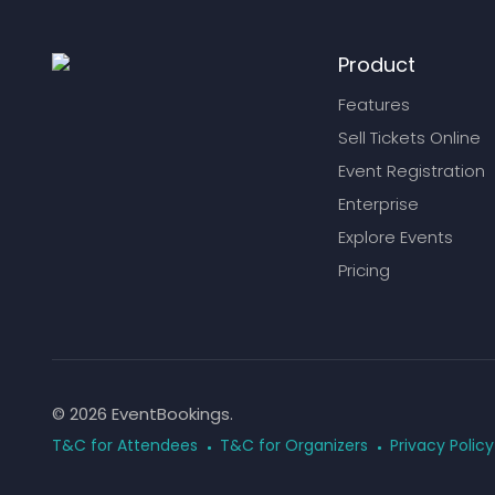
Product
Features
Sell Tickets Online
Event Registration
Enterprise
Explore Events
Pricing
© 2026 EventBookings.
T&C for Attendees
T&C for Organizers
Privacy Policy