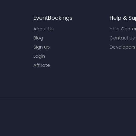
EventBookings
Help & Su
About Us
Help Cente
Blog
Contact us
Sign up
Developers
Login
Affiliate