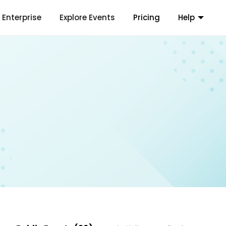
Enterprise
Explore Events
Pricing
Help