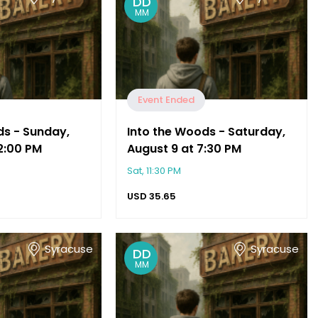
DD
MM
Event Ended
ds - Sunday,
Into the Woods - Saturday,
2:00 PM
August 9 at 7:30 PM
Sat, 11:30 PM
USD
35.65
Syracuse
Syracuse
DD
MM