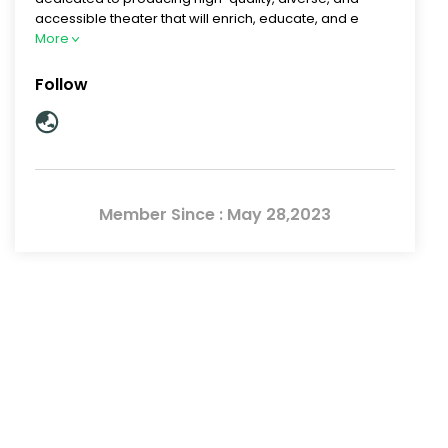
accessible theater that will enrich, educate, and e
More
Follow
Member Since : May 28,2023