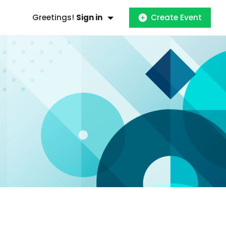
Greetings!
Sign in
Create Event