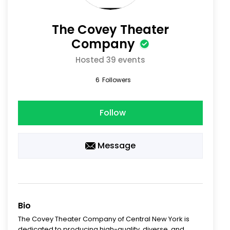
The Covey Theater
Company
Hosted 39 events
6
Followers
Follow
Message
Bio
The Covey Theater Company of Central New York is
dedicated to producing high-quality, diverse, and