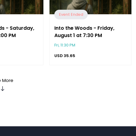
Event Ended
ds - Saturday,
Into the Woods - Friday,
2:00 PM
August 1 at 7:30 PM
Fri, 11:30 PM
USD
35.65
 More