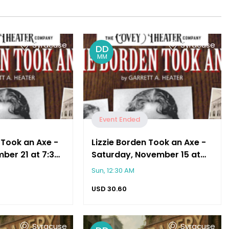
Syracuse
Syracuse
DD
MM
Event Ended
 Took an Axe -
Lizzie Borden Took an Axe -
ber 21 at 7:30
Saturday, November 15 at
7:30 PM
Sun, 12:30 AM
USD
30.60
Syracuse
Syracuse