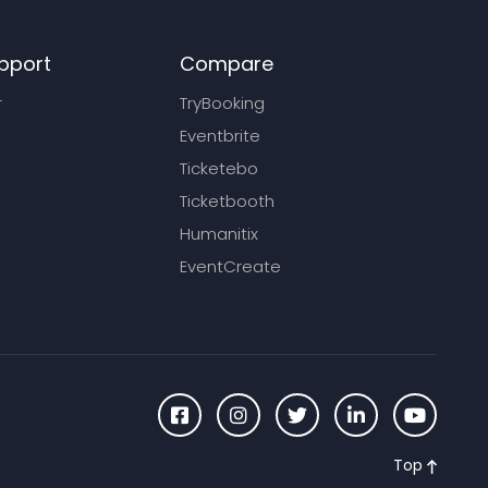
pport
Compare
r
TryBooking
Eventbrite
Ticketebo
Ticketbooth
Humanitix
EventCreate
Top