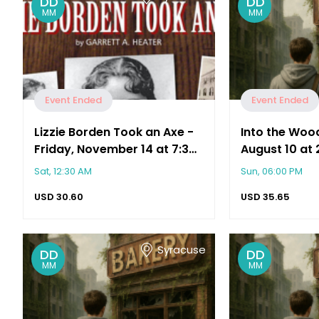
DD
DD
MM
MM
Event Ended
Event Ended
Lizzie Borden Took an Axe -
Into the Woo
Friday, November 14 at 7:30
August 10 at 
PM
Sat, 12:30 AM
Sun, 06:00 PM
USD
30.60
USD
35.65
Syracuse
DD
DD
MM
MM