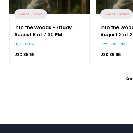
Event Ended
Event Ended
Into the Woods - Friday,
Into the Woo
August 8 at 7:30 PM
August 2 at 
Fri, 11:30 PM
Sat, 06:00 PM
USD
35.65
USD
35.65
See