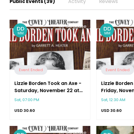
Public Events (39)
Activity
Reviews
Syracuse
DD
DD
MM
MM
Event Ended
Event Ended
Lizzie Borden Took an Axe -
Lizzie Borden
Saturday, November 22 at
Friday, Novem
2:00 PM
PM
Sat, 07:00 PM
Sat, 12:30 AM
USD
30.60
USD
30.60
Syracuse