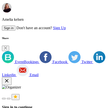
Amelia kelsen
Don't have an account?
Sign Up
Sign in
Share
EventBookings
Facebook
Twitter
Linkedin
Email
close
Sign in to continue