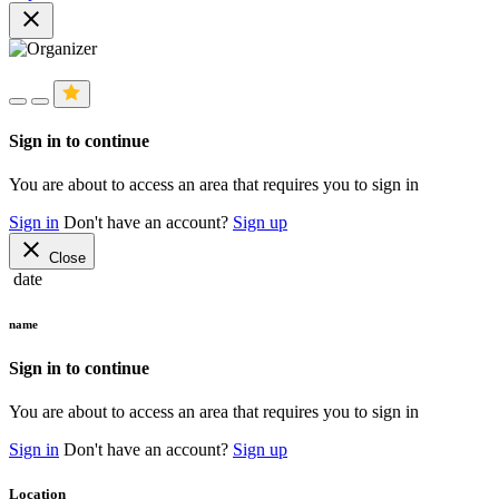
close
Sign in to continue
You are about to access an area that requires you to sign in
Sign in
Don't have an account?
Sign up
close
Close
date
name
Sign in to continue
You are about to access an area that requires you to sign in
Sign in
Don't have an account?
Sign up
Location