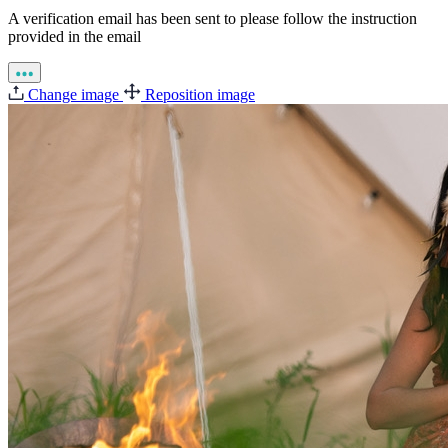
A verification email has been sent to
please follow the instruction
provided in the email
Change image
Reposition image