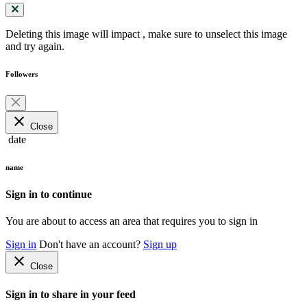
Deleting this image will impact
, make sure to unselect this image
and try again.
Followers
close
Close
date
name
Sign in to continue
You are about to access an area that requires you to sign in
Sign in
Don't have an account?
Sign up
close
Close
Sign in to share in your feed