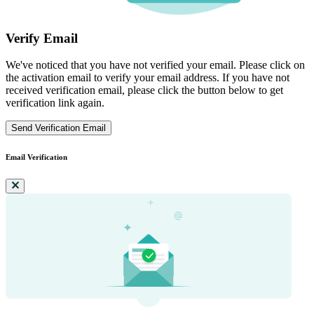
Verify Email
We've noticed that you have not verified your email. Please click on
the activation email to verify your email address. If you have not
received verification email, please click the button below to get
verification link again.
Send Verification Email
Email Verification