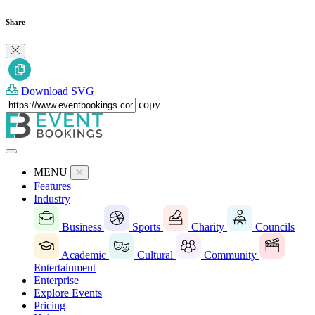
Share
Download SVG
copy
MENU
Features
Industry
Business
Sports
Charity
Councils
Academic
Cultural
Community
Entertainment
Enterprise
Explore Events
Pricing