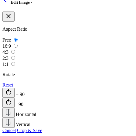
arrow_back
Edit Image -
close
Aspect Ratio
Free
16:9
4:3
2:3
1:1
Rotate
Reset
rotate_right
+ 90
rotate_right
- 90
Horizontal
Vertical
Cancel
Crop & Save