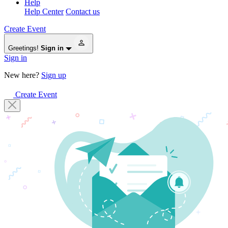
Help
Help Center
Contact us
Create Event
Greetings!
Sign in
Sign in
New here?
Sign up
Create Event