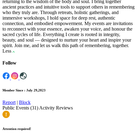
returning to the wisdom of the body and soul. I bring together
ancient practices and intuitive tools to support others in remembering
who they truly are. Through retreats, holistic gatherings, and
immersive workshops, I hold space for deep rest, authentic
connection, and embodied empowerment. My events are invitations
to reconnect with your essence, awaken your voice, and honour the
sacred cycles of life. Everything I create is rooted in integrity,
beauty, and soul — designed to nurture your heart and inspire your
spirit. Join me, and let us walk this path of remembering, together.
Less
Follow
Member Since : July 29,2023
Report
|
Block
Public Events (31)
Activity
Reviews
Attention required!