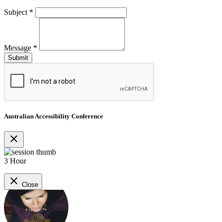
Subject
*
Message
*
Australian Accessibility Conference
close
3 Hour
close
Close