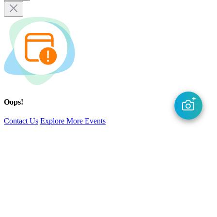
Oops!
Contact Us
Explore More Events