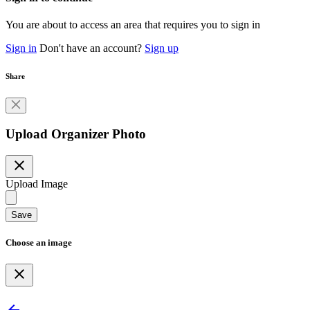
You are about to access an area that requires you to sign in
Sign in
Don't have an account?
Sign up
Share
Upload Organizer Photo
close
Upload Image
Save
Choose an image
close