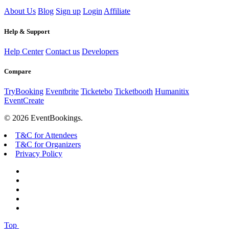
About Us
Blog
Sign up
Login
Affiliate
Help & Support
Help Center
Contact us
Developers
Compare
TryBooking
Eventbrite
Ticketebo
Ticketbooth
Humanitix
EventCreate
© 2026 EventBookings.
T&C for Attendees
T&C for Organizers
Privacy Policy
Top