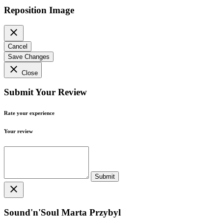
Reposition Image
close
Cancel
Save Changes
close
Close
Submit Your Review
Rate your experience
Your review
close
Sound'n'Soul Marta Przybyl