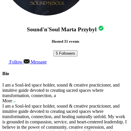
Sound'n'Soul Marta Przybyl
Hosted 31 events
5
Followers
Follow
Message
Bio
I am a Soul-led space holder, sound & creative practicioner, and
intuitive guide devoted to creating sacred spaces where
transformation, connection, a
More
I am a Soul-led space holder, sound & creative practicioner, and
intuitive guide devoted to creating sacred spaces where
transformation, connection, and healing naturally unfold. My work
is grounded in compassion, service, and heart-centered leadership. I
believe in the power of community, creative expression, and