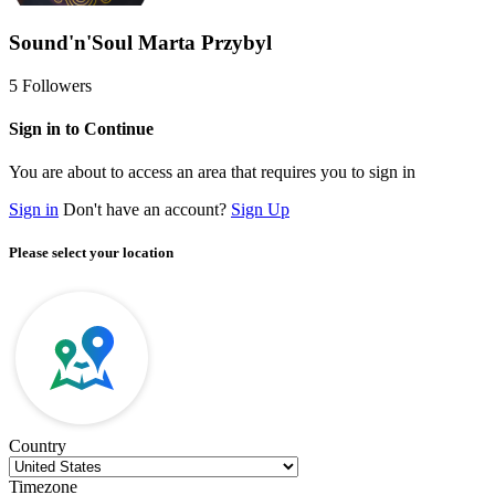
Sound'n'Soul Marta Przybyl
5
Followers
Sign in to Continue
You are about to access an area that requires you to sign in
Sign in
Don't have an account?
Sign Up
Please select your location
Country
Timezone