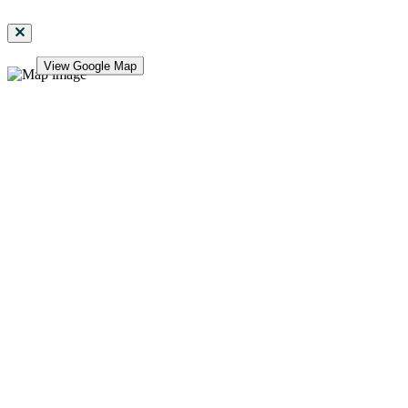
View Google Map