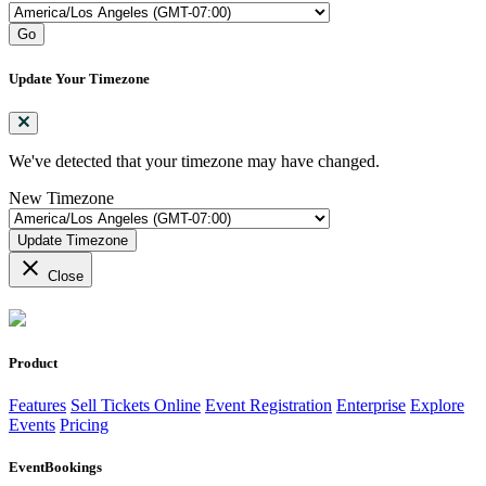
Go
Update Your Timezone
We've detected that your timezone may have changed.
New Timezone
Update Timezone
close
Close
Product
Features
Sell Tickets Online
Event Registration
Enterprise
Explore
Events
Pricing
EventBookings