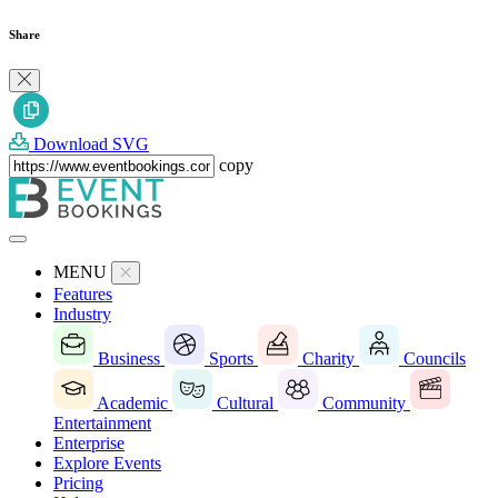
Share
Download SVG
copy
MENU
Features
Industry
Business
Sports
Charity
Councils
Academic
Cultural
Community
Entertainment
Enterprise
Explore Events
Pricing