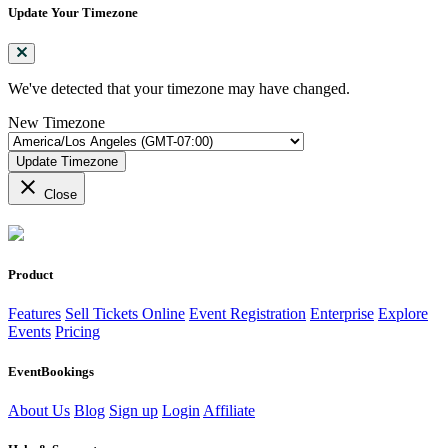
Update Your Timezone
We've detected that your timezone may have changed.
New Timezone
Update Timezone
close
Close
Product
Features
Sell Tickets Online
Event Registration
Enterprise
Explore
Events
Pricing
EventBookings
About Us
Blog
Sign up
Login
Affiliate