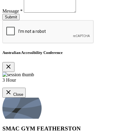
Message
*
Australian Accessibility Conference
close
3 Hour
close
Close
SMAC GYM FEATHERSTON