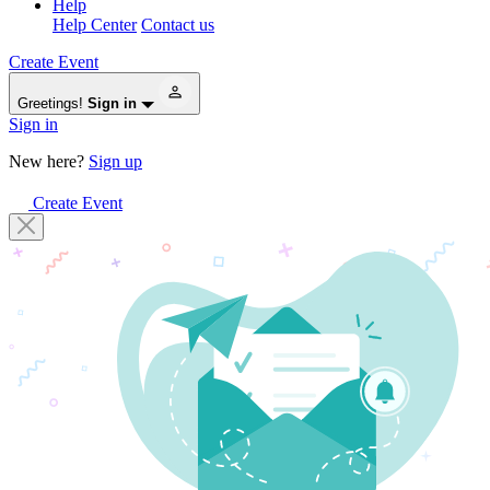
Help
Help Center
Contact us
Create Event
Greetings!
Sign in
Sign in
New here?
Sign up
Create Event