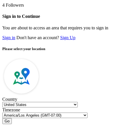
4
Followers
Sign in to Continue
You are about to access an area that requires you to sign in
Sign in
Don't have an account?
Sign Up
Please select your location
Country
Timezone
Go