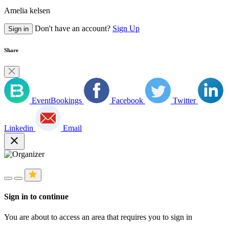
Amelia kelsen
Don't have an account?
Sign Up
Sign in
Share
EventBookings
Facebook
Twitter
Linkedin
Email
close
Sign in to continue
You are about to access an area that requires you to sign in