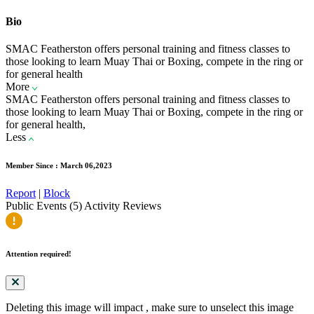
Bio
SMAC Featherston offers personal training and fitness classes to
those looking to learn Muay Thai or Boxing, compete in the ring or
for general health
More
SMAC Featherston offers personal training and fitness classes to
those looking to learn Muay Thai or Boxing, compete in the ring or
for general health,
Less
Member Since : March 06,2023
Report
|
Block
Public Events (5)
Activity
Reviews
Attention required!
Deleting this image will impact
, make sure to unselect this image