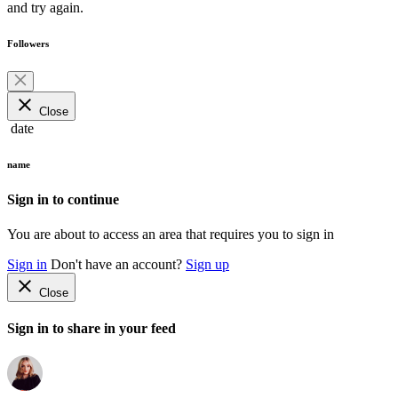
and try again.
Followers
close
Close
date
name
Sign in to continue
You are about to access an area that requires you to sign in
Sign in
Don't have an account?
Sign up
close
Close
Sign in to share in your feed