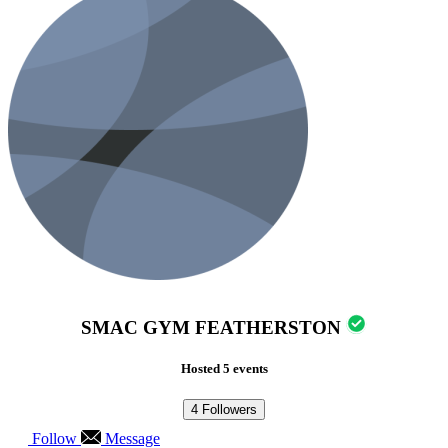
SMAC GYM FEATHERSTON
Hosted 5 events
4
Followers
Follow
Message