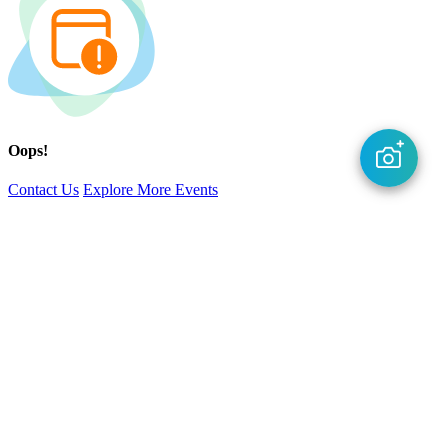
Oops!
Contact Us
Explore More Events