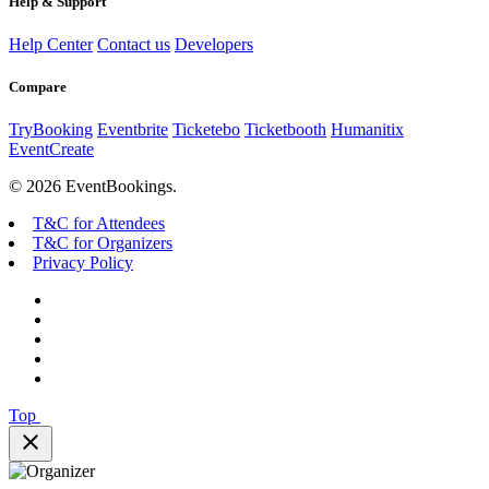
Help & Support
Help Center
Contact us
Developers
Compare
TryBooking
Eventbrite
Ticketebo
Ticketbooth
Humanitix
EventCreate
© 2026 EventBookings.
T&C for Attendees
T&C for Organizers
Privacy Policy
Top
close