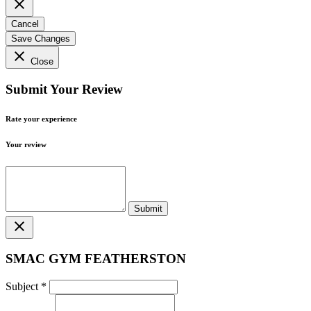
close
Cancel
Save Changes
close
Close
Submit Your Review
Rate your experience
Your review
close
SMAC GYM FEATHERSTON
Subject
*