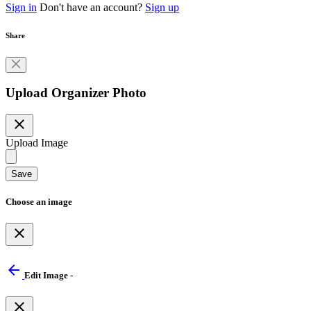
Sign in
Don't have an account?
Sign up
Share
Upload Organizer Photo
close
Upload Image
Save
Choose an image
close
arrow_back
Edit Image -
close