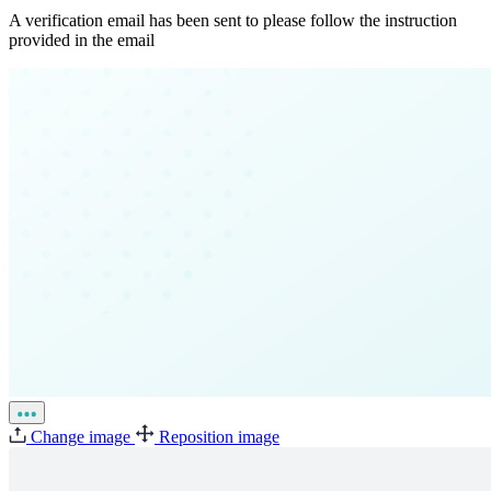
A verification email has been sent to
please follow the instruction
provided in the email
Change image
Reposition image