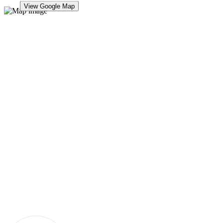
View Google Map