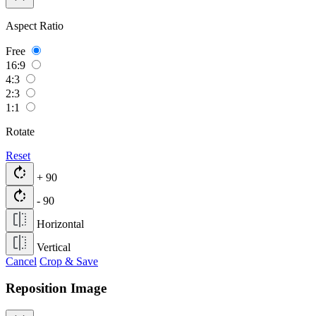
Aspect Ratio
Free
16:9
4:3
2:3
1:1
Rotate
Reset
rotate_right
+ 90
rotate_right
- 90
Horizontal
Vertical
Cancel
Crop & Save
Reposition Image