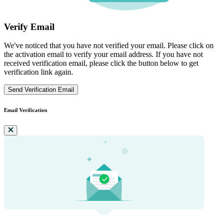
Verify Email
We've noticed that you have not verified your email. Please click on
the activation email to verify your email address. If you have not
received verification email, please click the button below to get
verification link again.
Send Verification Email
Email Verification