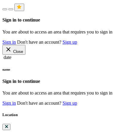
Sign in to continue
You are about to access an area that requires you to sign in
Sign in
Don't have an account?
Sign up
close
Close
date
name
Sign in to continue
You are about to access an area that requires you to sign in
Sign in
Don't have an account?
Sign up
Location