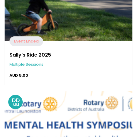
Event Ended
Sally's Ride 2025
Multiple Sessions
AUD
5.00
Launceston
DD
MM