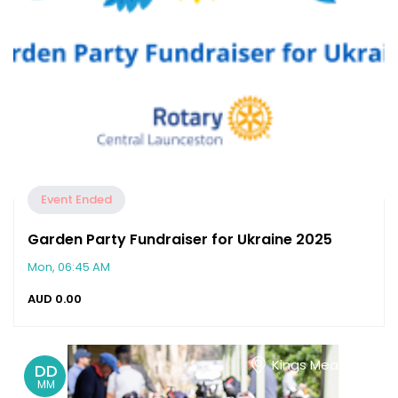
Event Ended
Garden Party Fundraiser for Ukraine 2025
Mon, 06:45 AM
AUD
0.00
Kings Meadows
DD
MM