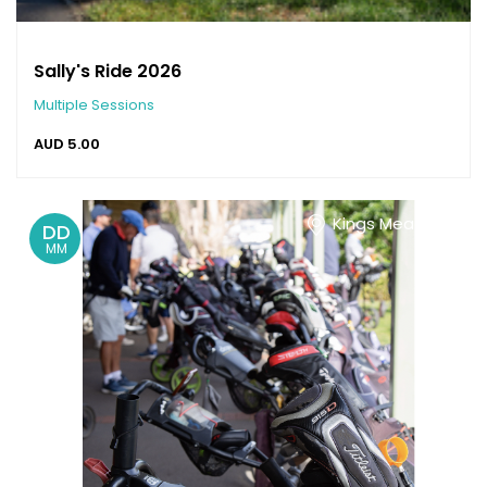
Sally's Ride 2026
Multiple Sessions
AUD
5.00
Kings Meadows
DD
MM