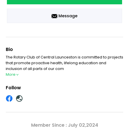
Message
Bio
The Rotary Club of Central Launceston is committed to projects
that promote proactive health, lifelong education and
inclusion of all parts of our com
More
Follow
Member Since : July 02,2024