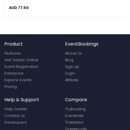
AUD
77.50
Product
EventBookings
Features
About Us
Sell Tickets Online
Blog
Event Registration
Sign up
Enterprise
Login
Explore Events
Affiliate
Pricing
Help & Support
Compare
Help Center
TryBooking
Contact us
Eventbrite
Developers
Ticketebo
Ticketbooth