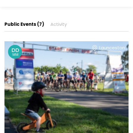
Public Events (7)
Activity
Launceston
DD
MM