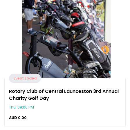
Event Ended
Rotary Club of Central Launceston 3rd Annual
Charity Golf Day
Thu, 09:00 PM
AUD
0.00