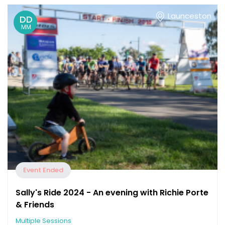
Launceston
DD
MM
Event Ended
Sally's Ride 2024 - An evening with Richie Porte
& Friends
Multiple Sessions