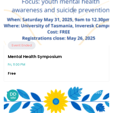
Event Ended
Mental Health Symposium
Fri, 11:00 PM
Free
Launceston
DD
MM