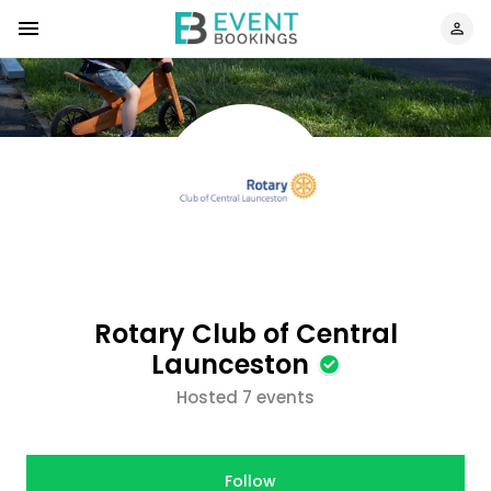
Rotary Club of Central
Launceston
Hosted 7 events
Follow