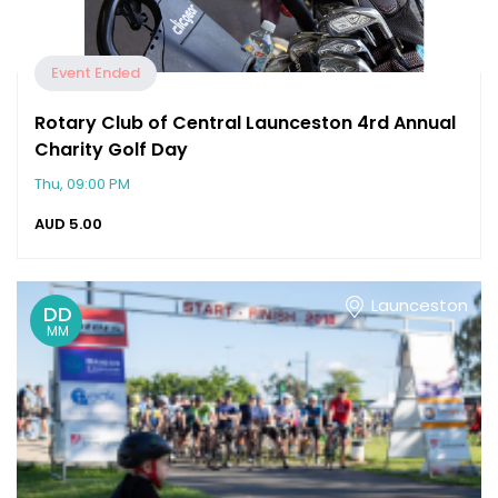
Event Ended
Rotary Club of Central Launceston 4rd Annual
Charity Golf Day
Thu, 09:00 PM
AUD
5.00
Launceston
DD
MM