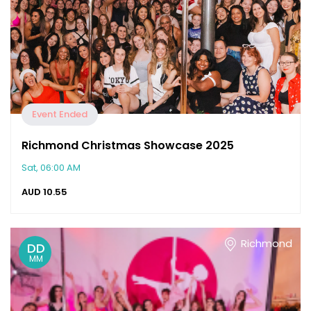
Event Ended
Richmond Christmas Showcase 2025
Sat, 06:00 AM
AUD
10.55
Richmond
DD
MM