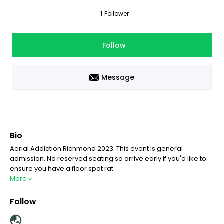
1
Follower
Follow
Message
Bio
Aerial Addiction Richmond 2023. This event is general
admission. No reserved seating so arrive early if you'd like to
ensure you have a floor spot rat
More
Follow