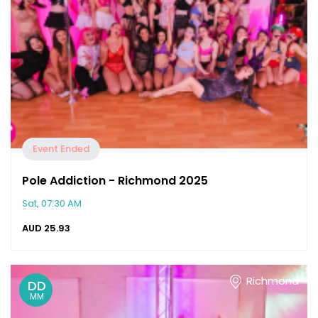
Event Ended
Pole Addiction - Richmond 2025
Sat, 07:30 AM
AUD
25.93
Richmond
DD
MM