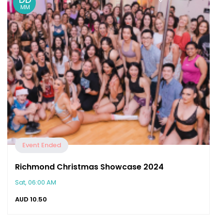
MM
Event Ended
Richmond Christmas Showcase 2024
Sat, 06:00 AM
AUD
10.50