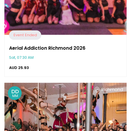
Event Ended
Aerial Addiction Richmond 2026
Sat, 07:30 AM
AUD
25.93
Richmond
DD
MM