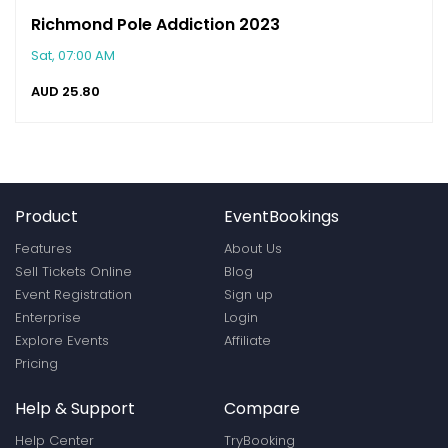
Richmond Pole Addiction 2023
Sat, 07:00 AM
AUD
25.80
Product
EventBookings
Features
About Us
Sell Tickets Online
Blog
Event Registration
Sign up
Enterprise
Login
Explore Events
Affiliate
Pricing
Help & Support
Compare
Help Center
TryBooking