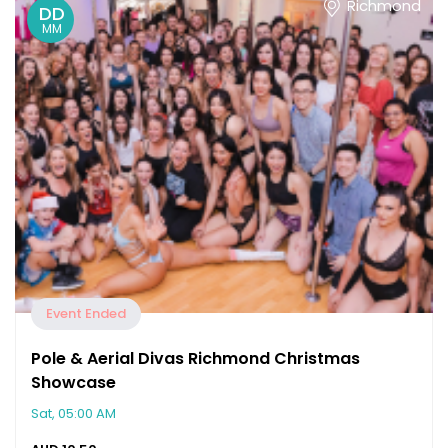
Richmond
DD
MM
Event Ended
Pole & Aerial Divas Richmond Christmas
Showcase
Sat, 05:00 AM