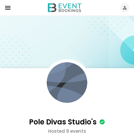
Pole Divas Studio's
Hosted 9 events