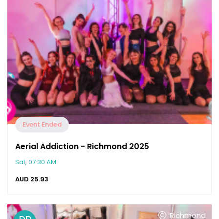
Event Ended
Aerial Addiction - Richmond 2025
Sat, 07:30 AM
AUD
25.93
Richmond
DD