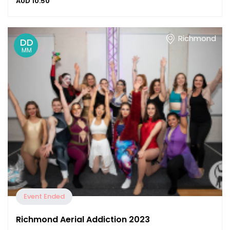
AUD
10.50
Richmond
DD
MM
Event Ended
Richmond Aerial Addiction 2023