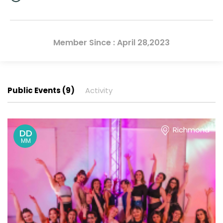
Member Since : April 28,2023
Public Events (9)
Activity
Richmond
DD
MM