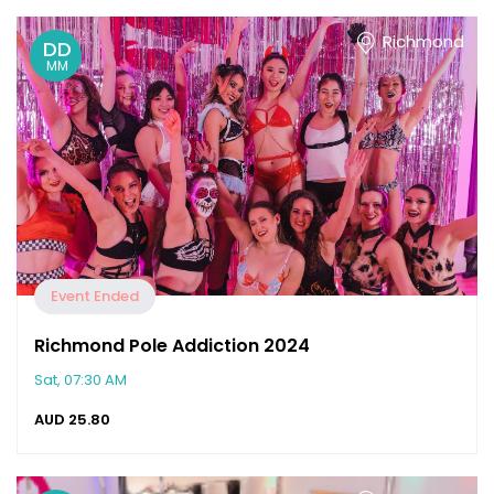
Richmond
DD
MM
Event Ended
Richmond Pole Addiction 2024
Sat, 07:30 AM
AUD
25.80