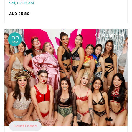
Sat, 07:30 AM
AUD
25.80
Richmond
DD
MM
Event Ended