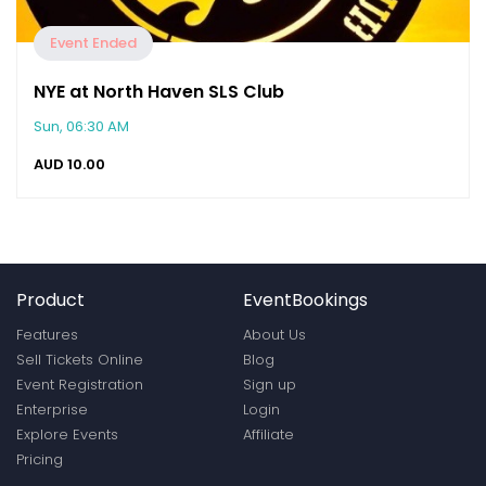
Event Ended
NYE at North Haven SLS Club
Sun, 06:30 AM
AUD
10.00
Product
EventBookings
Features
About Us
Sell Tickets Online
Blog
Event Registration
Sign up
Enterprise
Login
Explore Events
Affiliate
Pricing