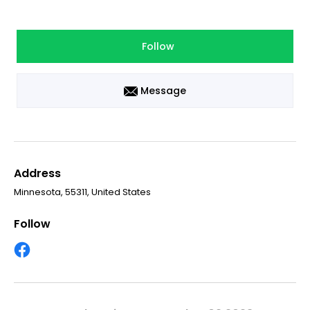
Follow
Message
Address
Minnesota, 55311, United States
Follow