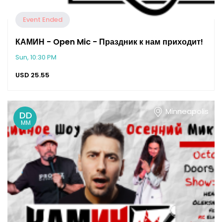
Event Ended
КАМИН - Open Mic - Праздник к нам приходит!
Sun, 10:30 PM
USD
25.55
Minneapolis
DD
MM