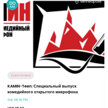
Minneapolis
DD
MM
Event Ended
KAMIN-Teen: Специальный выпуск
комедийного открытого микрофона
Sat, 08:30 PM