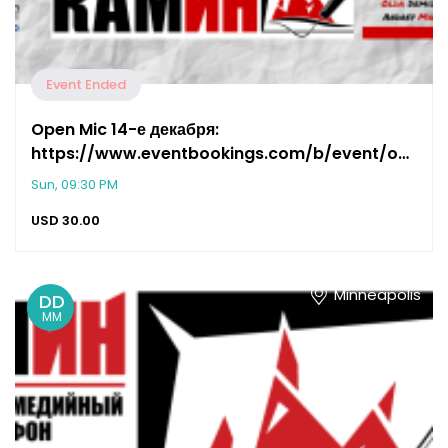
Event Ended
Open Mic 14-е декабря:
https://www.eventbookings.com/b/event/open-
mic-691e
Sun, 09:30 PM
USD
30.00
Minneapolis
DD
MM