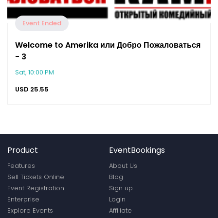
Event Ended
Welcome to Amerika или Добро Пожаловаться
- 3
Sat, 10:00 PM
USD
25.55
Product
EventBookings
Features
About Us
Sell Tickets Online
Blog
Event Registration
Sign up
Enterprise
Login
Explore Events
Affiliate