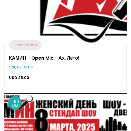
Event Ended
КАМИН - Open Mic - Ах, Лето!
Sat, 09:00 PM
USD
25.00
Minneapolis
DD
MM