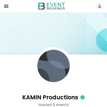
KAMIN Productions
Hosted 9 events