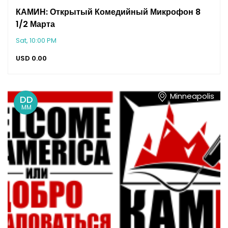
КАМИН: Открытый Комедийный Микрофон 8
1/2 Марта
Sat, 10:00 PM
USD
0.00
Minneapolis
DD
MM