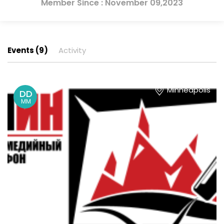
Member Since : November 09,2023
Events (9)
Activity
Minneapolis
DD
MM