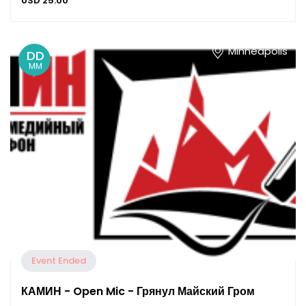
USD
25.00
Minneapolis
DD
MM
Event Ended
КАМИН - Open Mic - Грянул Майский Гром