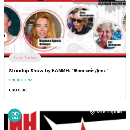
Event Ended
Standup Show by КАМИН: "Женский День"
Sat, 10:00 PM
USD
0.00
Minneapolis
DD
MM