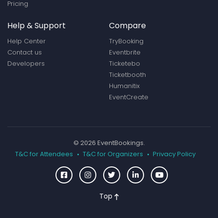
Pricing
Help & Support
Compare
Help Center
TryBooking
Contact us
Eventbrite
Developers
Ticketebo
Ticketbooth
Humanitix
EventCreate
© 2026 EventBookings.
T&C for Attendees
T&C for Organizers
Privacy Policy
Top