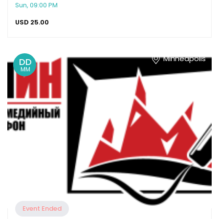
Sun, 09:00 PM
USD
25.00
Minneapolis
DD
MM
Event Ended