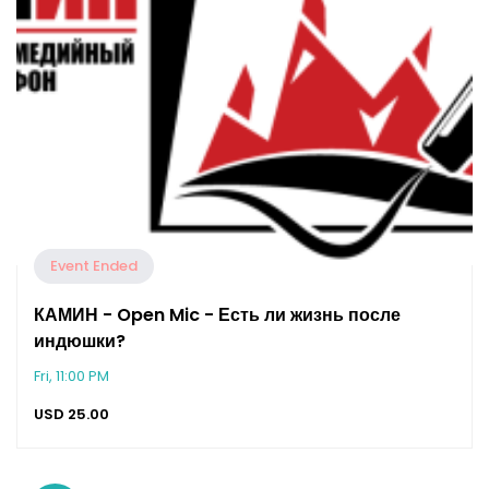
Event Ended
КАМИН - Open Mic - Есть ли жизнь после
индюшки?
Fri, 11:00 PM
USD
25.00