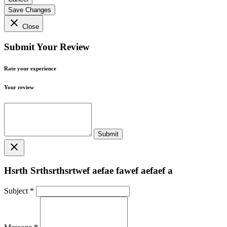
Save Changes
close
Close
Submit Your Review
Rate your experience
Your review
close
Hsrth Srthsrthsrtwef aefae fawef aefaef a
Subject
*