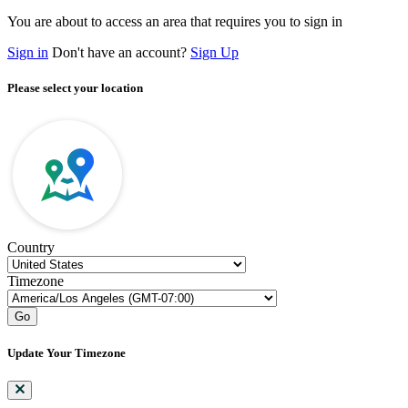
You are about to access an area that requires you to sign in
Sign in
Don't have an account?
Sign Up
Please select your location
Country
Timezone
Go
Update Your Timezone