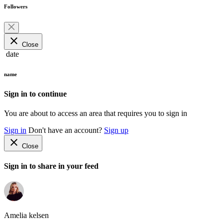
Followers
close
Close
date
name
Sign in to continue
You are about to access an area that requires you to sign in
Sign in
Don't have an account?
Sign up
close
Close
Sign in to share in your feed
Amelia kelsen