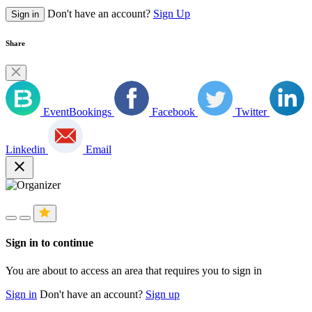
Don't have an account?
Sign Up
Sign in
Share
EventBookings
Facebook
Twitter
Linkedin
Email
close
Sign in to continue
You are about to access an area that requires you to sign in
Sign in
Don't have an account?
Sign up