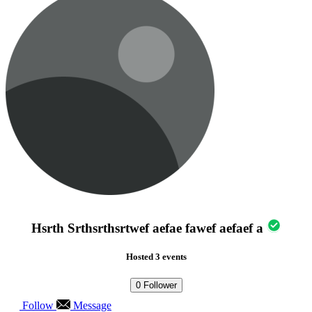
Hsrth Srthsrthsrtwef aefae fawef aefaef a
Hosted 3 events
0
Follower
Follow
Message