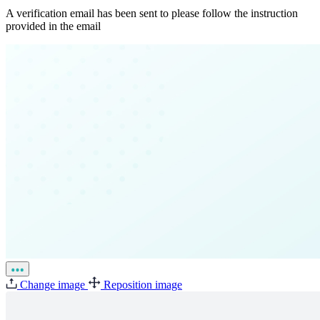
A verification email has been sent to
please follow the instruction
provided in the email
Change image
Reposition image