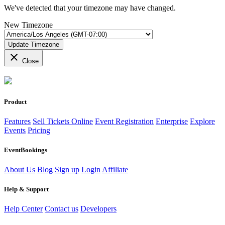
We've detected that your timezone may have changed.
New Timezone
Update Timezone
close
Close
Product
Features
Sell Tickets Online
Event Registration
Enterprise
Explore
Events
Pricing
EventBookings
About Us
Blog
Sign up
Login
Affiliate
Help & Support
Help Center
Contact us
Developers