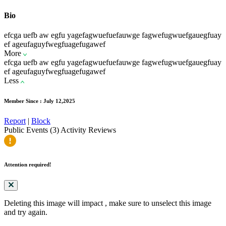
Bio
efcga uefb aw egfu yagefagwuefuefauwge fagwefugwuefgauegfuay
ef ageufaguyfwegfuagefugawef
More
efcga uefb aw egfu yagefagwuefuefauwge fagwefugwuefgauegfuay
ef ageufaguyfwegfuagefugawef
Less
Member Since : July 12,2025
Report
|
Block
Public Events (3)
Activity
Reviews
Attention required!
Deleting this image will impact
, make sure to unselect this image
and try again.