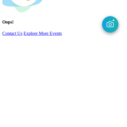
Oops!
Contact Us
Explore More Events