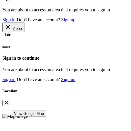
You are about to access an area that requires you to sign in
Sign in
Don't have an account?
Sign up
close
Close
date
name
Sign in to continue
You are about to access an area that requires you to sign in
Sign in
Don't have an account?
Sign up
Location
View Google Map