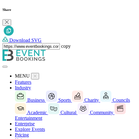
Share
Download SVG
copy
MENU
Features
Industry
Business
Sports
Charity
Councils
Academic
Cultural
Community
Entertainment
Enterprise
Explore Events
Pricing