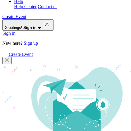
Help
Help Center
Contact us
Create Event
Greetings!
Sign in
Sign in
New here?
Sign up
Create Event