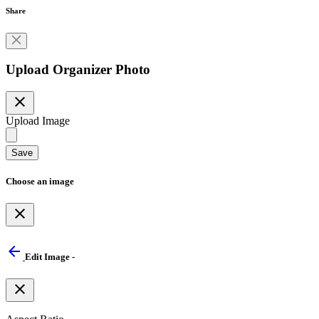
Share
Upload Organizer Photo
close
Upload Image
Save
Choose an image
close
arrow_back
Edit Image -
close