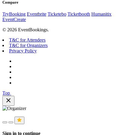
Compare
TryBooking
Eventbrite
Ticketebo
Ticketbooth
Humanitix
EventCreate
© 2026 EventBookings.
T&C for Attendees
T&C for Organizers
Privacy Policy
Top
close
Sign in to continue