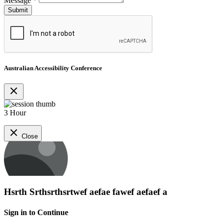
Message
*
Australian Accessibility Conference
close
3 Hour
close
Close
Hsrth Srthsrthsrtwef aefae fawef aefaef a
Sign in to Continue