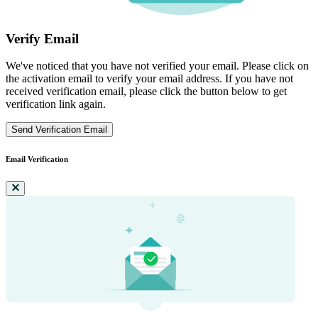
Verify Email
We've noticed that you have not verified your email. Please click on
the activation email to verify your email address. If you have not
received verification email, please click the button below to get
verification link again.
Send Verification Email
Email Verification