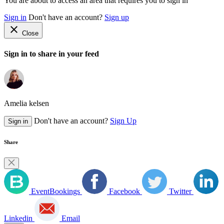
You are about to access an area that requires you to sign in
Sign in
Don't have an account?
Sign up
close
Close
Sign in to share in your feed
Amelia kelsen
Don't have an account?
Sign Up
Sign in
Share
EventBookings
Facebook
Twitter
Linkedin
Email