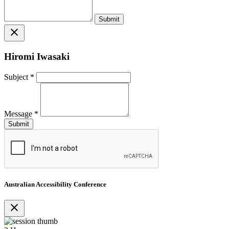
close
Hiromi Iwasaki
Subject
*
Message
*
Australian Accessibility Conference
close