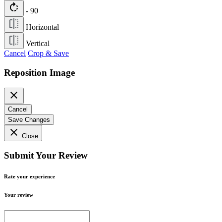
rotate_right
- 90
Horizontal
Vertical
Cancel
Crop & Save
Reposition Image
close
Cancel
Save Changes
close
Close
Submit Your Review
Rate your experience
Your review