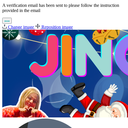
A verification email has been sent to
please follow the instruction
provided in the email
Change image
Reposition image