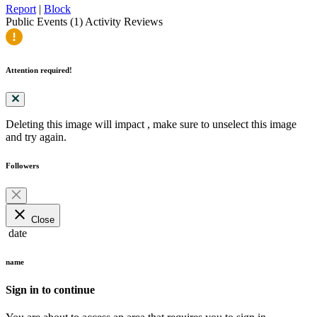
Report
|
Block
Public Events (1)
Activity
Reviews
Attention required!
Deleting this image will impact
, make sure to unselect this image
and try again.
Followers
close
Close
date
name
Sign in to continue