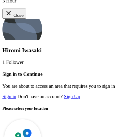
3 Hour
close
Close
Hiromi Iwasaki
1
Follower
Sign in to Continue
You are about to access an area that requires you to sign in
Sign in
Don't have an account?
Sign Up
Please select your location