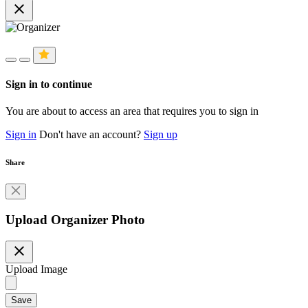
close
Sign in to continue
You are about to access an area that requires you to sign in
Sign in
Don't have an account?
Sign up
Share
Upload Organizer Photo
close
Upload Image
Save