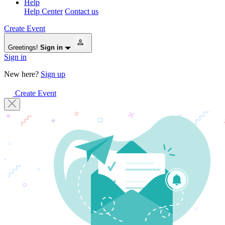
Help
Help Center
Contact us
Create Event
Greetings!
Sign in
Sign in
New here?
Sign up
Create Event