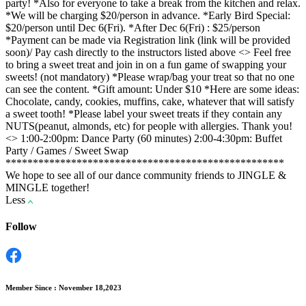
party! *Also for everyone to take a break from the kitchen and relax.
*We will be charging $20/person in advance. *Early Bird Special:
$20/person until Dec 6(Fri). *After Dec 6(Fri) : $25/person
*Payment can be made via Registration link (link will be provided
soon)/ Pay cash directly to the instructors listed above <
> Feel free
to bring a sweet treat and join in on a fun game of swapping your
sweets! (not mandatory) *Please wrap/bag your treat so that no one
can see the content. *Gift amount: Under $10 *Here are some ideas:
Chocolate, candy, cookies, muffins, cake, whatever that will satisfy
a sweet tooth! *Please label your sweet treats if they contain any
NUTS(peanut, almonds, etc) for people with allergies. Thank you!
<
> 1:00-2:00pm: Dance Party (60 minutes) 2:00-4:30pm: Buffet
Party / Games / Sweet Swap
***************************************************
We hope to see all of our dance community friends to JINGLE &
MINGLE together!
Less
Follow
Member Since : November 18,2023