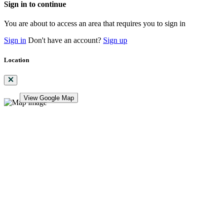
Sign in to continue
You are about to access an area that requires you to sign in
Sign in
Don't have an account?
Sign up
Location
View Google Map