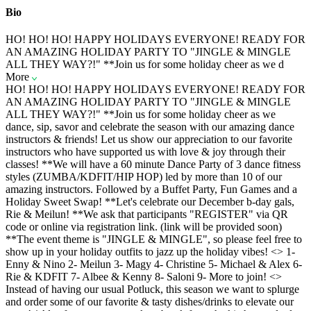
Bio
HO! HO! HO! HAPPY HOLIDAYS EVERYONE! READY FOR
AN AMAZING HOLIDAY PARTY TO "JINGLE & MINGLE
ALL THEY WAY?!" **Join us for some holiday cheer as we d
More
HO! HO! HO! HAPPY HOLIDAYS EVERYONE! READY FOR
AN AMAZING HOLIDAY PARTY TO "JINGLE & MINGLE
ALL THEY WAY?!" **Join us for some holiday cheer as we
dance, sip, savor and celebrate the season with our amazing dance
instructors & friends! Let us show our appreciation to our favorite
instructors who have supported us with love & joy through their
classes! **We will have a 60 minute Dance Party of 3 dance fitness
styles (ZUMBA/KDFIT/HIP HOP) led by more than 10 of our
amazing instructors. Followed by a Buffet Party, Fun Games and a
Holiday Sweet Swap! **Let's celebrate our December b-day gals,
Rie & Meilun! **We ask that participants "REGISTER" via QR
code or online via registration link. (link will be provided soon)
**The event theme is "JINGLE & MINGLE", so please feel free to
show up in your holiday outfits to jazz up the holiday vibes! <
> 1-
Enny & Nino 2- Meilun 3- Magy 4- Christine 5- Michael & Alex 6-
Rie & KDFIT 7- Albee & Kenny 8- Saloni 9- More to join! <
>
Instead of having our usual Potluck, this season we want to splurge
and order some of our favorite & tasty dishes/drinks to elevate our