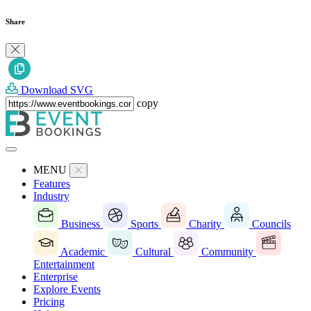
Share
Download SVG
copy
MENU
Features
Industry
Business
Sports
Charity
Councils
Academic
Cultural
Community
Entertainment
Enterprise
Explore Events
Pricing