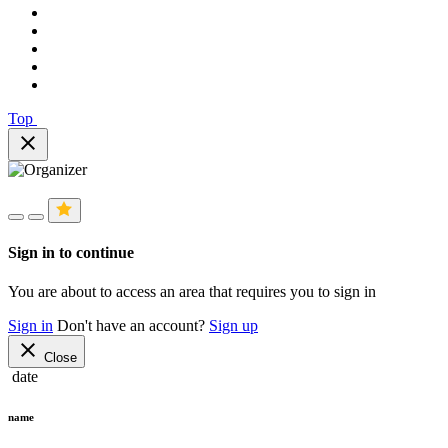
Top
close
Sign in to continue
You are about to access an area that requires you to sign in
Sign in
Don't have an account?
Sign up
close
Close
date
name