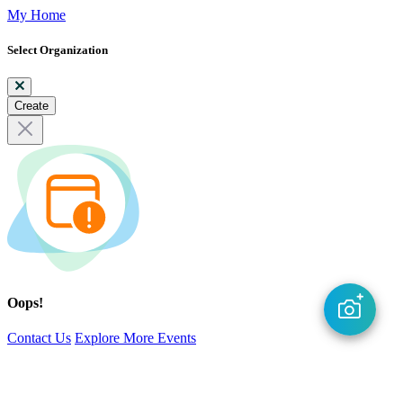
My Home
Select Organization
Create
Oops!
Contact Us
Explore More Events