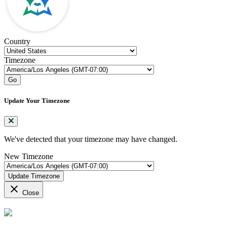
Country
Timezone
Go
Update Your Timezone
We've detected that your timezone may have changed.
New Timezone
Update Timezone
close
Close