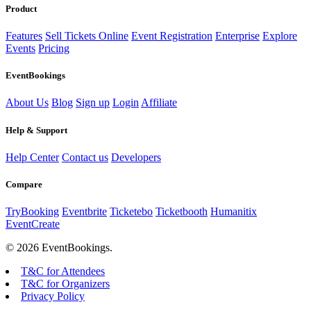
Product
Features
Sell Tickets Online
Event Registration
Enterprise
Explore
Events
Pricing
EventBookings
About Us
Blog
Sign up
Login
Affiliate
Help & Support
Help Center
Contact us
Developers
Compare
TryBooking
Eventbrite
Ticketebo
Ticketbooth
Humanitix
EventCreate
© 2026 EventBookings.
T&C for Attendees
T&C for Organizers
Privacy Policy