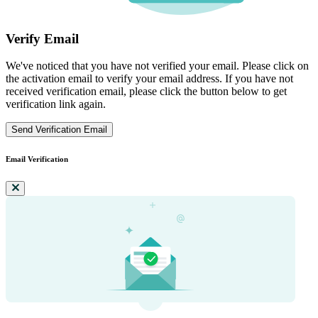
Verify Email
We've noticed that you have not verified your email. Please click on
the activation email to verify your email address. If you have not
received verification email, please click the button below to get
verification link again.
Send Verification Email
Email Verification