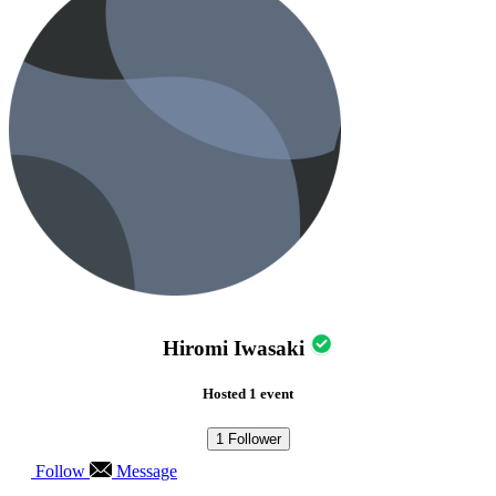
Hiromi Iwasaki
Hosted 1 event
1
Follower
Follow
Message