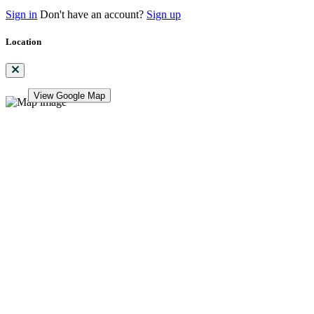
Sign in
Don't have an account?
Sign up
Location
View Google Map