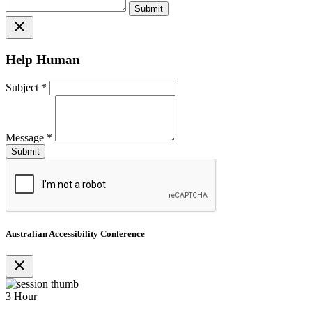
close
Help Human
Subject
*
Message
*
Australian Accessibility Conference
close
3 Hour