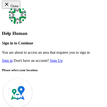
close
Close
Help Human
Sign in to Continue
You are about to access an area that requires you to sign in
Sign in
Don't have an account?
Sign Up
Please select your location