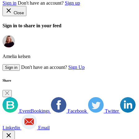
Sign in
Don't have an account?
Sign up
close
Close
Sign in to share in your feed
Amelia kelsen
Don't have an account?
Sign Up
Sign in
Share
EventBookings
Facebook
Twitter
Linkedin
Email
close