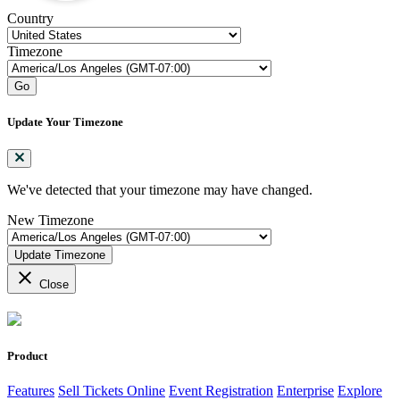
Country
Timezone
Go
Update Your Timezone
We've detected that your timezone may have changed.
New Timezone
Update Timezone
close
Close
Product
Features
Sell Tickets Online
Event Registration
Enterprise
Explore