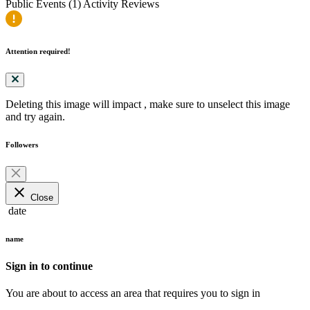
Public Events (1)
Activity
Reviews
Attention required!
Deleting this image will impact
, make sure to unselect this image
and try again.
Followers
close
Close
date
name
Sign in to continue
You are about to access an area that requires you to sign in