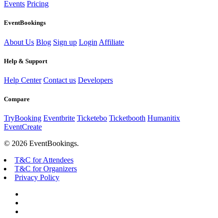
Events
Pricing
EventBookings
About Us
Blog
Sign up
Login
Affiliate
Help & Support
Help Center
Contact us
Developers
Compare
TryBooking
Eventbrite
Ticketebo
Ticketbooth
Humanitix
EventCreate
© 2026 EventBookings.
T&C for Attendees
T&C for Organizers
Privacy Policy