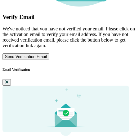
Verify Email
We've noticed that you have not verified your email. Please click on
the activation email to verify your email address. If you have not
received verification email, please click the button below to get
verification link again.
Send Verification Email
Email Verification