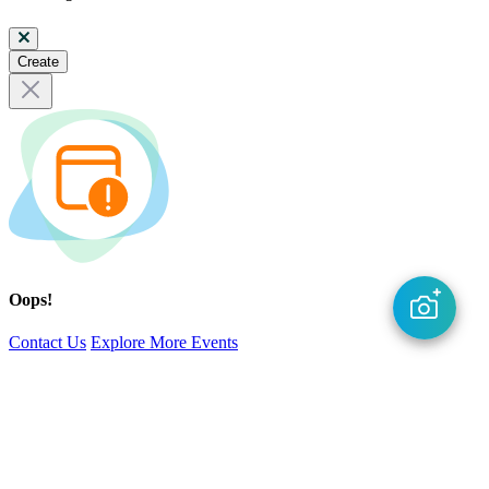
Create
Oops!
Contact Us
Explore More Events