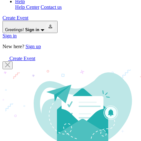
Help
Help Center
Contact us
Create Event
Greetings!
Sign in
Sign in
New here?
Sign up
Create Event