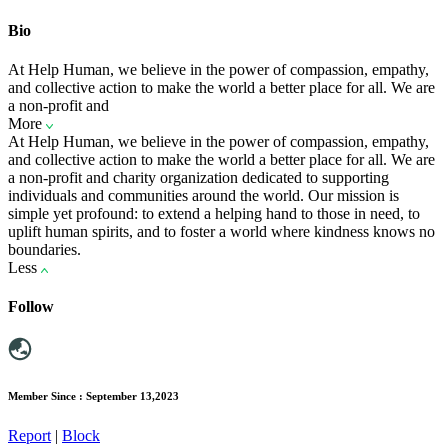
Bio
At Help Human, we believe in the power of compassion, empathy,
and collective action to make the world a better place for all. We are
a non-profit and
More
At Help Human, we believe in the power of compassion, empathy,
and collective action to make the world a better place for all. We are
a non-profit and charity organization dedicated to supporting
individuals and communities around the world. Our mission is
simple yet profound: to extend a helping hand to those in need, to
uplift human spirits, and to foster a world where kindness knows no
boundaries.
Less
Follow
Member Since : September 13,2023
Report
|
Block