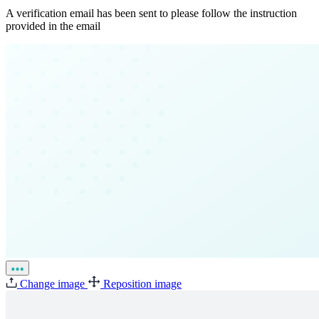
A verification email has been sent to
please follow the instruction
provided in the email
Change image
Reposition image