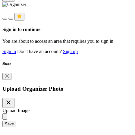
Sign in to continue
You are about to access an area that requires you to sign in
Sign in
Don't have an account?
Sign up
Share
Upload Organizer Photo
close
Upload Image
Save