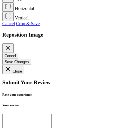
Horizontal
Vertical
Cancel
Crop & Save
Reposition Image
close
Cancel
Save Changes
close
Close
Submit Your Review
Rate your experience
Your review