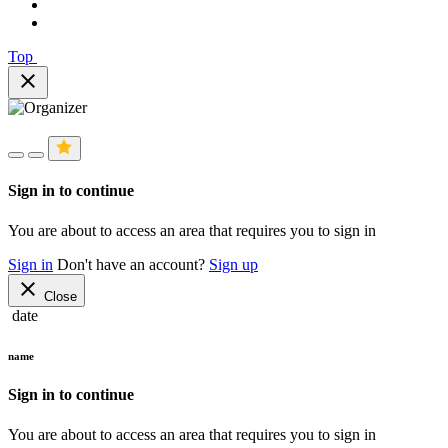
Top
close
Sign in to continue
You are about to access an area that requires you to sign in
Sign in
Don't have an account?
Sign up
close
Close
date
name
Sign in to continue
You are about to access an area that requires you to sign in