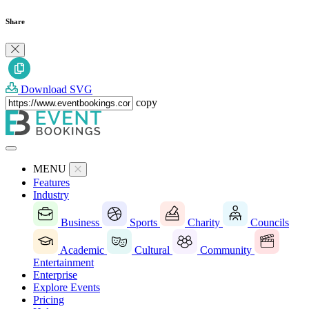
Share
Download SVG
copy
MENU
Features
Industry
Business
Sports
Charity
Councils
Academic
Cultural
Community
Entertainment
Enterprise
Explore Events
Pricing