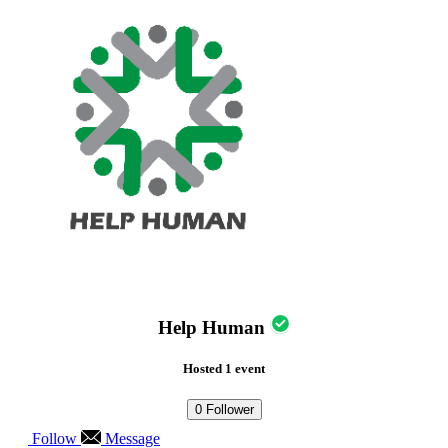
Help Human
Hosted 1 event
0
Follower
Follow
Message