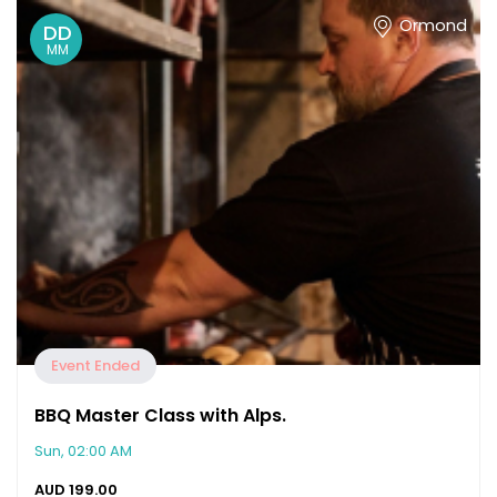
Ormond
DD
MM
Event Ended
BBQ Master Class with Alps.
Sun, 02:00 AM
AUD
199.00