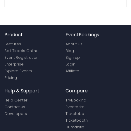
Product
EventBookings
Features
About Us
Sell Tickets Online
Blog
Event Registration
Sign up
Enterprise
Login
Explore Events
Affiliate
Pricing
Help & Support
Compare
Help Center
TryBooking
Contact us
Eventbrite
Developers
Ticketebo
Ticketbooth
Humanitix