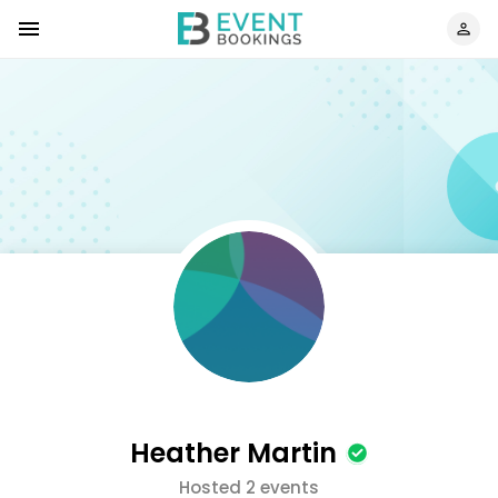
Heather Martin
Hosted 2 events