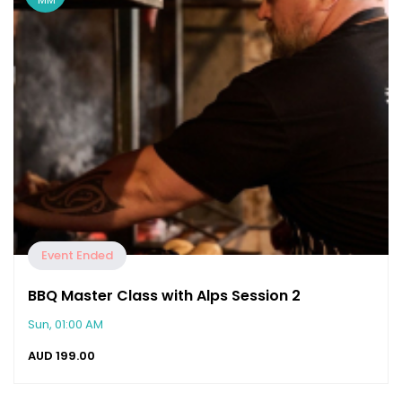
Event Ended
BBQ Master Class with Alps Session 2
Sun, 01:00 AM
AUD
199.00