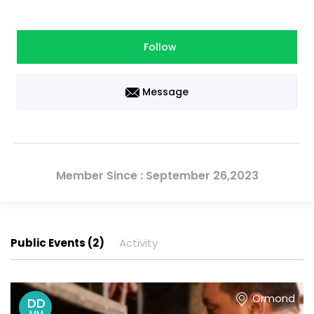
Follow
Message
Member Since : September 26,2023
Public Events (2)
Activity
Ormond
DD
MM