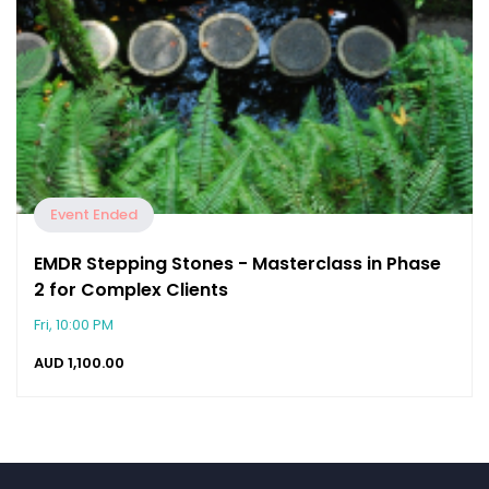
Event Ended
EMDR Stepping Stones - Masterclass in Phase
2 for Complex Clients
Fri, 10:00 PM
AUD
1,100.00