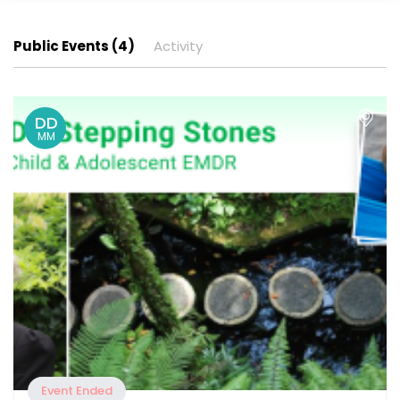
Public Events (4)
Activity
DD
MM
Event Ended