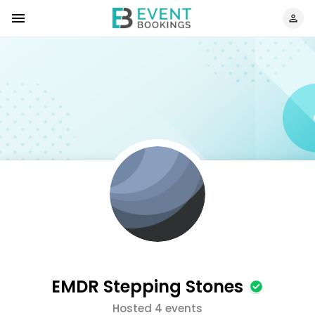
EMDR Stepping Stones
Hosted 4 events