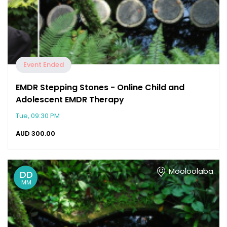
Event Ended
EMDR Stepping Stones - Online Child and
Adolescent EMDR Therapy
Tue, 09:30 PM
AUD
300.00
Mooloolaba
DD
MM