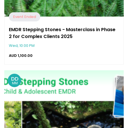
Event Ended
EMDR Stepping Stones - Masterclass in Phase
2 for Complex Clients 2025
Wed, 10:00 PM
AUD
1,100.00
DD
MM