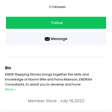
2
Followers
Follow
Message
Bio
EMDR Stepping Stones brings together the skills and
knowledge of Naomi Iliffe and Fiona Mawson, EMDRAA
Consultants, to assist you to develop and hone
More
Member Since : July 16,2022