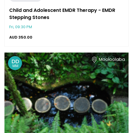
Child and Adolescent EMDR Therapy - EMDR
Stepping Stones
Fri, 09:30 PM
AUD
350.00
Mooloolaba
DD
MM