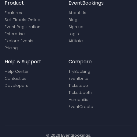
Product
EventBookings
Features
About Us
Sell Tickets Online
Blog
Event Registration
Sign up
Enterprise
Login
Explore Events
Affiliate
Pricing
Help & Support
Compare
Help Center
TryBooking
Contact us
Eventbrite
Developers
Ticketebo
Ticketbooth
Humanitix
EventCreate
© 2026 EventBookings.