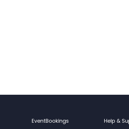
EventBookings
Help & Su