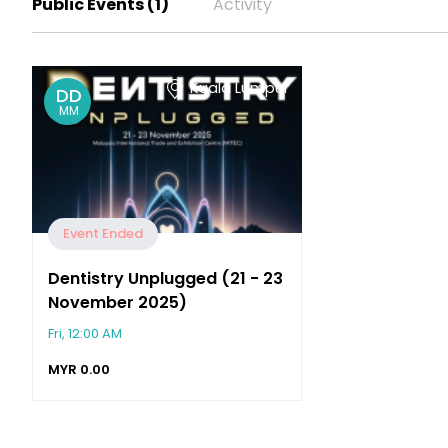
Public Events (1)
Activity
Kuala Lumpur
DD
MM
Event Ended
Dentistry Unplugged (21 - 23
November 2025)
Fri, 12:00 AM
MYR
0.00