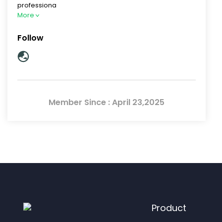
professiona
More
Follow
Member Since : April 23,2025
Product