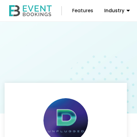
Features
Industry