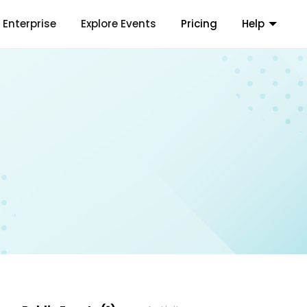
Enterprise
Explore Events
Pricing
Help