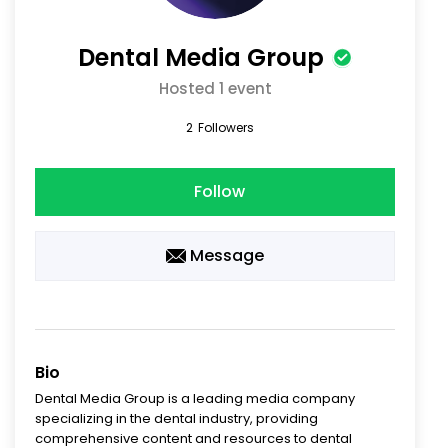
Dental Media Group
Hosted 1 event
2
Followers
Follow
Message
Bio
Dental Media Group is a leading media company
specializing in the dental industry, providing
comprehensive content and resources to dental