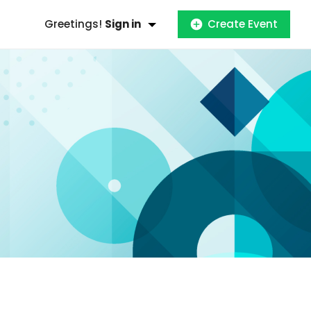
Greetings!
Sign in
Create Event