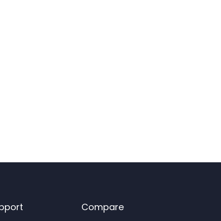
pport
Compare