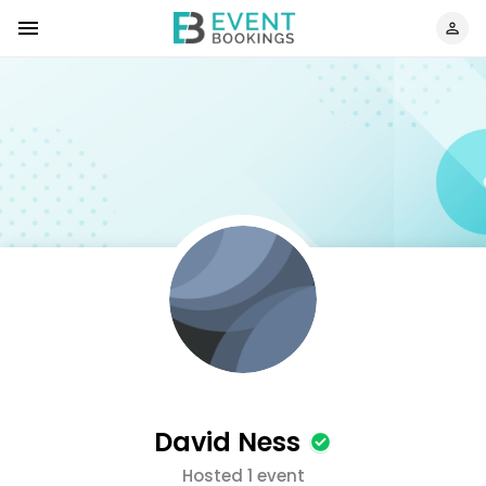
David Ness
Hosted 1 event