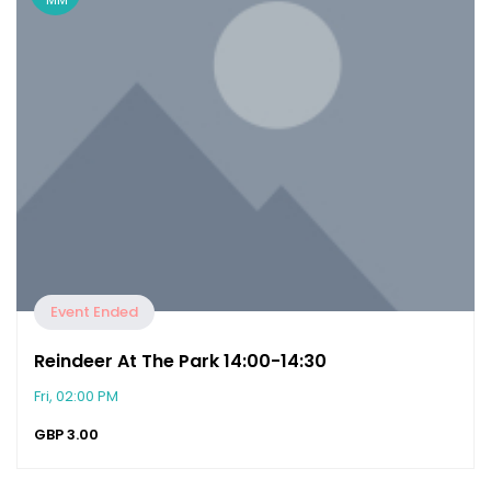
Event Ended
Reindeer At The Park 14:00-14:30
Fri, 02:00 PM
GBP
3.00