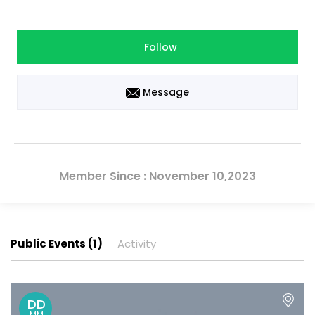
Follow
Message
Member Since : November 10,2023
Public Events (1)
Activity
DD
MM