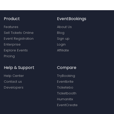
Product
EventBookings
Features
About Us
Sell Tickets Online
Blog
Event Registration
Sign up
Enterprise
Login
Explore Events
Affiliate
Pricing
Help & Support
Compare
Help Center
TryBooking
Contact us
Eventbrite
Developers
Ticketebo
Ticketbooth
Humanitix
EventCreate