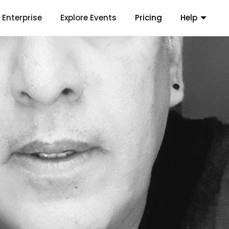
Enterprise
Explore Events
Pricing
Help