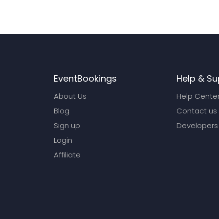
EventBookings
Help & Su
About Us
Help Cente
Blog
Contact us
Sign up
Developers
Login
Affiliate