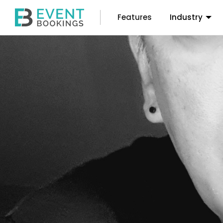
Features
Industry