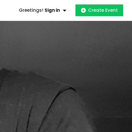
Greetings!
Sign in
Create Event