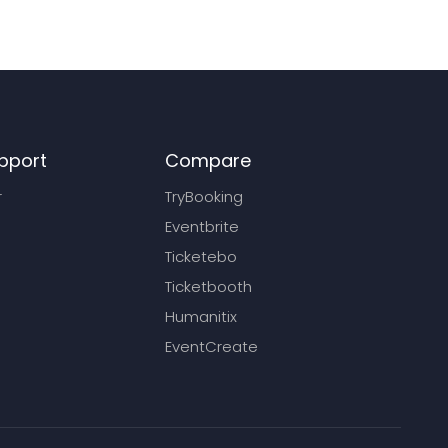
pport
Compare
r
TryBooking
Eventbrite
Ticketebo
Ticketbooth
Humanitix
EventCreate