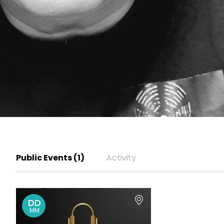
Public Events (1)
Activity
DD
MM