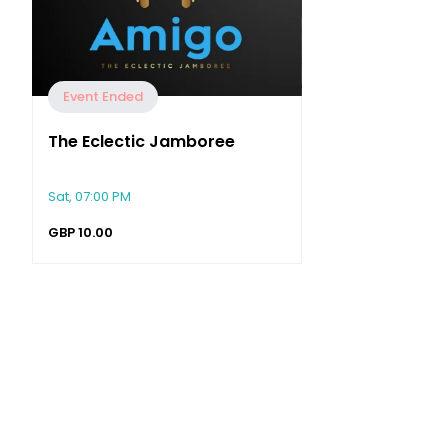
Event Ended
The Eclectic Jamboree
Sat, 07:00 PM
GBP
10.00