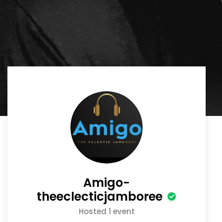
Amigo-
theeclecticjamboree
Hosted 1 event