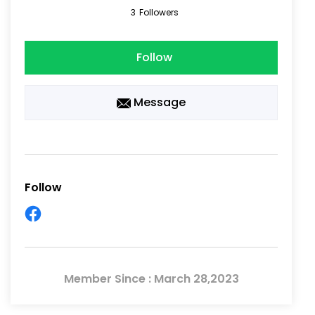
3
Followers
Follow
Message
Follow
Member Since : March 28,2023