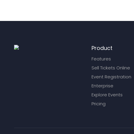
Product
Features
Sell Tickets Online
Event Registration
Enterprise
Explore Events
Pricing