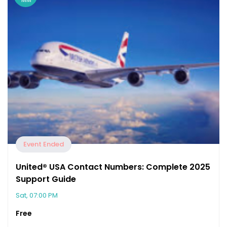
Event Ended
United®️ USA Contact Numbers: Complete 2025
Support Guide
Sat, 07:00 PM
Free