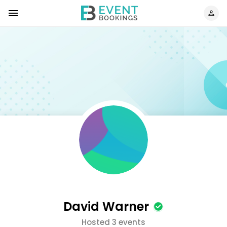
David Warner
Hosted 3 events