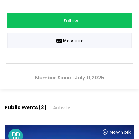
Follow
Message
Member Since : July 11,2025
Public Events (3)
Activity
New York
DD
MM