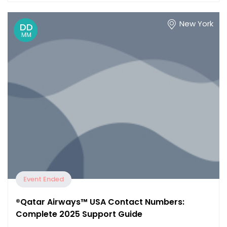
New York
DD
MM
Event Ended
®️Qatar Airways™️ USA Contact Numbers:
Complete 2025 Support Guide