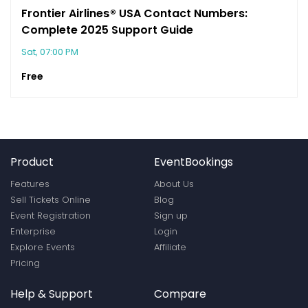
Frontier Airline𝘀®️ USA Contact Numbers:
Complete 2025 Support Guide
Sat, 07:00 PM
Free
Product
EventBookings
Features
About Us
Sell Tickets Online
Blog
Event Registration
Sign up
Enterprise
Login
Explore Events
Affiliate
Pricing
Help & Support
Compare