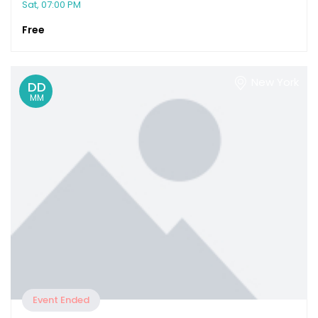
Sat, 07:00 PM
Free
New York
DD
MM
Event Ended