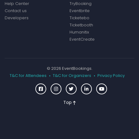
Help Center
TryBooking
Contact us
Eventbrite
Developers
Ticketebo
Ticketbooth
Humanitix
EventCreate
© 2026 EventBookings.
T&C for Attendees
T&C for Organizers
Privacy Policy
Top