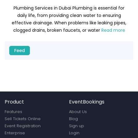
Plumbing Services in Dubai Plumbing is essential for
daily life, from providing clean water to ensuring
effective drainage. When problems like leaking pipes,
clogged drains, broken faucets, or water
Read more
Feed
Product
EventBookings
Features
About Us
Sell Tickets Online
Blog
Event Registration
Sign up
Enterprise
Login