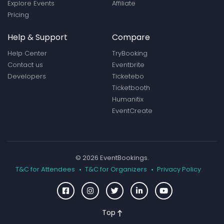
Explore Events
Affiliate
Pricing
Help & Support
Compare
Help Center
TryBooking
Contact us
Eventbrite
Developers
Ticketebo
Ticketbooth
Humanitix
EventCreate
© 2026 EventBookings.
T&C for Attendees
T&C for Organizers
Privacy Policy
Top