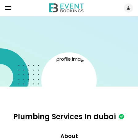
Plumbing Services In dubai
About