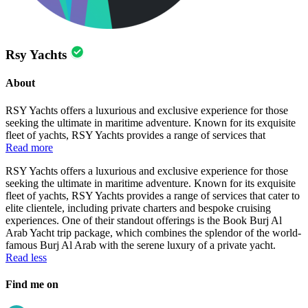
Rsy Yachts
About
RSY Yachts offers a luxurious and exclusive experience for those
seeking the ultimate in maritime adventure. Known for its exquisite
fleet of yachts, RSY Yachts provides a range of services that
Read more
RSY Yachts offers a luxurious and exclusive experience for those
seeking the ultimate in maritime adventure. Known for its exquisite
fleet of yachts, RSY Yachts provides a range of services that cater to
elite clientele, including private charters and bespoke cruising
experiences. One of their standout offerings is the Book Burj Al
Arab Yacht trip package, which combines the splendor of the world-
famous Burj Al Arab with the serene luxury of a private yacht.
Read less
Find me on