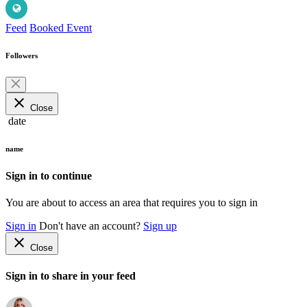
Feed
Booked Event
Followers
close
Close
date
name
Sign in to continue
You are about to access an area that requires you to sign in
Sign in
Don't have an account?
Sign up
close
Close
Sign in to share in your feed