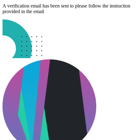
A verification email has been sent to
please follow the instruction
provided in the email