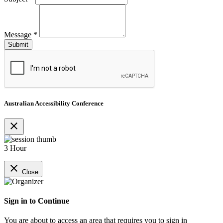
Message
*
Australian Accessibility Conference
close
3 Hour
close
Close
Sign in to Continue
You are about to access an area that requires you to sign in