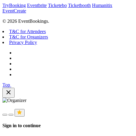
TryBooking
Eventbrite
Ticketebo
Ticketbooth
Humanitix
EventCreate
© 2026 EventBookings.
T&C for Attendees
T&C for Organizers
Privacy Policy
Top
close
Sign in to continue