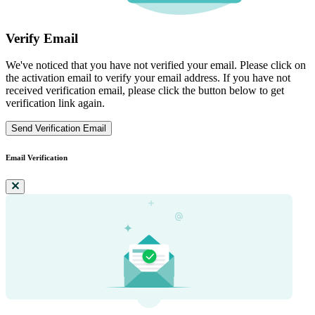
Verify Email
We've noticed that you have not verified your email. Please click on
the activation email to verify your email address. If you have not
received verification email, please click the button below to get
verification link again.
Send Verification Email
Email Verification