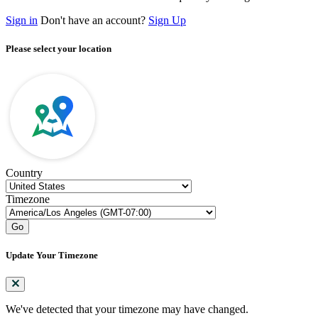
Sign in
Don't have an account?
Sign Up
Please select your location
Country
Timezone
Go
Update Your Timezone
We've detected that your timezone may have changed.