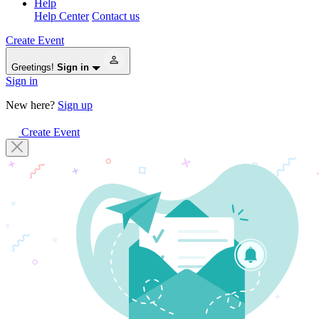
Help
Help Center
Contact us
Create Event
Greetings!
Sign in
Sign in
New here?
Sign up
Create Event