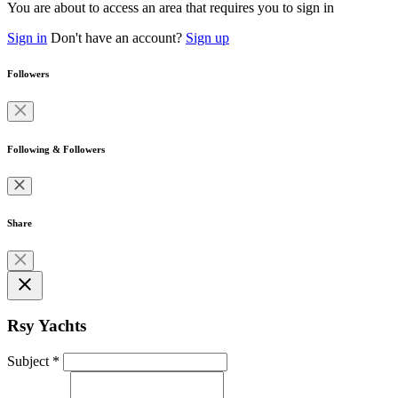
You are about to access an area that requires you to sign in
Sign in
Don't have an account?
Sign up
Followers
Following & Followers
Share
close
Rsy Yachts
Subject
*