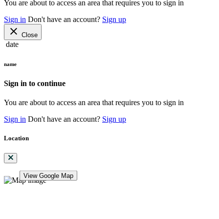
You are about to access an area that requires you to sign in
Sign in
Don't have an account?
Sign up
close
Close
date
name
Sign in to continue
You are about to access an area that requires you to sign in
Sign in
Don't have an account?
Sign up
Location
View Google Map