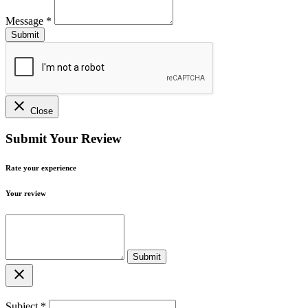
Message
*
close
Close
Submit Your Review
Rate your experience
Your review
close
Subject
*