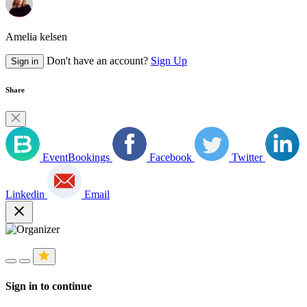
Amelia kelsen
Don't have an account?
Sign Up
Sign in
Share
EventBookings
Facebook
Twitter
Linkedin
Email
close
Sign in to continue