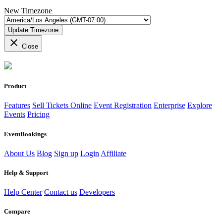
New Timezone
Update Timezone
close
Close
Product
Features
Sell Tickets Online
Event Registration
Enterprise
Explore
Events
Pricing
EventBookings
About Us
Blog
Sign up
Login
Affiliate
Help & Support
Help Center
Contact us
Developers
Compare