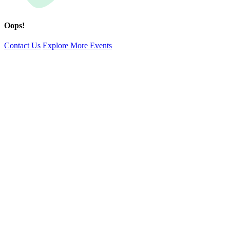
Oops!
Contact Us
Explore More Events