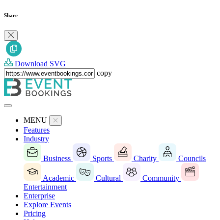
Share
Download SVG
copy
MENU
Features
Industry
Business
Sports
Charity
Councils
Academic
Cultural
Community
Entertainment
Enterprise
Explore Events
Pricing