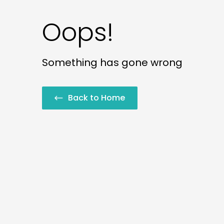
Oops!
Something has gone wrong
Back to Home