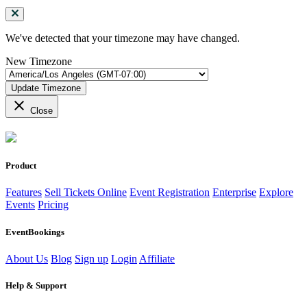
We've detected that your timezone may have changed.
New Timezone
Update Timezone
close
Close
Product
Features
Sell Tickets Online
Event Registration
Enterprise
Explore
Events
Pricing
EventBookings
About Us
Blog
Sign up
Login
Affiliate
Help & Support