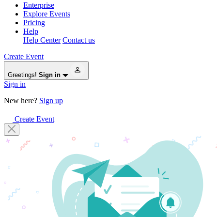
Enterprise
Explore Events
Pricing
Help
Help Center
Contact us
Create Event
Greetings!
Sign in
Sign in
New here?
Sign up
Create Event