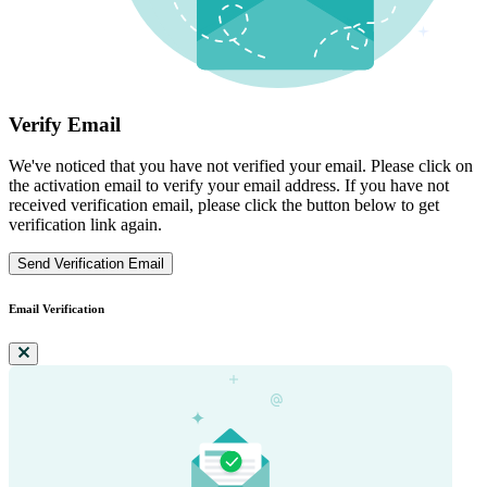
Verify Email
We've noticed that you have not verified your email. Please click on
the activation email to verify your email address. If you have not
received verification email, please click the button below to get
verification link again.
Send Verification Email
Email Verification