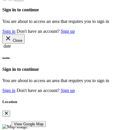
Sign in to continue
You are about to access an area that requires you to sign in
Sign in
Don't have an account?
Sign up
close
Close
date
name
Sign in to continue
You are about to access an area that requires you to sign in
Sign in
Don't have an account?
Sign up
Location
View Google Map