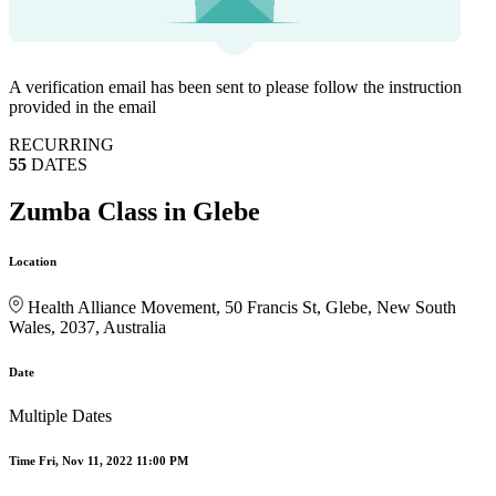
A verification email has been sent to
please follow the instruction
provided in the email
RECURRING
55
DATES
Zumba Class in Glebe
Location
Health Alliance Movement, 50 Francis St, Glebe, New South
Wales, 2037, Australia
Date
Multiple Dates
Time
Fri, Nov 11, 2022 11:00 PM