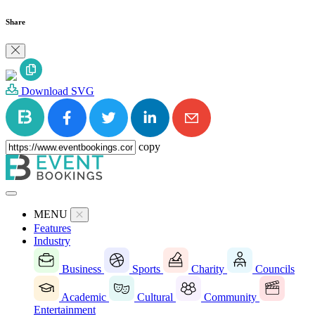
Share
Download SVG
copy
MENU
Features
Industry
Business
Sports
Charity
Councils
Academic
Cultural
Community
Entertainment