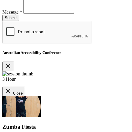
Message
*
Australian Accessibility Conference
close
3 Hour
close
Close
Zumba Fiesta