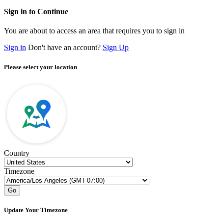
Sign in to Continue
You are about to access an area that requires you to sign in
Sign in
Don't have an account?
Sign Up
Please select your location
Country
Timezone
Go
Update Your Timezone