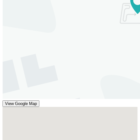
View Google Map