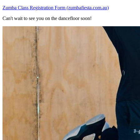
Zumba Class Registration Form (zumbafiesta.com.au)
Can't wait to see you on the dancefloor soon!