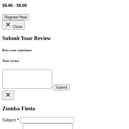
$0.00 - $0.00
Register Now
close
Close
Submit Your Review
Rate your experience
Your review
close
Zumba Fiesta
Subject
*