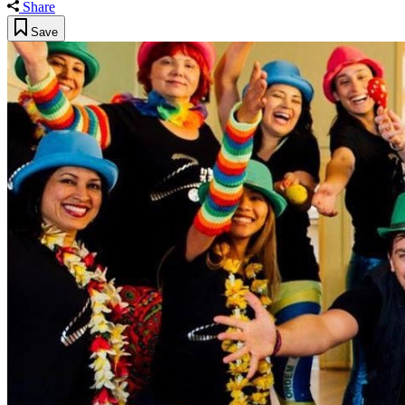
Share
Save