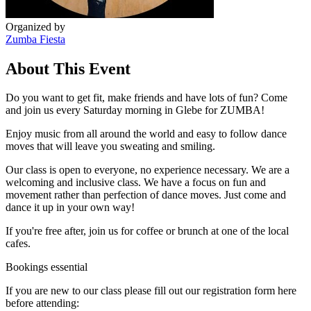
Organized by
Zumba Fiesta
About This Event
Do you want to get fit, make friends and have lots of fun? Come
and join us every Saturday morning in Glebe for ZUMBA!
Enjoy music from all around the world and easy to follow dance
moves that will leave you sweating and smiling.
Our class is open to everyone, no experience necessary. We are a
welcoming and inclusive class. We have a focus on fun and
movement rather than perfection of dance moves. Just come and
dance it up in your own way!
If you're free after, join us for coffee or brunch at one of the local
cafes.
Bookings essential
If you are new to our class please fill out our registration form here
before attending: