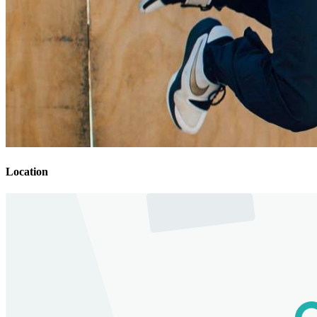
Location