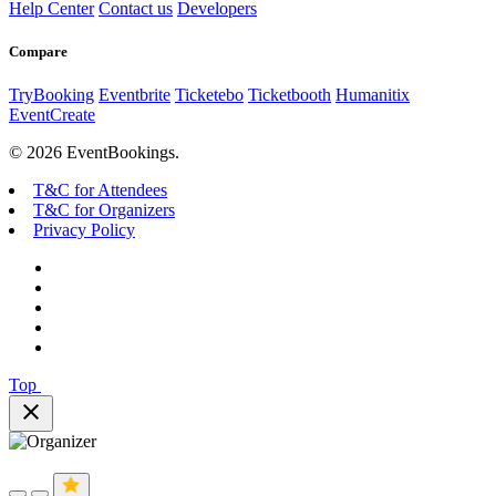
Help Center
Contact us
Developers
Compare
TryBooking
Eventbrite
Ticketebo
Ticketbooth
Humanitix
EventCreate
© 2026 EventBookings.
T&C for Attendees
T&C for Organizers
Privacy Policy
Top
close