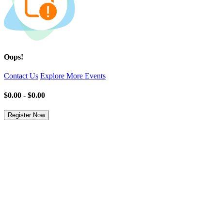
Oops!
Contact Us
Explore More Events
$0.00 - $0.00
Register Now