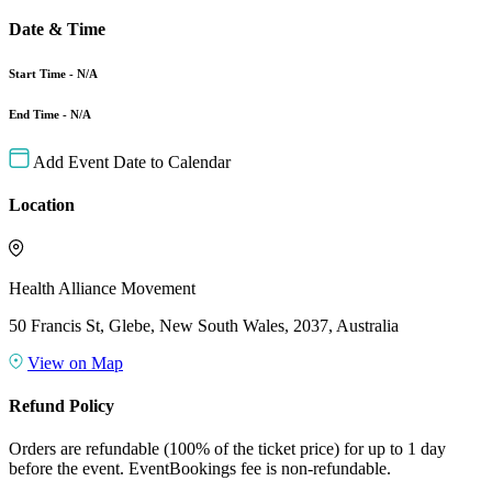
Date & Time
Start Time - N/A
End Time - N/A
Add Event Date to Calendar
Location
Health Alliance Movement
50 Francis St, Glebe, New South Wales, 2037, Australia
View on Map
Refund Policy
Orders are refundable (100% of the ticket price) for up to 1 day
before the event. EventBookings fee is non-refundable.