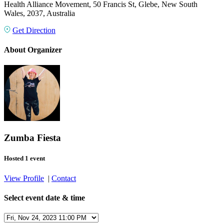
Health Alliance Movement, 50 Francis St, Glebe, New South
Wales, 2037, Australia
Get Direction
About Organizer
Zumba Fiesta
Hosted 1 event
View Profile
|
Contact
Select event date & time